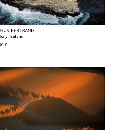
THUS-BERTRAND
lony, Iceland
00 €