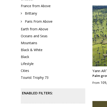
France from Above
Brittany
Paris From Above
Earth from Above
Oceans and Seas
Mountains
Black & White
Black
Lifestyle
Cities
Yann A
Palm gro
Tourist Trophy 73
109
From
ENABLED FILTERS: