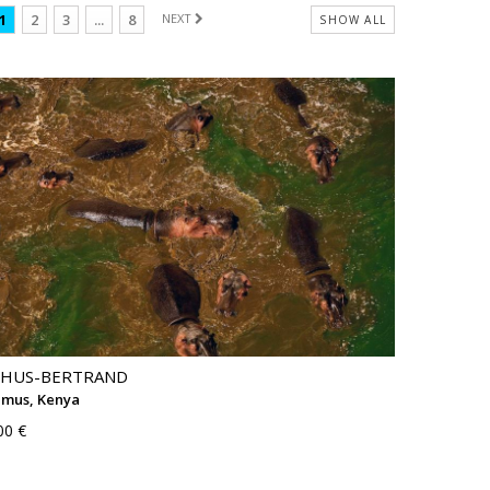
1
2
3
...
8
NEXT
SHOW ALL
THUS-BERTRAND
mus, Kenya
00 €