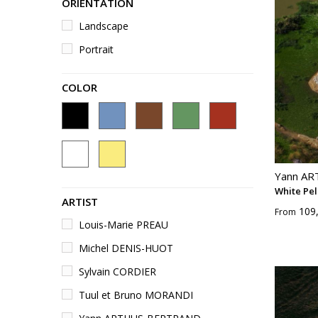
ORIENTATION
Landscape
Portrait
COLOR
Yann A
White Pel
ARTIST
109
From
Louis-Marie PREAU
Michel DENIS-HUOT
Sylvain CORDIER
Tuul et Bruno MORANDI