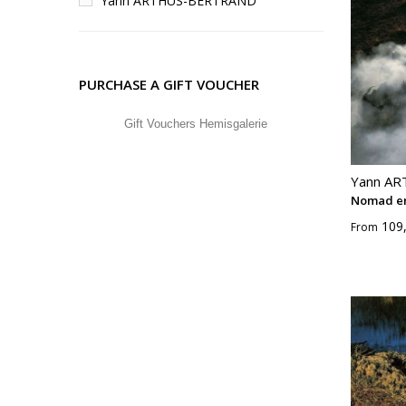
Yann ARTHUS-BERTRAND
PURCHASE A GIFT VOUCHER
Gift Vouchers Hemisgalerie
Yann A
Nomad e
109
From