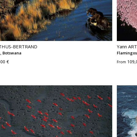
RTHUS-BERTRAND
Yann AR
s, Botswana
Flamingos
,00 €
109,
From