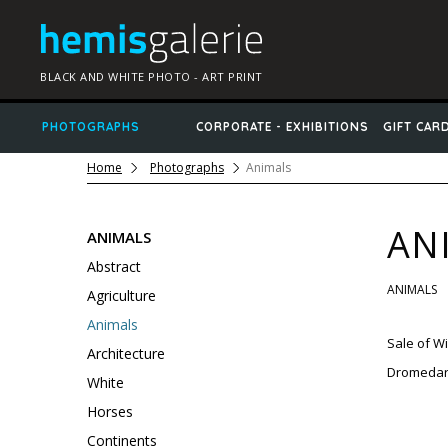
BLACK AND WHITE PHOTO - ART PRINT
PHOTOGRAPHS
CORPORATE - EXHIBITIONS
GIFT CAR
Home
Photographs
Animals
AN
ANIMALS
Abstract
ANIMALS
Agriculture
Animals
Sale
of
Wil
Architecture
Dromedarie
White
Horses
Continents