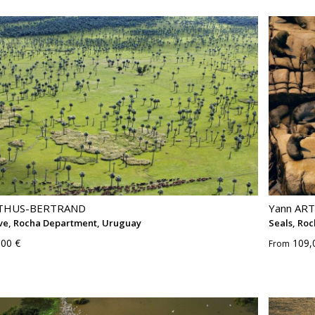
RTHUS-BERTRAND
Yann AR
ve, Rocha Department, Uruguay
Seals, Ro
,00 €
109,
From