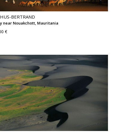
THUS-BERTRAND
 near Nouakchott, Mauritania
00 €