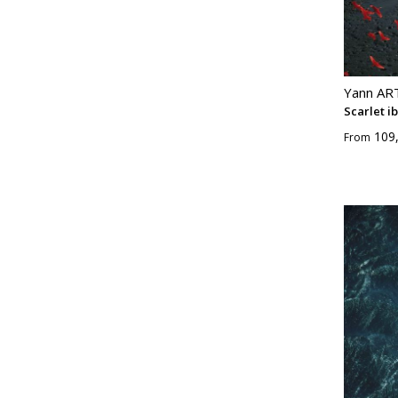
Yann A
Scarlet ib
109
From