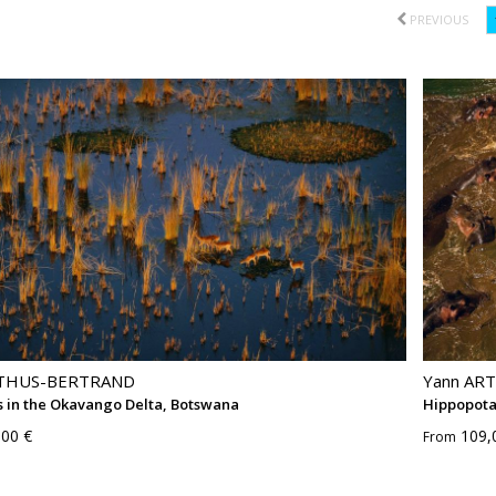
PREVIOUS
RTHUS-BERTRAND
Yann AR
 in the Okavango Delta, Botswana
Hippopota
,00 €
109,
From