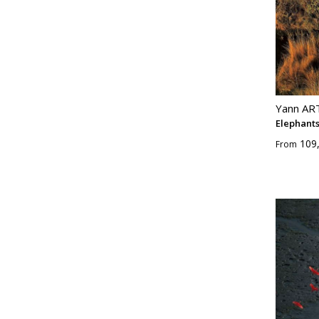
Yann A
Elephant
109
From