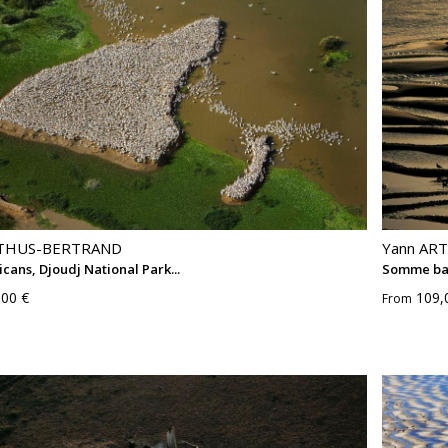
RTHUS-BERTRAND
Yann AR
icans, Djoudj National Park...
Somme ba
,00 €
109,
From