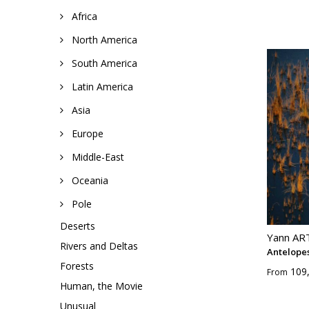
Africa
North America
South America
Latin America
Asia
Europe
Middle-East
Oceania
Pole
Deserts
Yann A
Rivers and Deltas
Antelopes
Forests
109
From
Human, the Movie
Unusual