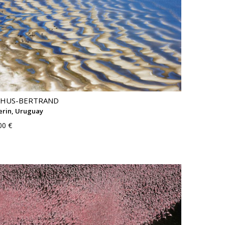
THUS-BERTRAND
rin, Uruguay
00 €