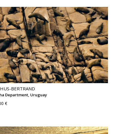
THUS-BERTRAND
cha Department, Uruguay
00 €