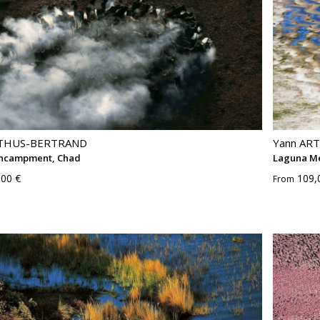
RTHUS-BERTRAND
Yann AR
ncampment, Chad
Laguna Me
,00 €
109,
From