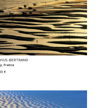
THUS-BERTRAND
y, France
00 €