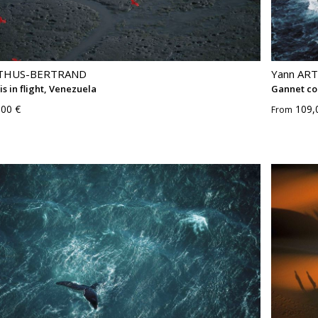
RTHUS-BERTRAND
Yann AR
is in flight, Venezuela
Gannet co
,00 €
109,
From