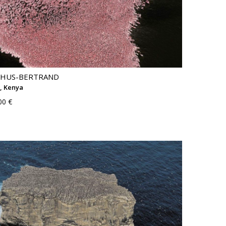
THUS-BERTRAND
, Kenya
00 €