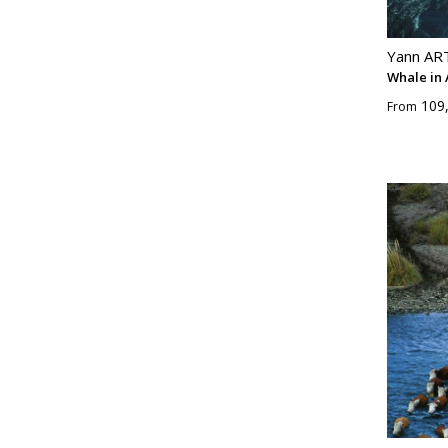
Yann A
Whale in
109
From