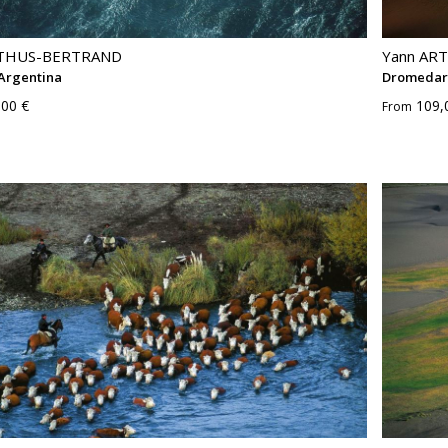
RTHUS-BERTRAND
Yann AR
 Argentina
Dromedary
,00 €
109,
From