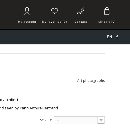
My account
My favorites (0)
Contact
My cart
(
0
)
EN
€
Art photographs
nd
architect
world seen by Yann Arthus-Bertrand
SORT BY
--