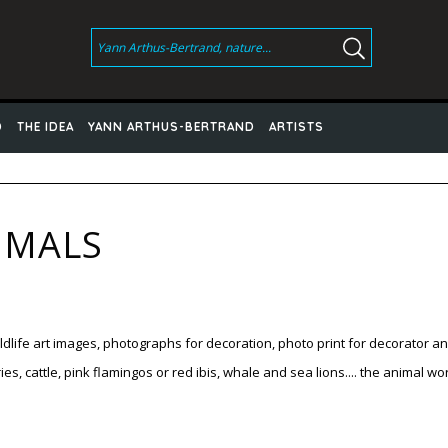
D
THE IDEA
YANN ARTHUS-BERTRAND
ARTISTS
IMALS
dlife
art images
, photographs
for decoration,
photo print
for
decorator a
s, cattle, pink flamingos or red ibis, whale and sea lions.... the animal 