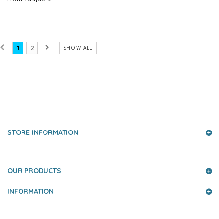
1
2
SHOW ALL
PRESS AND PARTNERS
STORE INFORMATION
OUR PRODUCTS
INFORMATION