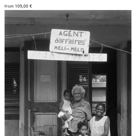
109,00 €
From