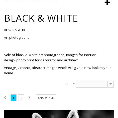
BLACK & WHITE
BLACK & WHITE
Art photographs
Sale
of
black & White
art photographs
, images
for interior
design,
photo print
for
decorator and
architect
Vintage, Graphic, abstract images which will give a new look to your
home.
SORT BY
--
1
2
SHOW ALL