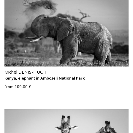
Michel DENIS-HUOT
Kenya, elephant in Amboseli National Park
109,00 €
From