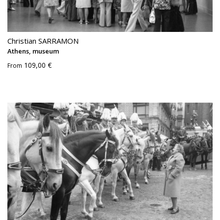
Christian SARRAMON
Athens, museum
109,00 €
From