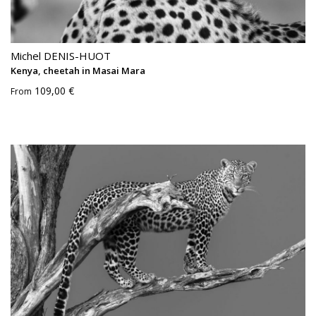
Michel DENIS-HUOT
Kenya, cheetah in Masai Mara
109,00 €
From