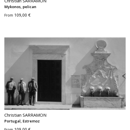
Christian SARRAMON
Mykonos, pelican
109,00 €
From
Christian SARRAMON
Portugal, Estremoz
109,00 €
From