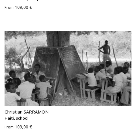
109,00 €
From
Christian SARRAMON
Haiti, school
109,00 €
From