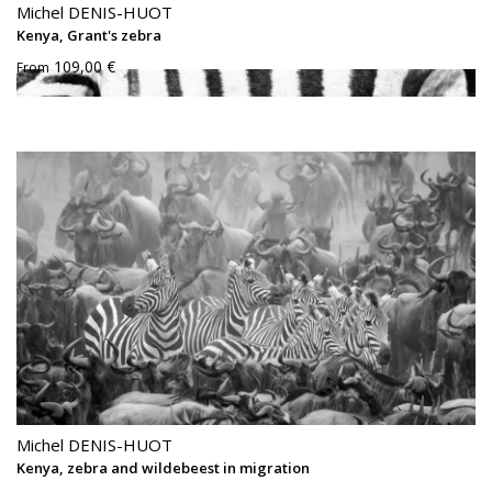
Michel DENIS-HUOT
Kenya, Grant's zebra
109,00 €
From
Michel DENIS-HUOT
Kenya, zebra and wildebeest in migration