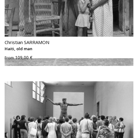
Christian SARRAMON
Haiti, old man
109,00 €
From