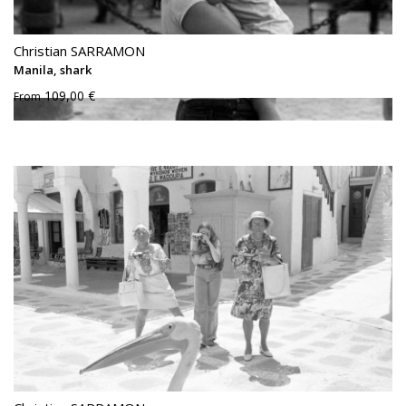
Christian SARRAMON
Manila, shark
109,00 €
From