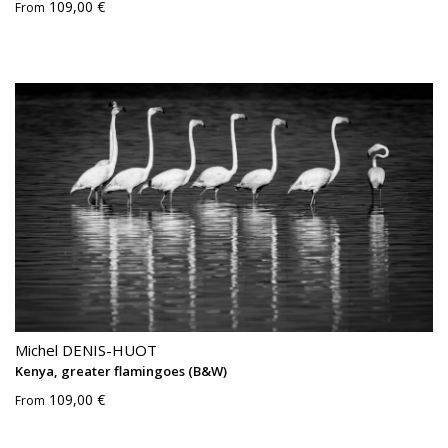
109,00 €
From
Michel DENIS-HUOT
Kenya, greater flamingoes (B&W)
109,00 €
From