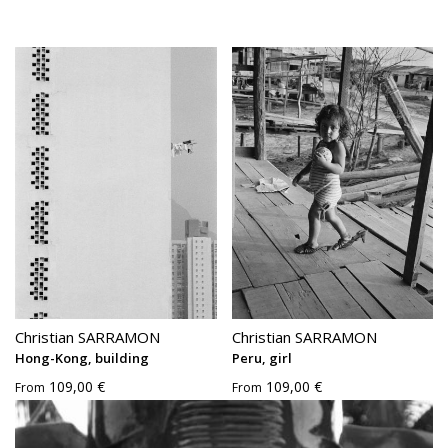
Christian SARRAMON
Christian SARRAMON
Hong-Kong, building
Peru, girl
109,00 €
109,00 €
From
From