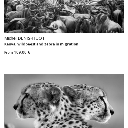
Michel DENIS-HUOT
Kenya, wildbeest and zebra in migration
109,00 €
From