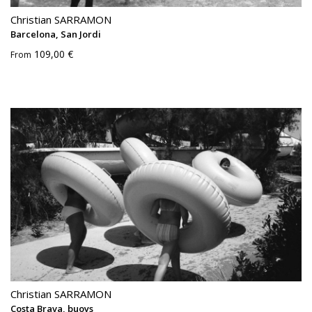
Christian SARRAMON
Barcelona, San Jordi
109,00 €
From
Christian SARRAMON
Costa Brava, buoys