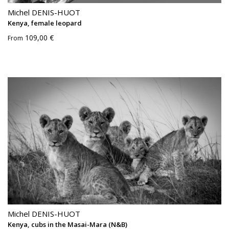
Michel DENIS-HUOT
Kenya, female leopard
109,00 €
From
Michel DENIS-HUOT
Kenya, cubs in the Masai-Mara (N&B)