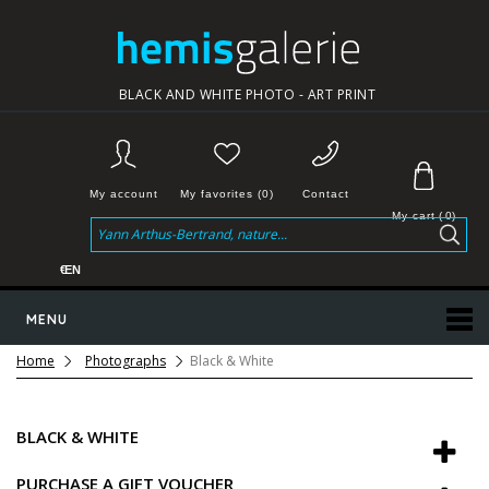
BLACK AND WHITE PHOTO - ART PRINT
My account
My favorites (0)
Contact
My cart
(
0
)
€
EN
MENU
Home
Photographs
Black & White
BLACK & WHITE
PURCHASE A GIFT VOUCHER