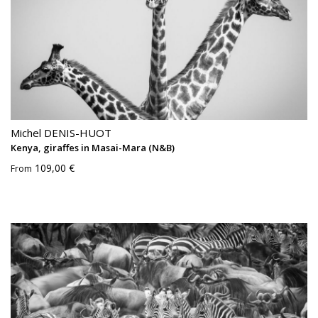
Michel DENIS-HUOT
Kenya, giraffes in Masai-Mara (N&B)
109,00 €
From