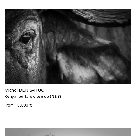
Michel DENIS-HUOT
Kenya, buffalo close up (N&B)
109,00 €
From