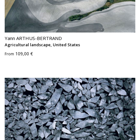
Yann ARTHUS-BERTRAND
Agricultural landscape, United States
109,00 €
From