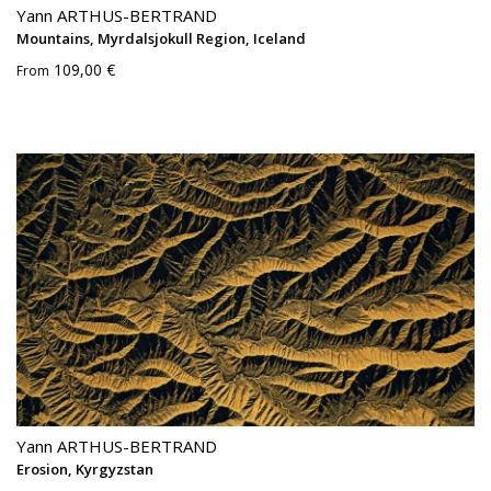
Yann ARTHUS-BERTRAND
Mountains, Myrdalsjokull Region, Iceland
109,00 €
From
Yann ARTHUS-BERTRAND
Erosion, Kyrgyzstan