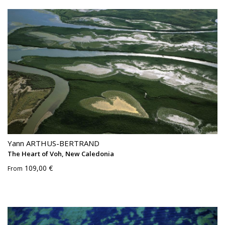
Yann ARTHUS-BERTRAND
The Heart of Voh, New Caledonia
109,00 €
From