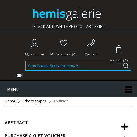
BLACK AND WHITE PHOTO - ART PRINT
My account
My favorites (0)
Contact
My cart
(
0
)
€
EN
MENU
Home
Photographs
Abstract
ABSTRACT
PURCHASE A GIFT VOUCHER