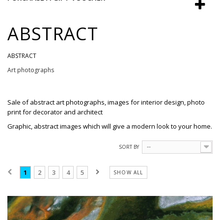
ABSTRACT
ABSTRACT
Art photographs
Sale
of
abstract
art photographs
, images
for interior design,
photo
print
for
decorator and
architect
Graphic, abstract images which will give a modern look to your home.
SORT BY
--
1
2
3
4
5
SHOW ALL