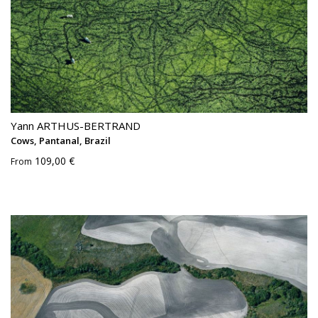
Yann ARTHUS-BERTRAND
Cows, Pantanal, Brazil
109,00 €
From