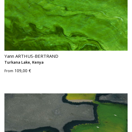
Yann ARTHUS-BERTRAND
Turkana Lake, Kenya
109,00 €
From