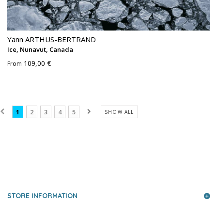
Yann ARTHUS-BERTRAND
Ice, Nunavut, Canada
109,00 €
From
1
2
3
4
5
SHOW ALL
PRESS AND PARTNERS
STORE INFORMATION