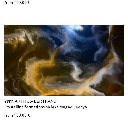
109,00 €
From
Yann ARTHUS-BERTRAND
Crystalline formations on lake Magadi, Kenya
109,00 €
From