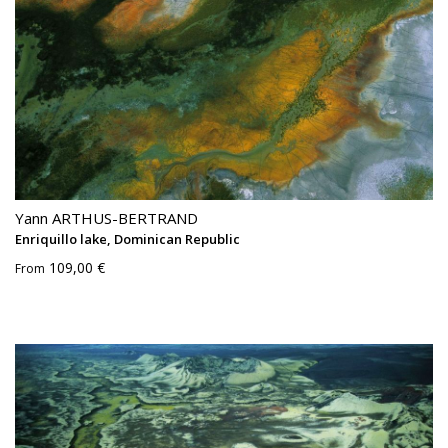
Yann ARTHUS-BERTRAND
Enriquillo lake, Dominican Republic
109,00 €
From