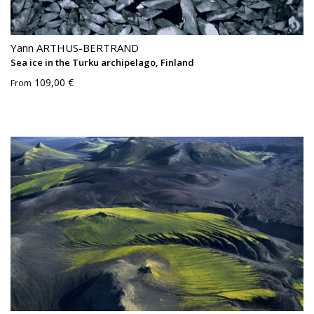
Yann ARTHUS-BERTRAND
Sea ice in the Turku archipelago, Finland
109,00 €
From