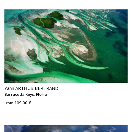
Yann ARTHUS-BERTRAND
Barracuda Keys, Floria
109,00 €
From