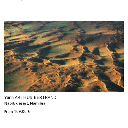
Yann ARTHUS-BERTRAND
Nabib desert, Namibia
109,00 €
From