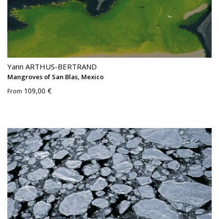
Yann ARTHUS-BERTRAND
Mangroves of San Blas, Mexico
109,00 €
From