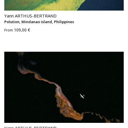
Yann ARTHUS-BERTRAND
Polution, Mindanao island, Philippines
109,00 €
From