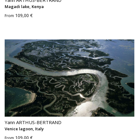
Yann ARTHUS-BERTRAND
Magadi lake, Kenya
109,00 €
From
Yann ARTHUS-BERTRAND
Venice lagoon, Italy
109,00 €
From