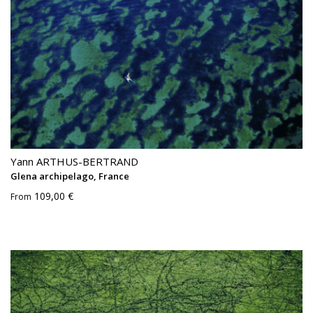
Yann ARTHUS-BERTRAND
Glena archipelago, France
109,00 €
From