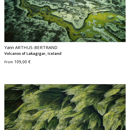
Yann ARTHUS-BERTRAND
Volcanos of Lakagigar, Iceland
109,00 €
From