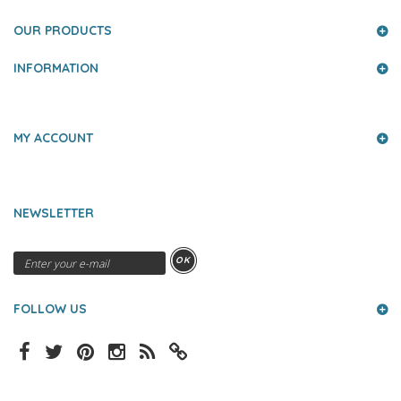
OUR PRODUCTS
INFORMATION
MY ACCOUNT
NEWSLETTER
OK
FOLLOW US