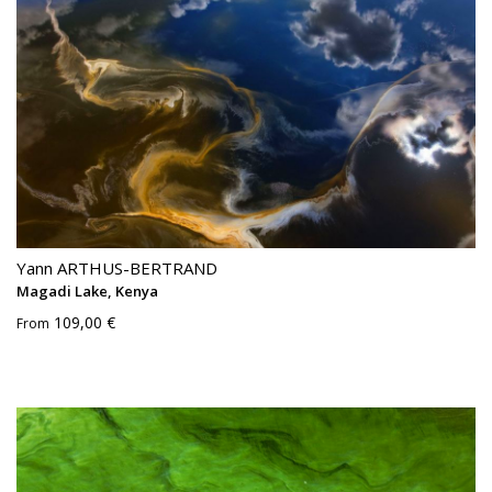
Yann ARTHUS-BERTRAND
Magadi Lake, Kenya
109,00 €
From