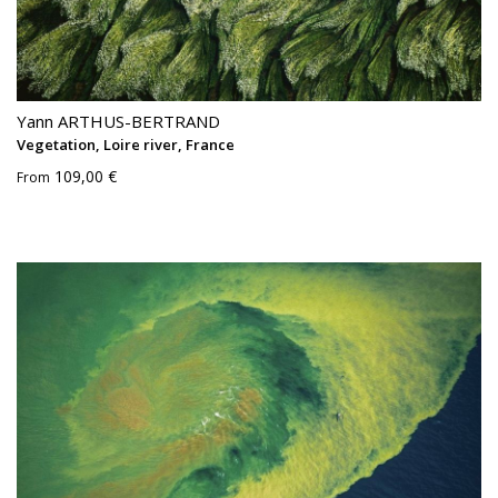
Yann ARTHUS-BERTRAND
Vegetation, Loire river, France
109,00 €
From