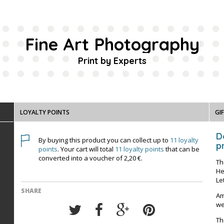
Fine Art Photography
Print by Experts
LOYALTY POINTS
GI
D
By buying this product you can collect up to
11
loyalty
pr
points
. Your cart will total
11
loyalty points
that can be
converted into a voucher of
2,20 €
.
Th
He
Le
SHARE
Am
we
Th