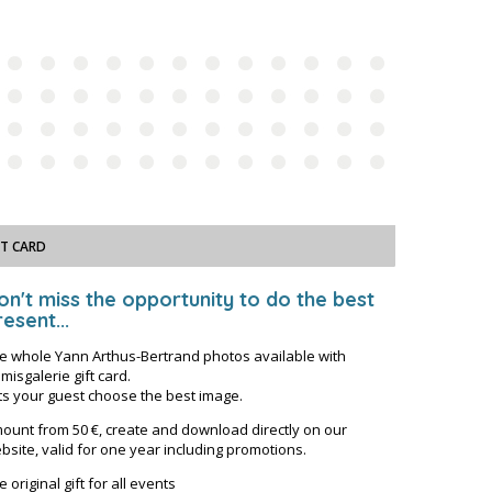
FT CARD
on't miss the opportunity to do the best
esent...
e whole Yann Arthus-Bertrand photos available with
misgalerie gift card.
ts your guest choose the best image.
ount from 50 €, create and download directly on our
bsite, valid for one year including promotions.
e original gift for all events