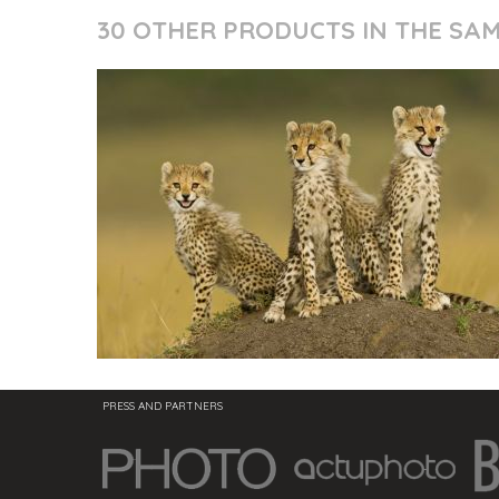
30 OTHER PRODUCTS IN THE SA
PRESS AND PARTNERS