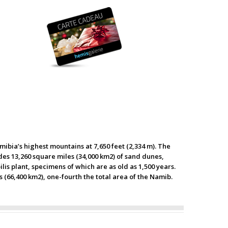
ibia’s highest mountains at 7,650 feet (2,334 m). The
ludes 13,260 square miles (34,000 km2) of sand dunes,
lis plant, specimens of which are as old as 1,500 years.
s (66,400 km2), one-fourth the total area of the Namib.