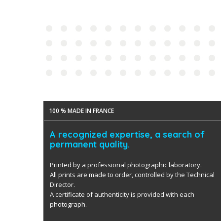
100 % MADE IN FRANCE
A recognized expertise, a search of
permanent quality.
Printed by a professional photographic laboratory.
All prints are made to order, controlled by the Technical
Director.
A certificate of authenticity is provided with each
photograph.