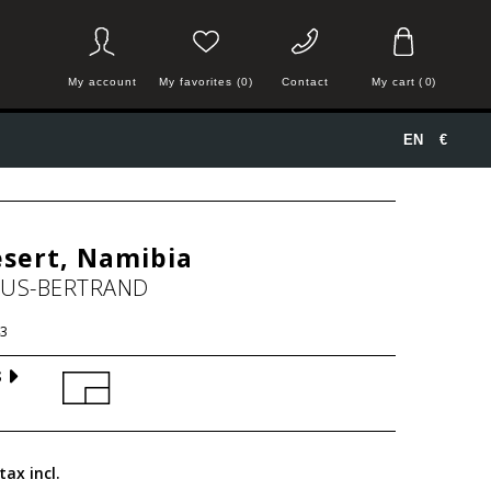
My account
My favorites (0)
Contact
My cart
(
0
)
EN
€
sert, Namibia
HUS-BERTRAND
3
S
tax incl.