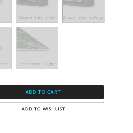
e
Caisse Américaine Noir
Caisse Américaine Wengé
ibond
Contrecollage Plexiglas
ADD TO CART
ADD TO WISHLIST