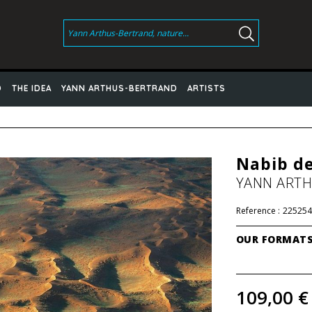
D
THE IDEA
YANN ARTHUS-BERTRAND
ARTISTS
Nabib de
YANN ART
Reference :
225254
OUR FORMAT
109,00 €