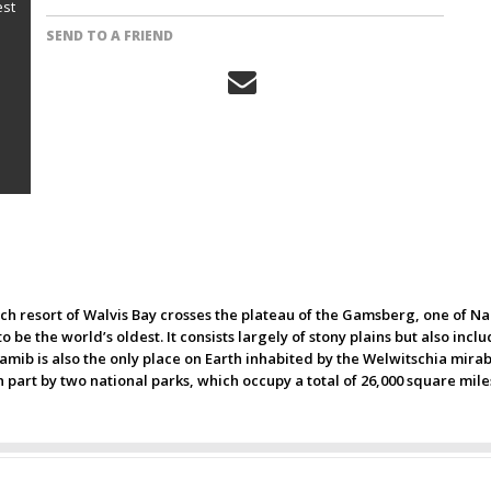
est
SEND TO A FRIEND
ch resort of Walvis Bay crosses the plateau of the Gamsberg, one of Nam
 be the world’s oldest. It consists largely of stony plains but also inc
amib is also the only place on Earth inhabited by the Welwitschia mirabi
n part by two national parks, which occupy a total of 26,000 square mile