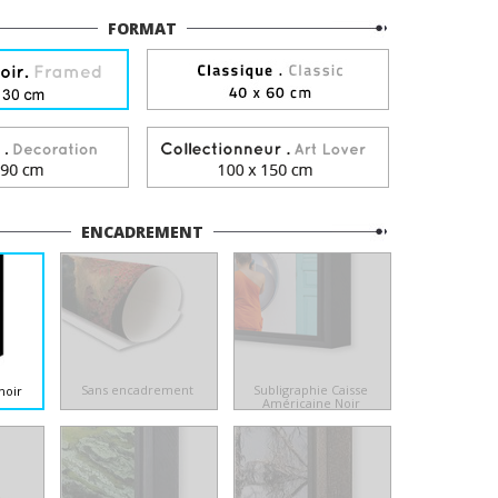
FORMAT
ENCADREMENT
Sans encadrement
Subligraphie Caisse
noir
Américaine Noir