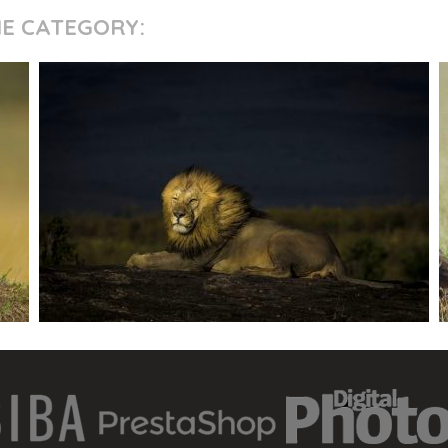
ME CATEGORY: