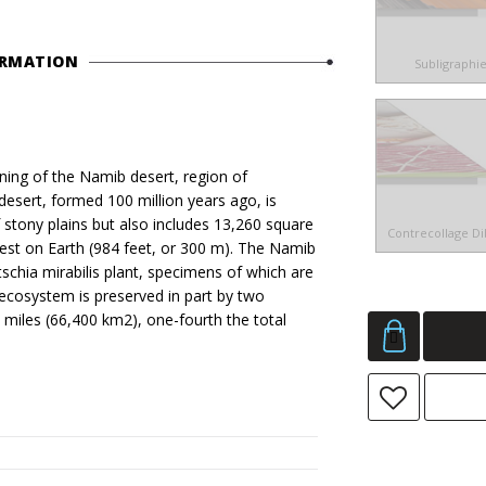
ORMATION
Subligraphi
ng of the Namib desert, region of
sert, formed 100 million years ago, is
of stony plains but also includes 13,260 square
Contrecollage D
est on Earth (984 feet, or 300 m). The Namib
tschia mirabilis plant, specimens of which are
d ecosystem is preserved in part by two
 miles (66,400 km2), one-fourth the total