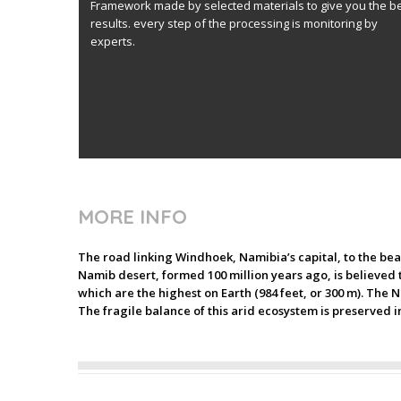
Framework made by selected materials to give you the b
results. every step of the processing is monitoring by
experts.
MORE INFO
The road linking Windhoek, Namibia’s capital, to the bea
Namib desert, formed 100 million years ago, is believed to
which are the highest on Earth (984 feet, or 300 m). The N
The fragile balance of this arid ecosystem is preserved i