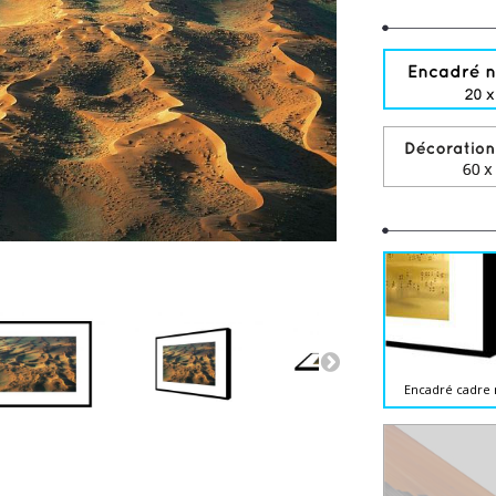
Encadré cadre 