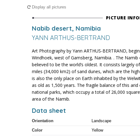
Display all pictures
PICTURE INF
Nabib desert, Namibia
YANN ARTHUS-BERTRAND
Art Photography by Yann ARTHUS-BERTRAND, beginni
Windhoek, west of Gamsberg, Namibia. . The Namib de
believed to be the world’s oldest. It consists largely 
miles (34,000 km2) of sand dunes, which are the high
is also the only place on Earth inhabited by the Welwi
as old as 1,500 years. The fragile balance of this ari
national parks, which occupy a total of 26,000 square
area of the Namib.
Data sheet
Orientation
Landscape
Color
Yellow