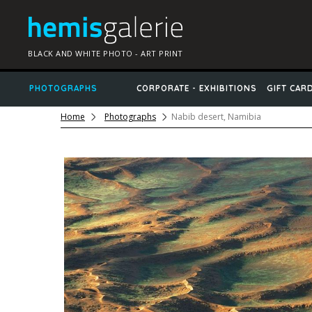
BLACK AND WHITE PHOTO - ART PRINT
PHOTOGRAPHS
CORPORATE - EXHIBITIONS
GIFT CAR
Home
Photographs
Nabib desert, Namibia