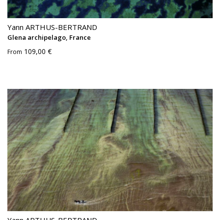
Yann ARTHUS-BERTRAND
Glena archipelago, France
109,00 €
From