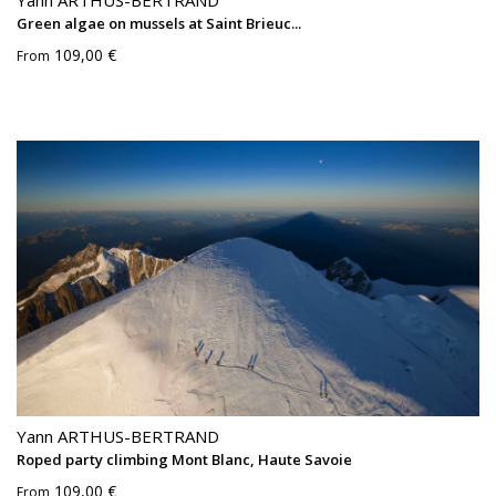
Yann ARTHUS-BERTRAND
Green algae on mussels at Saint Brieuc...
109,00 €
From
Yann ARTHUS-BERTRAND
Roped party climbing Mont Blanc, Haute Savoie
109,00 €
From