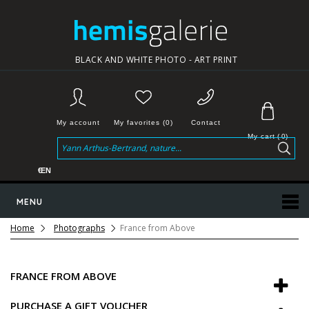
BLACK AND WHITE PHOTO - ART PRINT
My account
My favorites (0)
Contact
My cart
(
0
)
€
EN
MENU
Home
Photographs
France from Above
FRANCE FROM ABOVE
PURCHASE A GIFT VOUCHER