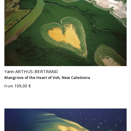
Yann ARTHUS-BERTRAND
Mangrove of the Heart of Voh, New Caledonia
109,00 €
From