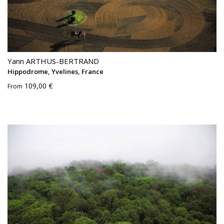
Yann ARTHUS-BERTRAND
Hippodrome, Yvelines, France
109,00 €
From