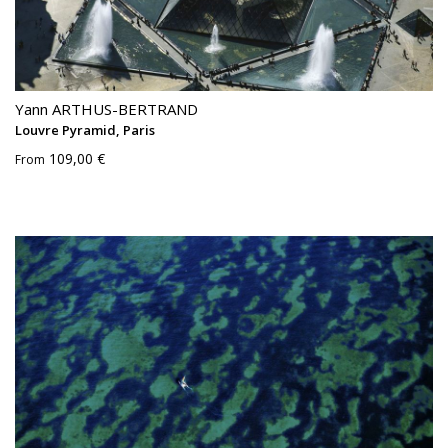
Yann ARTHUS-BERTRAND
Louvre Pyramid, Paris
109,00 €
From