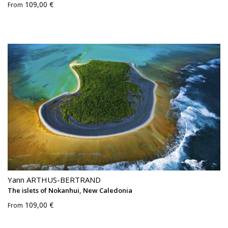
109,00 €
From
Yann ARTHUS-BERTRAND
The islets of Nokanhui, New Caledonia
109,00 €
From