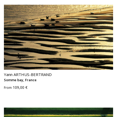
Yann ARTHUS-BERTRAND
Somme bay, France
109,00 €
From