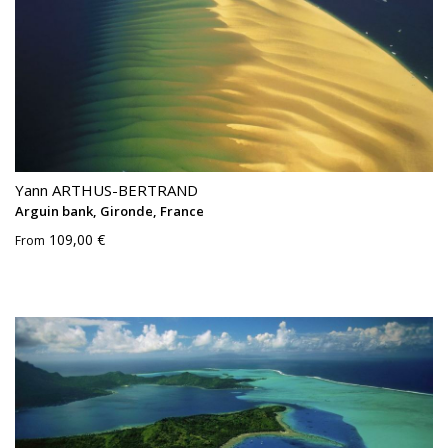
Yann ARTHUS-BERTRAND
Arguin bank, Gironde, France
109,00 €
From