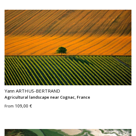
Yann ARTHUS-BERTRAND
Agricultural landscape near Cognac, France
109,00 €
From