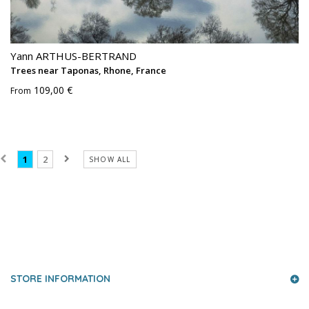
Yann ARTHUS-BERTRAND
Trees near Taponas, Rhone, France
109,00 €
From
1
2
SHOW ALL
PRESS AND PARTNERS
STORE INFORMATION