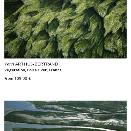
Yann ARTHUS-BERTRAND
Vegetation, Loire river, France
109,00 €
From