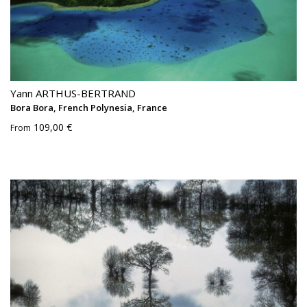
Yann ARTHUS-BERTRAND
Bora Bora, French Polynesia, France
109,00 €
From