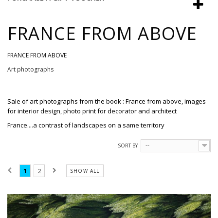
FRANCE FROM ABOVE
FRANCE FROM ABOVE
Art photographs
Sale
of
art photographs
from the book : France from above, images
for interior design,
photo print
for
decorator and
architect
France....a contrast of landscapes on a same territory
SORT BY
--
1
2
SHOW ALL