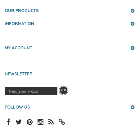
OUR PRODUCTS
INFORMATION
MY ACCOUNT
NEWSLETTER
OK
FOLLOW US