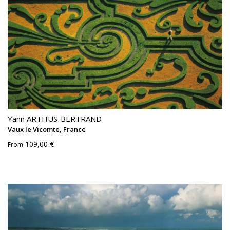
Yann ARTHUS-BERTRAND
Vaux le Vicomte, France
109,00 €
From