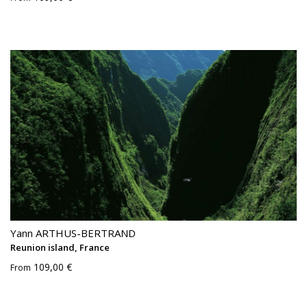
Yann ARTHUS-BERTRAND
Reunion island, France
109,00 €
From