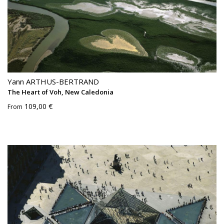
Yann ARTHUS-BERTRAND
The Heart of Voh, New Caledonia
109,00 €
From