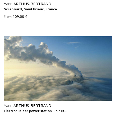
Yann ARTHUS-BERTRAND
Scrap yard, Saint Brieuc, France
109,00 €
From
Yann ARTHUS-BERTRAND
Electronuclear power station, Loir et...