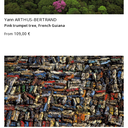
Yann ARTHUS-BERTRAND
Pink trumpet tree, French Guiana
109,00 €
From