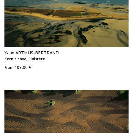
Yann ARTHUS-BERTRAND
Kernic cove, Finistere
109,00 €
From