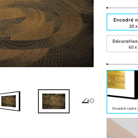
Encadré cadre 