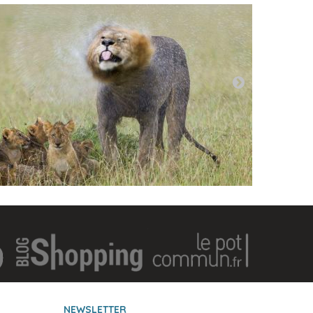
NEWSLETTER