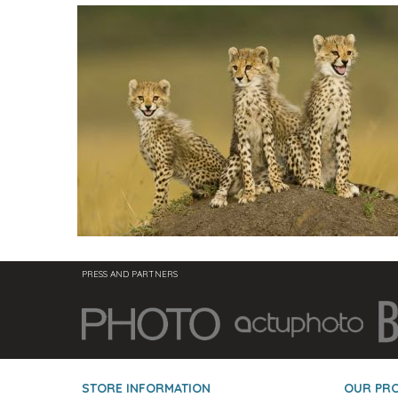
PRESS AND PARTNERS
STORE INFORMATION
OUR PR