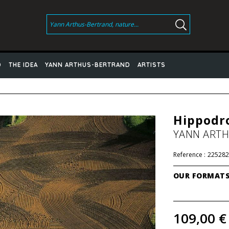
D
THE IDEA
YANN ARTHUS-BERTRAND
ARTISTS
Hippodro
YANN ART
Reference :
225282
OUR FORMAT
109,00 €