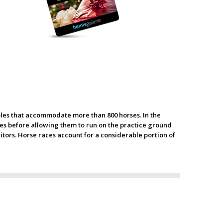
ables that accommodate more than 800 horses. In the
s before allowing them to run on the practice ground
itors. Horse races account for a considerable portion of