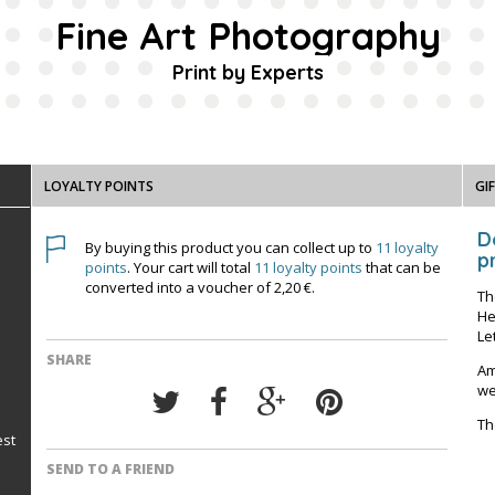
Fine Art Photography
Print by Experts
LOYALTY POINTS
GI
D
By buying this product you can collect up to
11
loyalty
pr
points
. Your cart will total
11
loyalty points
that can be
converted into a voucher of
2,20 €
.
Th
He
Le
SHARE
Am
we
Th
est
SEND TO A FRIEND