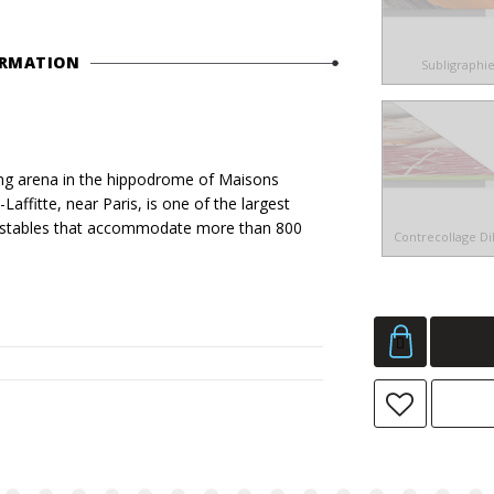
ORMATION
Subligraphi
g arena in the hippodrome of Maisons
affitte, near Paris, is one of the largest
and stables that accommodate more than 800
Contrecollage D