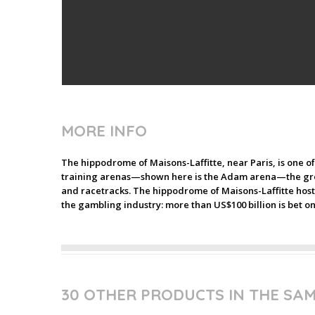
MORE INFO
The hippodrome of Maisons-Laffitte, near Paris, is one o
training arenas—shown here is the Adam arena—the groo
and racetracks. The hippodrome of Maisons-Laffitte hosts
the gambling industry: more than US$100 billion is bet 
30 OTHER PRODUCTS IN THE SA