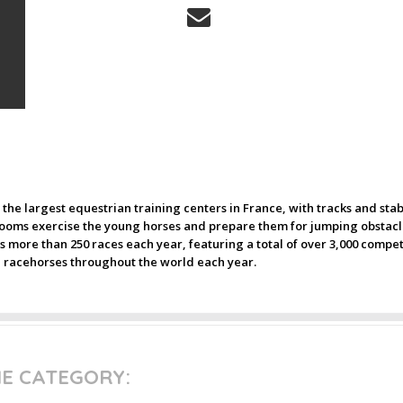
f the largest equestrian training centers in France, with tracks and st
ms exercise the young horses and prepare them for jumping obstacle
 more than 250 races each year, featuring a total of over 3,000 compet
on racehorses throughout the world each year.
ME CATEGORY: