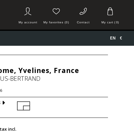
My account
My favorites (0)
Contact
My cart
(
0
)
EN
€
me, Yvelines, France
HUS-BERTRAND
6
S
tax incl.