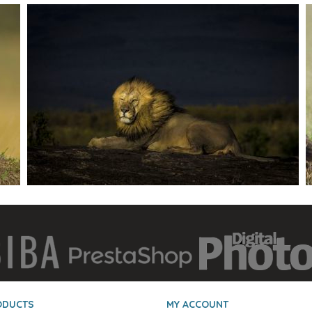
ODUCTS
MY ACCOUNT