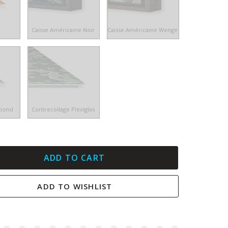
e
Caisse Américaine Noir
Caisse Américaine Wengé
ibond
Contrecollage Plexiglas
ADD TO CART
ADD TO WISHLIST