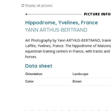
Display all pictures
PICTURE INF
Hippodrome, Yvelines, France
YANN ARTHUS-BERTRAND
Art Photography by Yann ARTHUS-BERTRAND, trainin
Laffite, Yvelines, France. The hippodrome of Maisons-L
equestrian training centers in France, with tracks 
horses.
Data sheet
Orientation
Landscape
Color
Brown