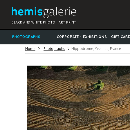
BLACK AND WHITE PHOTO - ART PRINT
PHOTOGRAPHS
CORPORATE - EXHIBITIONS
GIFT CAR
Home
Photographs
Hippodrome, Yvelines, France