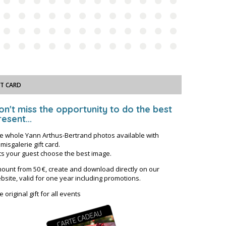
FT CARD
on't miss the opportunity to do the best
esent...
e whole Yann Arthus-Bertrand photos available with
misgalerie gift card.
ts your guest choose the best image.
ount from 50 €, create and download directly on our
bsite, valid for one year including promotions.
e original gift for all events