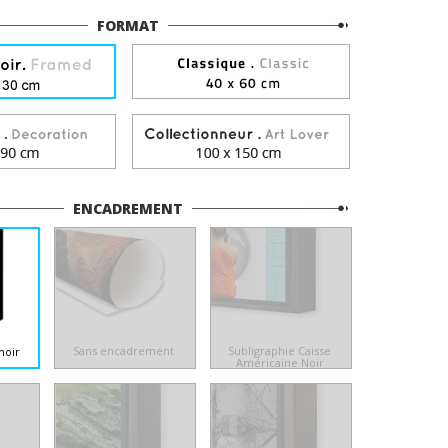
FORMAT
ENCADREMENT
Sans encadrement
Subligraphie Caisse
noir
Américaine Noir