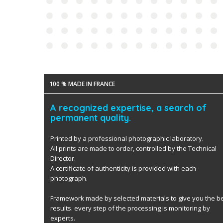
100 % MADE IN FRANCE
A recognized expertise, a search of
permanent quality.
Printed by a professional photographic laboratory.
All prints are made to order, controlled by the Technical
Director.
A certificate of authenticity is provided with each
photograph.
Framework made by selected materials to give you the b
results. every step of the processing is monitoring by
experts.