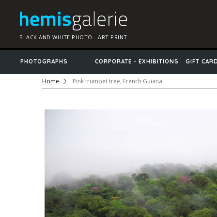
BLACK AND WHITE PHOTO - ART PRINT
PHOTOGRAPHS
CORPORATE - EXHIBITIONS
GIFT CAR
Home
Pink trumpet tree, French Guiana