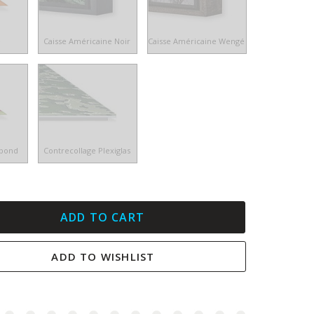
e
Caisse Américaine Noir
Caisse Américaine Wengé
ibond
Contrecollage Plexiglas
ADD TO CART
ADD TO WISHLIST