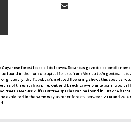
 Guyanese forest loses all its leaves. Botanists gave it a scientific name
 be found in the humid tropical forests from Mexico to Argentina. It is 
n of greenery, the Tabebuia’s isolated flowering shows this species’ we
ies of trees such as pine, oak and beech grove plantations, tropical 
d trees. Over 300 different tree species can be found in just one hectar
not be exploited in the same way as other forests. Between 2000 and 20
nd