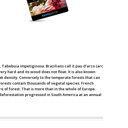
, Tabebuia impetiginosa. Brazilians call it pau d’arco (arc
very hard and its wood does not float. It is also known
ak density. Conversely to the temperate forests that can
forests contain thousands of vegetal species. French
e of forest. That is more than in the whole of Europe.
10 deforestation progressed in South America at an annual