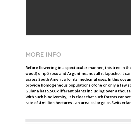
MORE INFO
Before flowering in a spectacular manner, this tree in the
wood) or ipê roxo and Argentineans call it lapacho. It can
across South America for its medicinal uses. In this ocea
provide homogeneous populations ofone or only a few spec
Guiana has 5.500 different plants including over a thousan
With such biodiversity, it is clear that such forests can
rate of 4 million hectares - an area as large as Switzerla