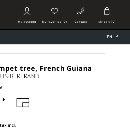
My account
My favorites (0)
Contact
My cart
(
0
)
EN
€
mpet tree, French Guiana
HUS-BERTRAND
6
S
tax incl.