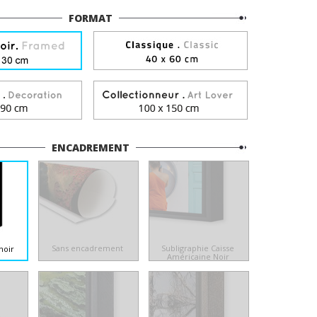
FORMAT
ENCADREMENT
Sans encadrement
Subligraphie Caisse
noir
Américaine Noir