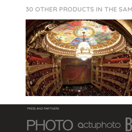
30 OTHER PRODUCTS IN THE SA
PRESS AND PARTNERS