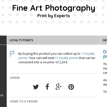
Fine Art Photography
Print by Experts
LOYALTY POINTS
GI
D
By buying this product you can collect up to
11
loyalty
pr
points
. Your cart will total
11
loyalty points
that can be
converted into a voucher of
2,20 €
.
Th
He
Le
SHARE
Am
we
Th
est
SEND TO A FRIEND