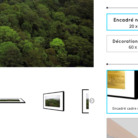
Encadré cadre 