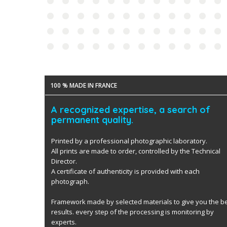
100 % MADE IN FRANCE
A recognized expertise, a search of
permanent quality.
Printed by a professional photographic laboratory.
All prints are made to order, controlled by the Technical
Director.
A certificate of authenticity is provided with each
photograph.
Framework made by selected materials to give you the b
results. every step of the processing is monitoring by
experts.