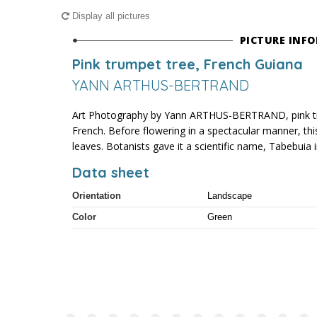
Display all pictures
PICTURE INF
Pink trumpet tree, French Guiana
YANN ARTHUS-BERTRAND
Art Photography by Yann ARTHUS-BERTRAND, pink tr
French. Before flowering in a spectacular manner, this
leaves. Botanists gave it a scientific name, Tabebuia 
Data sheet
Orientation
Landscape
Color
Green