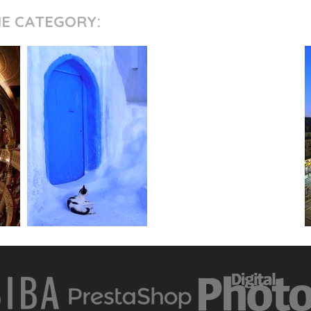
ME CATEGORY: