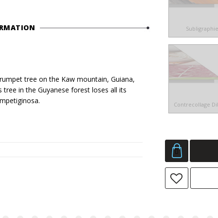
ORMATION
Subligraphi
umpet tree on the Kaw mountain, Guiana,
 tree in the Guyanese forest loses all its
impetiginosa.
Contrecollage D