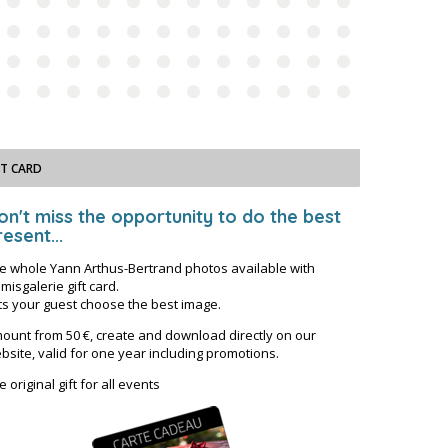
FT CARD
on't miss the opportunity to do the best
esent...
e whole Yann Arthus-Bertrand photos available with
misgalerie gift card.
ts your guest choose the best image.
ount from 50 €, create and download directly on our
bsite, valid for one year including promotions.
e original gift for all events