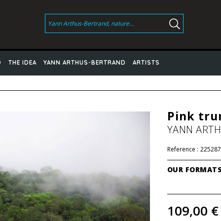
D
THE IDEA
YANN ARTHUS-BERTRAND
ARTISTS
Pink tru
YANN ART
Reference :
225287
OUR FORMAT
109,00 €