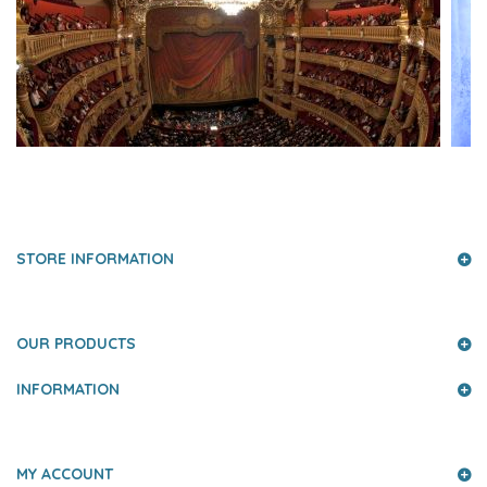
PRESS AND PARTNERS
STORE INFORMATION
OUR PRODUCTS
INFORMATION
MY ACCOUNT