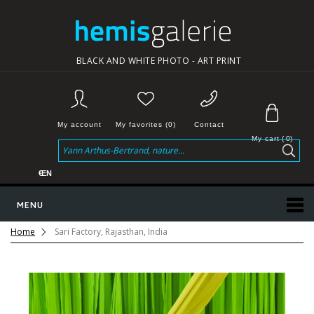
BLACK AND WHITE PHOTO - ART PRINT
My account
My favorites (0)
Contact
My cart
(
0
)
€
EN
MENU
Home
Sari Factory, Rajasthan, India