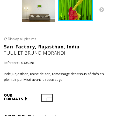
Display all pictures
Sari Factory, Rajasthan, India
TUUL ET BRUNO MORANDI
Reference :
0308968
Inde, Rajasthan, usine de sari, ramassage des tissus séchés en
plein air par Misri avant le repassage
OUR
FORMATS