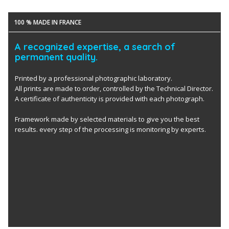
100 % MADE IN FRANCE
A recognized expertise, a search of
permanent quality.
Printed by a professional photographic laboratory.
All prints are made to order, controlled by the Technical Director.
A certificate of authenticity is provided with each photograph.
Framework made by selected materials to give you the best
results. every step of the processing is monitoring by experts.