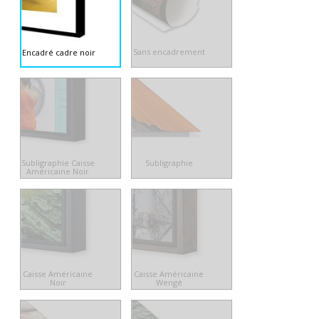
Sans encadrement
Encadré cadre noir
Subligraphie Caisse
Subligraphie
Américaine Noir
Caisse Américaine
Caisse Américaine
Noir
Wengé