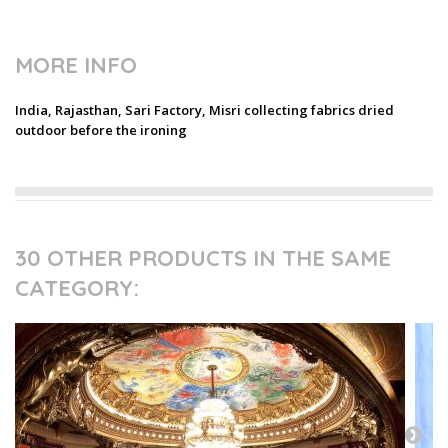
MORE INFO
India, Rajasthan, Sari Factory, Misri collecting fabrics dried
outdoor before the ironing
30 OTHER PRODUCTS IN THE SAME
CATEGORY: