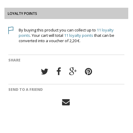
LOYALTY POINTS
By buying this product you can collect up to
11
loyalty
points
. Your cart will total
11
loyalty points
that can be
converted into a voucher of
2,20 €
.
SHARE
SEND TO A FRIEND