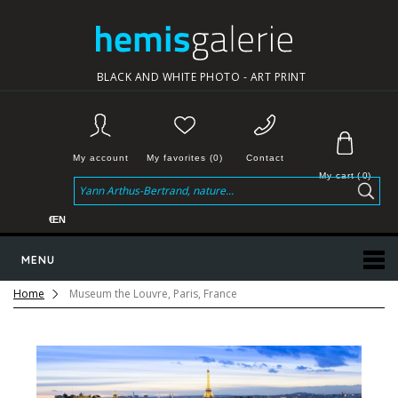
BLACK AND WHITE PHOTO - ART PRINT
My account
My favorites (0)
Contact
My cart
(
0
)
€
EN
MENU
Home
Museum the Louvre, Paris, France