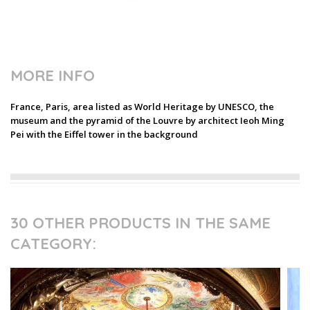
MORE INFO
France, Paris, area listed as World Heritage by UNESCO, the
museum and the pyramid of the Louvre by architect Ieoh Ming
Pei with the Eiffel tower in the background
30 OTHER PRODUCTS IN THE SAME
CATEGORY: