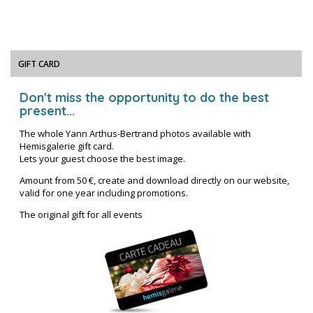
GIFT CARD
Don't miss the opportunity to do the best
present...
The whole Yann Arthus-Bertrand photos available with
Hemisgalerie gift card.
Lets your guest choose the best image.
Amount from 50 €, create and download directly on our website,
valid for one year including promotions.
The original gift for all events