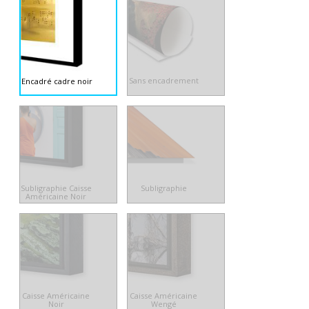
Sans encadrement
Encadré cadre noir
Subligraphie Caisse
Subligraphie
Américaine Noir
Caisse Américaine
Caisse Américaine
Noir
Wengé