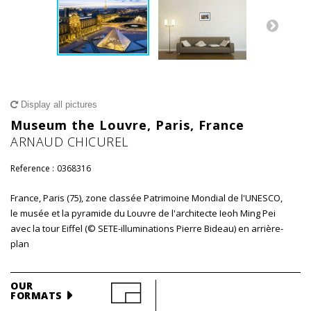
Display all pictures
Museum the Louvre, Paris, France
ARNAUD CHICUREL
Reference :
0368316
France, Paris (75), zone classée Patrimoine Mondial de l'UNESCO,
le musée et la pyramide du Louvre de l'architecte Ieoh Ming Pei
avec la tour Eiffel (© SETE-illuminations Pierre Bideau) en arrière-
plan
OUR
FORMATS