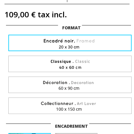
109,00 €
tax incl.
FORMAT
ENCADREMENT