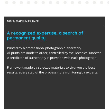
100 % MADE IN FRANCE
A recognized expertise, a search of
permanent quality.
Printed by a professional photographic laboratory.
All prints are made to order, controlled by the Technical Director.
A certificate of authenticity is provided with each photograph.
Framework made by selected materials to give you the best
results. every step of the processing is monitoring by experts.