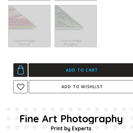
Contrecollage
Contrecollage
Dibond
Plexiglas
ADD TO CART
ADD TO WISHLIST
Fine Art Photography
Print by Experts