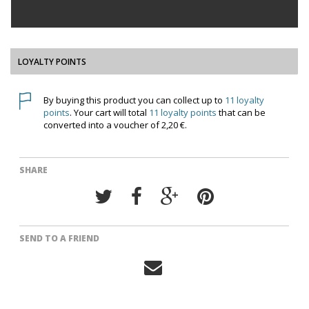
LOYALTY POINTS
By buying this product you can collect up to
11
loyalty
points
. Your cart will total
11
loyalty points
that can be
converted into a voucher of
2,20 €
.
SHARE
SEND TO A FRIEND