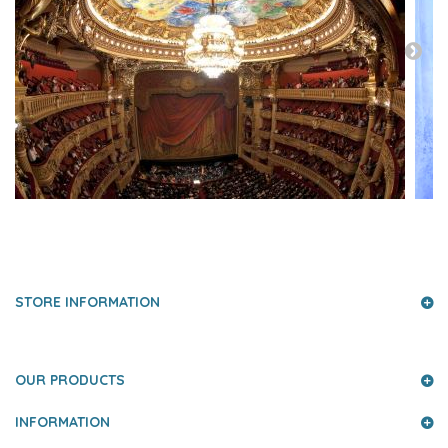
PRESS AND PARTNERS
STORE INFORMATION
OUR PRODUCTS
INFORMATION