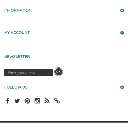
INFORMATION
MY ACCOUNT
NEWSLETTER
OK
FOLLOW US