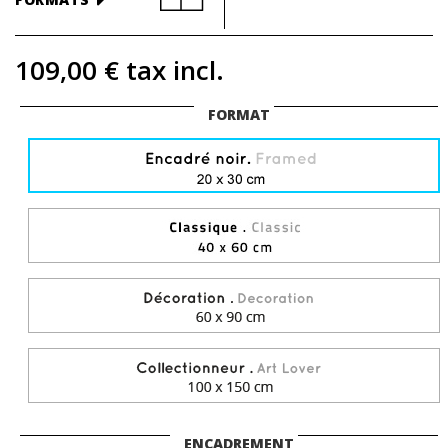
109,00 €
tax incl.
FORMAT
ENCADREMENT