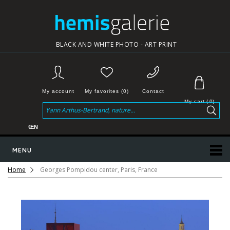
BLACK AND WHITE PHOTO - ART PRINT
My account
My favorites (0)
Contact
My cart
(
0
)
€
EN
MENU
Home
Georges Pompidou center, Paris, France