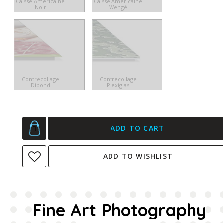
Caisse Américaine
Caisse Américaine
Noir
Wengé
Contrecollage
Contrecollage
Dibond
Plexiglas
ADD TO CART
ADD TO WISHLIST
Fine Art Photography