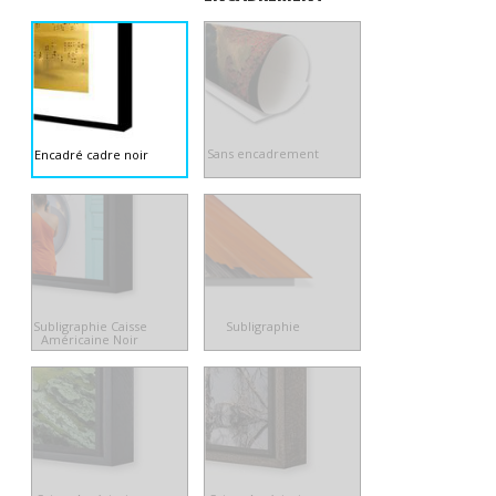
Sans encadrement
Encadré cadre noir
Subligraphie Caisse
Subligraphie
Américaine Noir