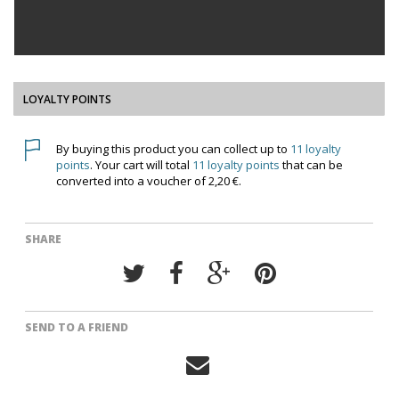
LOYALTY POINTS
By buying this product you can collect up to
11
loyalty
points
. Your cart will total
11
loyalty points
that can be
converted into a voucher of
2,20 €
.
SHARE
SEND TO A FRIEND