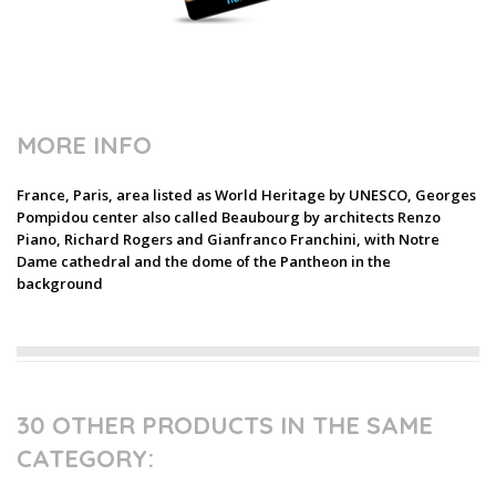
MORE INFO
France, Paris, area listed as World Heritage by UNESCO, Georges
Pompidou center also called Beaubourg by architects Renzo
Piano, Richard Rogers and Gianfranco Franchini, with Notre
Dame cathedral and the dome of the Pantheon in the
background
30 OTHER PRODUCTS IN THE SAME
CATEGORY: