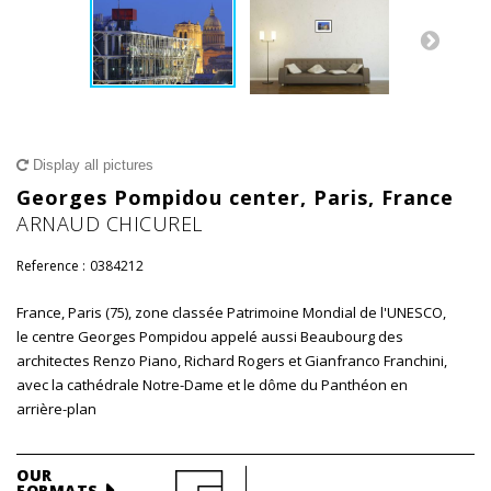
Display all pictures
Georges Pompidou center, Paris, France
ARNAUD CHICUREL
Reference :
0384212
France, Paris (75), zone classée Patrimoine Mondial de l'UNESCO,
le centre Georges Pompidou appelé aussi Beaubourg des
architectes Renzo Piano, Richard Rogers et Gianfranco Franchini,
avec la cathédrale Notre-Dame et le dôme du Panthéon en
arrière-plan
OUR
FORMATS