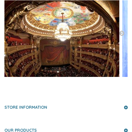
PRESS AND PARTNERS
STORE INFORMATION
OUR PRODUCTS