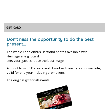
GIFT CARD
Don't miss the opportunity to do the best
present...
The whole Yann Arthus-Bertrand photos available with
Hemisgalerie gift card.
Lets your guest choose the best image.
Amount from 50 €, create and download directly on our website,
valid for one year including promotions.
The original gift for all events