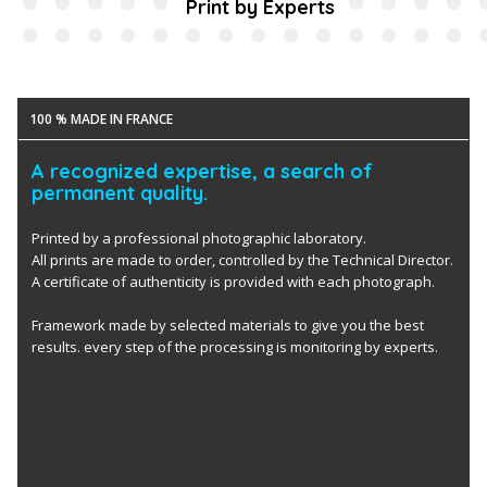
Print by Experts
100 % MADE IN FRANCE
A recognized expertise, a search of
permanent quality.
Printed by a professional photographic laboratory.
All prints are made to order, controlled by the Technical Director.
A certificate of authenticity is provided with each photograph.
Framework made by selected materials to give you the best
results. every step of the processing is monitoring by experts.