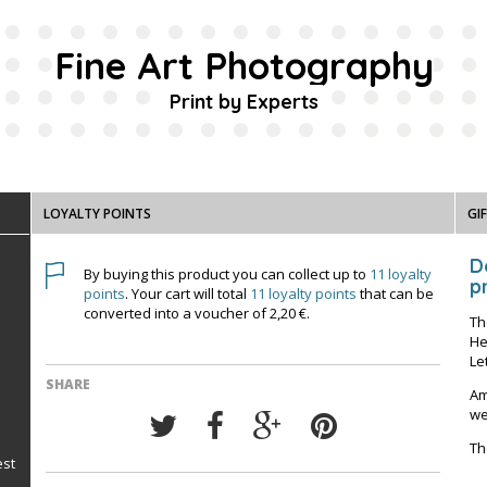
Fine Art Photography
Print by Experts
LOYALTY POINTS
GI
D
By buying this product you can collect up to
11
loyalty
pr
points
. Your cart will total
11
loyalty points
that can be
converted into a voucher of
2,20 €
.
Th
He
Le
SHARE
Am
we
Th
est