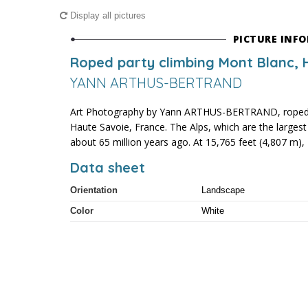
Display all pictures
PICTURE INF
Roped party climbing Mont Blanc, 
YANN ARTHUS-BERTRAND
Art Photography by Yann ARTHUS-BERTRAND, roped p
Haute Savoie, France. The Alps, which are the large
about 65 million years ago. At 15,765 feet (4,807 m), 
Data sheet
Orientation
Landscape
Color
White