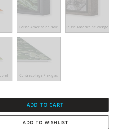
e
Caisse Américaine Noir
Caisse Américaine Wengé
ibond
Contrecollage Plexiglas
ADD TO CART
ADD TO WISHLIST