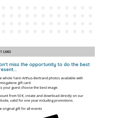
FT CARD
on't miss the opportunity to do the best
esent...
e whole Yann Arthus-Bertrand photos available with
misgalerie gift card.
ts your guest choose the best image.
ount from 50 €, create and download directly on our
bsite, valid for one year including promotions.
e original gift for all events