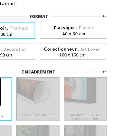
tax incl.
FORMAT
ENCADREMENT
Sans encadrement
Subligraphie Caisse
noir
Américaine Noir