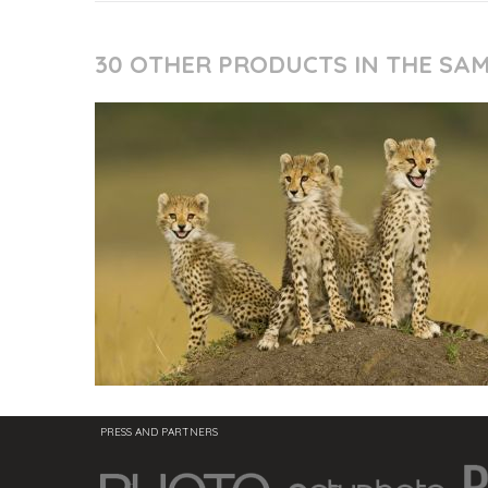
30 OTHER PRODUCTS IN THE SA
PRESS AND PARTNERS