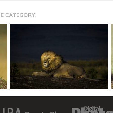
ME CATEGORY: