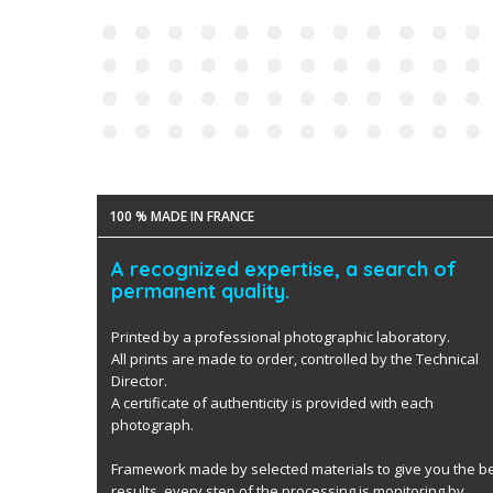
100 % MADE IN FRANCE
A recognized expertise, a search of
permanent quality.
Printed by a professional photographic laboratory.
All prints are made to order, controlled by the Technical
Director.
A certificate of authenticity is provided with each
photograph.
Framework made by selected materials to give you the b
results. every step of the processing is monitoring by