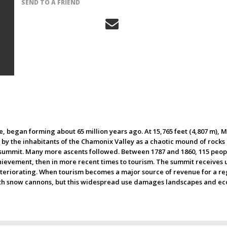
SEND TO A FRIEND
 began forming about 65 million years ago. At 15,765 feet (4,807 m), M
y the inhabitants of the Chamonix Valley as a chaotic mound of rocks 
 summit. Many more ascents followed. Between 1787 and 1860, 115 peopl
ievement, then in more recent times to tourism. The summit receives up 
eteriorating. When tourism becomes a major source of revenue for a regio
ith snow cannons, but this widespread use damages landscapes and ecosy