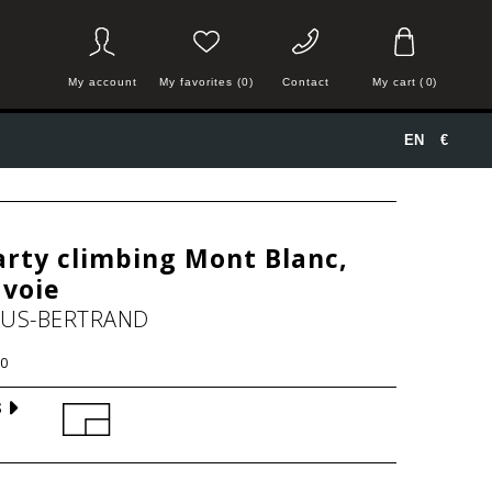
My account
My favorites (0)
Contact
My cart
(
0
)
EN
€
rty climbing Mont Blanc,
avoie
HUS-BERTRAND
0
S