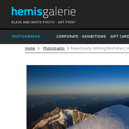
BLACK AND WHITE PHOTO - ART PRINT
PHOTOGRAPHS
CORPORATE - EXHIBITIONS
GIFT CAR
Home
Photographs
Roped party climbing Mont Blanc, 