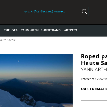
D
THE IDEA
YANN ARTHUS-BERTRAND
ARTISTS
Haute Savoie
Roped pa
Haute S
YANN ART
Reference :
225268
OUR FORMAT