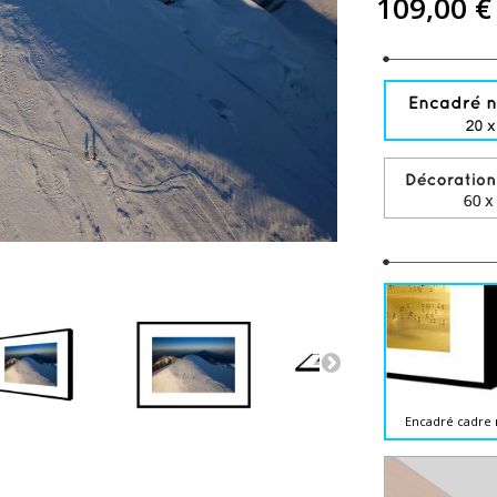
109,00 €
Encadré cadre 