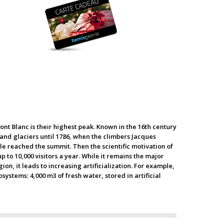
ont Blanc is their highest peak. Known in the 16th century
and glaciers until 1786, when the climbers Jacques
e reached the summit. Then the scientific motivation of
to 10,000 visitors a year. While it remains the major
n, it leads to increasing artificialization. For example,
stems: 4,000 m3 of fresh water, stored in artificial