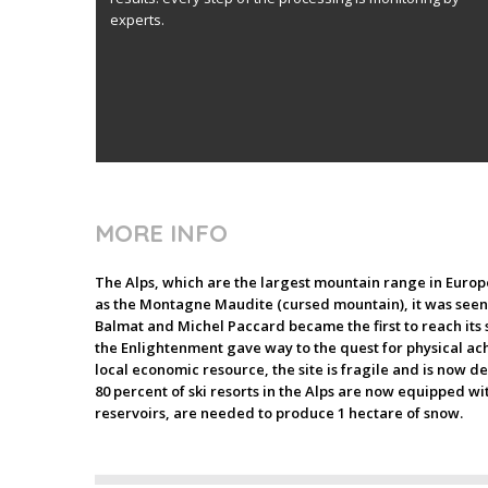
experts.
MORE INFO
The Alps, which are the largest mountain range in Europe,
as the Montagne Maudite (cursed mountain), it was seen b
Balmat and Michel Paccard became the first to reach its
the Enlightenment gave way to the quest for physical ach
local economic resource, the site is fragile and is now d
80 percent of ski resorts in the Alps are now equipped w
reservoirs, are needed to produce 1 hectare of snow.