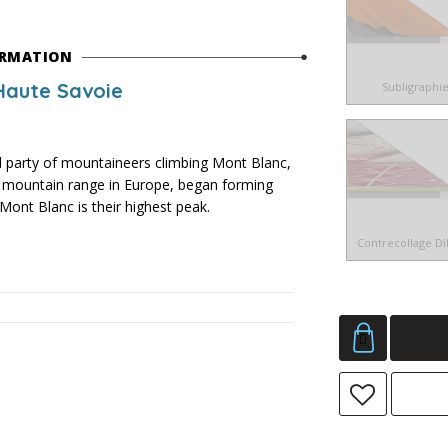
ORMATION
Haute Savoie
Subligraphi
arty of mountaineers climbing Mont Blanc,
st mountain range in Europe, began forming
Mont Blanc is their highest peak.
Contrecollage D