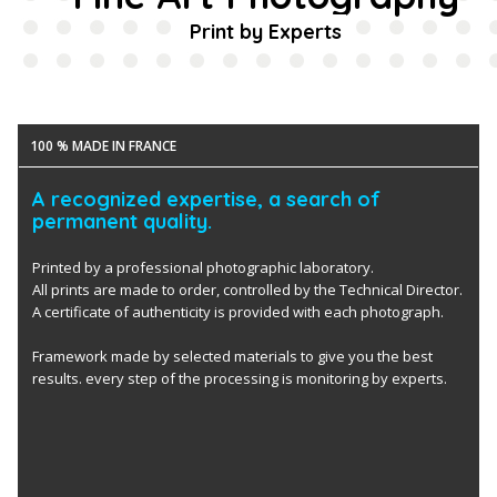
Print by Experts
100 % MADE IN FRANCE
A recognized expertise, a search of
permanent quality.
Printed by a professional photographic laboratory.
All prints are made to order, controlled by the Technical Director.
A certificate of authenticity is provided with each photograph.
Framework made by selected materials to give you the best
results. every step of the processing is monitoring by experts.