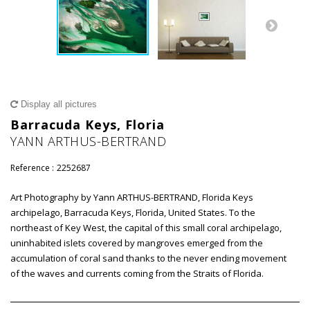
Display all pictures
Barracuda Keys, Floria
YANN ARTHUS-BERTRAND
Reference :
2252687
Art Photography by Yann ARTHUS-BERTRAND, Florida Keys
archipelago, Barracuda Keys, Florida, United States. To the
northeast of Key West, the capital of this small coral archipelago,
uninhabited islets covered by mangroves emerged from the
accumulation of coral sand thanks to the never ending movement
of the waves and currents coming from the Straits of Florida.