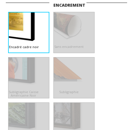
ENCADREMENT
Sans encadrement
Encadré cadre noir
Subligraphie Caisse
Subligraphie
Américaine Noir