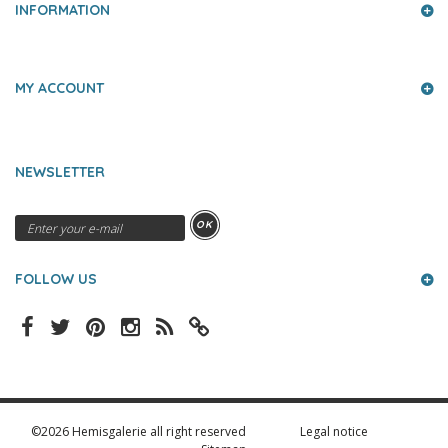
INFORMATION
MY ACCOUNT
NEWSLETTER
OK
FOLLOW US
©2026 Hemisgalerie all right reserved
Legal notice