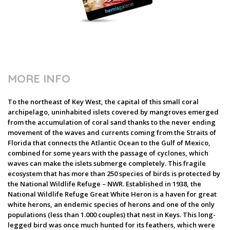
MORE INFO
To the northeast of Key West, the capital of this small coral
archipelago, uninhabited islets covered by mangroves emerged
from the accumulation of coral sand thanks to the never ending
movement of the waves and currents coming from the Straits of
Florida that connects the Atlantic Ocean to the Gulf of Mexico,
combined for some years with the passage of cyclones, which
waves can make the islets submerge completely. This fragile
ecosystem that has more than 250 species of birds is protected by
the National Wildlife Refuge – NWR. Established in 1938, the
National Wildlife Refuge Great White Heron is a haven for great
white herons, an endemic species of herons and one of the only
populations (less than 1.000 couples) that nest in Keys. This long-
legged bird was once much hunted for its feathers, which were