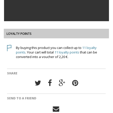
LOYALTY POINTS
By buying this product you can collect up to
11
loyalty
points
. Your cart will total
11
loyalty points
that can be
converted into a voucher of
2,20 €
.
SHARE
SEND TO A FRIEND