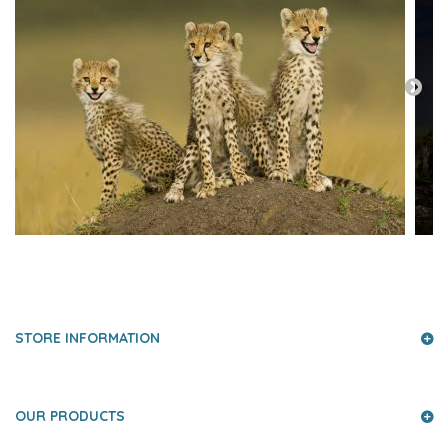
PRESS AND PARTNERS
STORE INFORMATION
OUR PRODUCTS