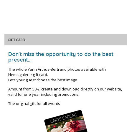
GIFT CARD
Don't miss the opportunity to do the best
present...
The whole Yann Arthus-Bertrand photos available with
Hemisgalerie gift card.
Lets your guest choose the best image.
Amount from 50 €, create and download directly on our website,
valid for one year including promotions.
The original gift for all events