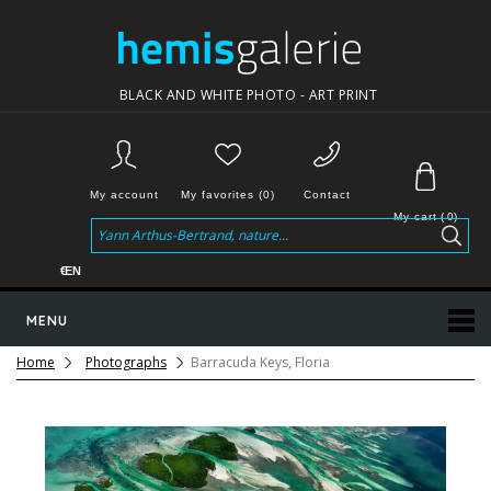
BLACK AND WHITE PHOTO - ART PRINT
My account
My favorites (0)
Contact
My cart
(
0
)
€
EN
MENU
Home
Photographs
Barracuda Keys, Floria