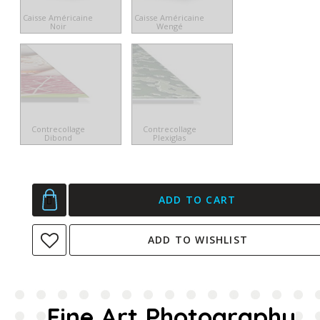
Caisse Américaine
Caisse Américaine
Noir
Wengé
Contrecollage
Contrecollage
Dibond
Plexiglas
ADD TO CART
ADD TO WISHLIST
Fine Art Photography