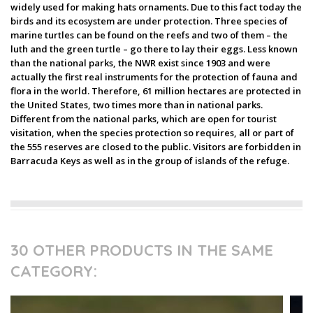
widely used for making hats ornaments. Due to this fact today the
birds and its ecosystem are under protection. Three species of
marine turtles can be found on the reefs and two of them – the
luth and the green turtle – go there to lay their eggs. Less known
than the national parks, the NWR exist since 1903 and were
actually the first real instruments for the protection of fauna and
flora in the world. Therefore, 61 million hectares are protected in
the United States, two times more than in national parks.
Different from the national parks, which are open for tourist
visitation, when the species protection so requires, all or part of
the 555 reserves are closed to the public. Visitors are forbidden in
Barracuda Keys as well as in the group of islands of the refuge.
30 OTHER PRODUCTS IN THE SAME
CATEGORY: