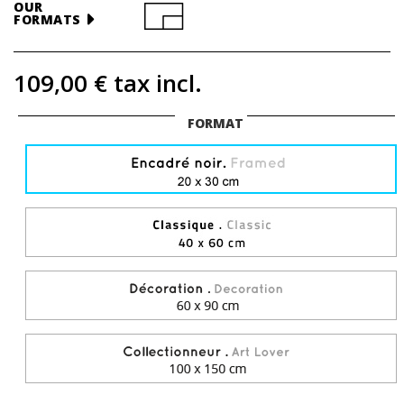
OUR
FORMATS
109,00 €
tax incl.
FORMAT