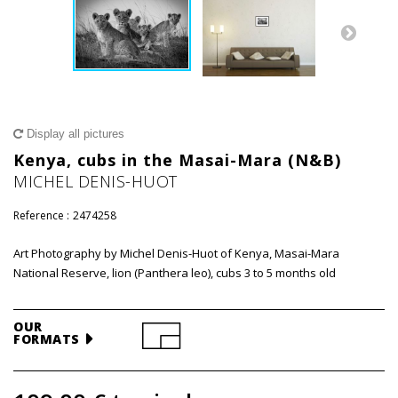
Display all pictures
Kenya, cubs in the Masai-Mara (N&B)
MICHEL DENIS-HUOT
Reference :
2474258
Art Photography by Michel Denis-Huot of Kenya, Masai-Mara
National Reserve, lion (Panthera leo), cubs 3 to 5 months old
OUR
FORMATS