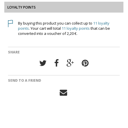
LOYALTY POINTS
By buying this product you can collect up to
11
loyalty
points
. Your cart will total
11
loyalty points
that can be
converted into a voucher of
2,20 €
.
SHARE
SEND TO A FRIEND