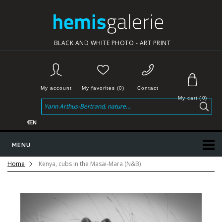
BLACK AND WHITE PHOTO - ART PRINT
My account
My favorites (0)
Contact
My cart
(
0
)
€
EN
MENU
Home
Kenya, cubs in the Masai-Mara (N&B)