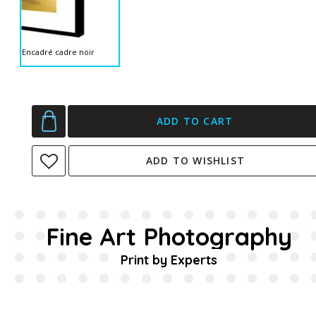
Encadré cadre noir
ADD TO CART
ADD TO WISHLIST
Fine Art Photography
Print by Experts