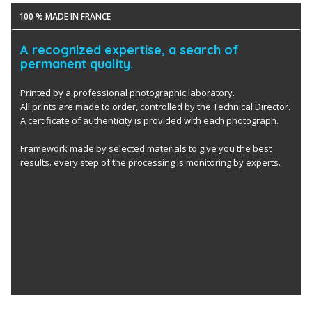
100 % MADE IN FRANCE
A recognized expertise, a search of
permanent quality.
Printed by a professional photographic laboratory.
All prints are made to order, controlled by the Technical Director.
A certificate of authenticity is provided with each photograph.
Framework made by selected materials to give you the best
results. every step of the processing is monitoring by experts.