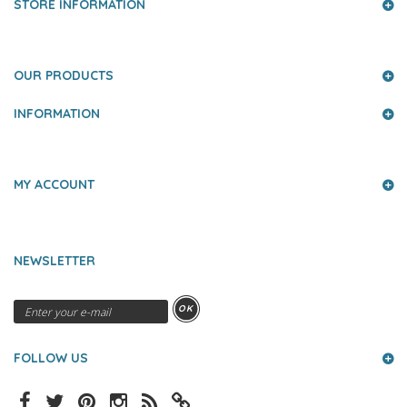
STORE INFORMATION
OUR PRODUCTS
INFORMATION
MY ACCOUNT
NEWSLETTER
OK
FOLLOW US