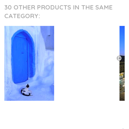
30 OTHER PRODUCTS IN THE SAME
CATEGORY:
PRESS AND PARTNERS