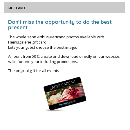
GIFT CARD
Don't miss the opportunity to do the best
present...
The whole Yann Arthus-Bertrand photos available with
Hemisgalerie gift card.
Lets your guest choose the best image.
Amount from 50 €, create and download directly on our website,
valid for one year including promotions.
The original gift for all events