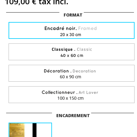
109,00 €
tax incl.
FORMAT
ENCADREMENT