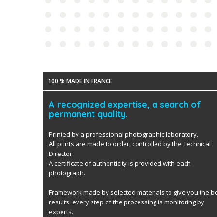
100 % MADE IN FRANCE
A recognized expertise, a search of
permanent quality.
Printed by a professional photographic laboratory.
All prints are made to order, controlled by the Technical
Director.
A certificate of authenticity is provided with each
photograph.
Framework made by selected materials to give you the b
results. every step of the processing is monitoring by
experts.