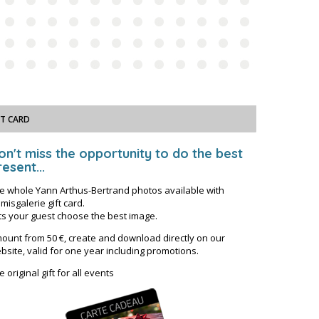
FT CARD
on't miss the opportunity to do the best
esent...
e whole Yann Arthus-Bertrand photos available with
misgalerie gift card.
ts your guest choose the best image.
ount from 50 €, create and download directly on our
bsite, valid for one year including promotions.
e original gift for all events