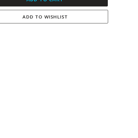
ADD TO WISHLIST