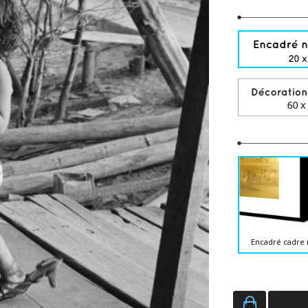
Encadré cadre 