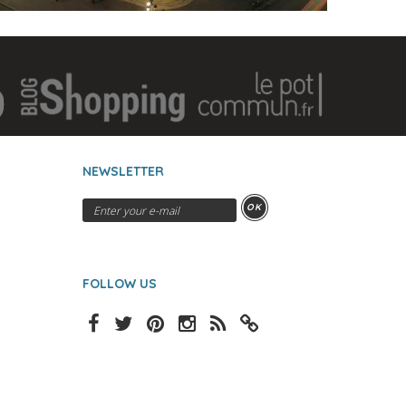
NEWSLETTER
OK
FOLLOW US