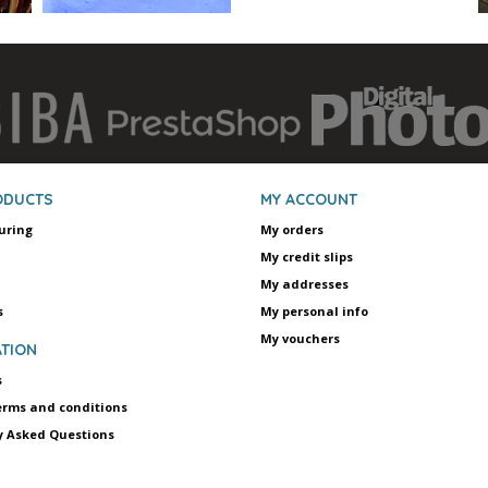
ODUCTS
MY ACCOUNT
uring
My orders
My credit slips
My addresses
s
My personal info
My vouchers
TION
s
erms and conditions
y Asked Questions