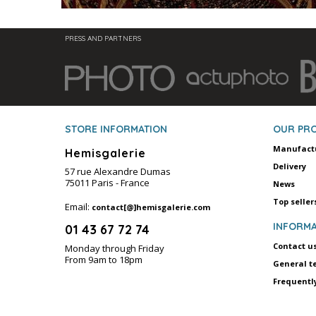
PRESS AND PARTNERS
STORE INFORMATION
OUR PR
Manufact
Hemisgalerie
Delivery
57 rue Alexandre Dumas
75011 Paris - France
News
Top seller
Email:
contact[@]hemisgalerie.com
INFORMA
01 43 67 72 74
Contact u
Monday through Friday
From 9am to 18pm
General t
Frequentl