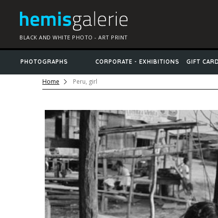
BLACK AND WHITE PHOTO - ART PRINT
PHOTOGRAPHS
CORPORATE - EXHIBITIONS
GIFT CAR
Home
Peru, girl