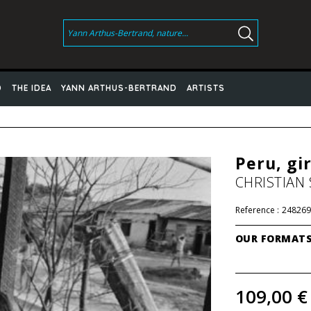
D
THE IDEA
YANN ARTHUS-BERTRAND
ARTISTS
Peru, gir
CHRISTIAN
Reference :
248269
OUR FORMAT
109,00 €