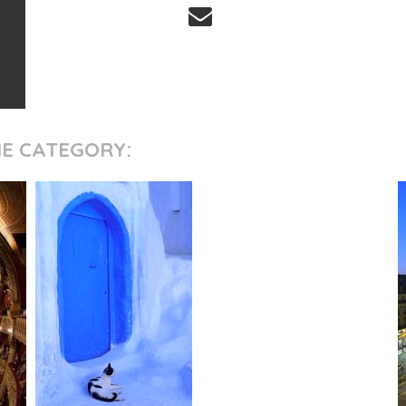
ME CATEGORY: