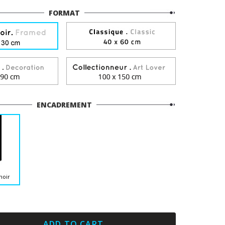
FORMAT
ENCADREMENT
noir
ADD TO CART