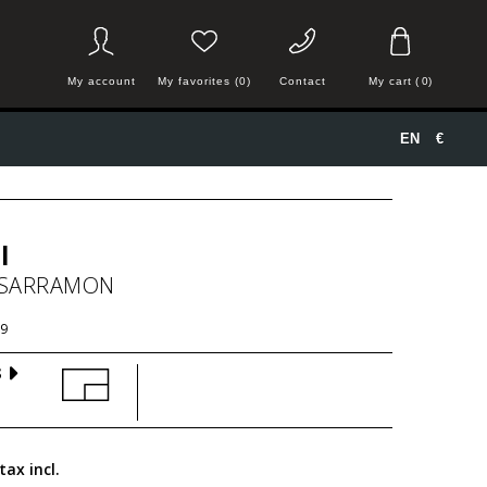
My account
My favorites (0)
Contact
My cart
(
0
)
EN
€
l
 SARRAMON
9
S
tax incl.