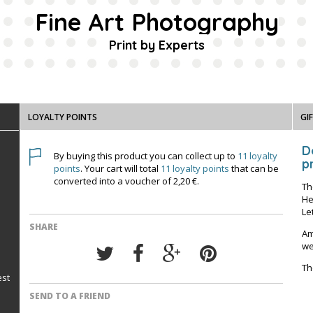
Fine Art Photography
Print by Experts
LOYALTY POINTS
GI
D
By buying this product you can collect up to
11
loyalty
pr
points
. Your cart will total
11
loyalty points
that can be
converted into a voucher of
2,20 €
.
Th
He
Le
SHARE
Am
we
Th
est
SEND TO A FRIEND