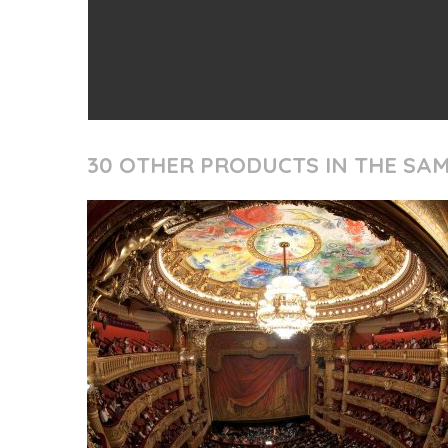
30 OTHER PRODUCTS IN THE SA