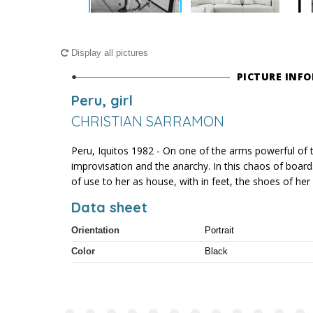
Display all pictures
PICTURE INF
Peru, girl
CHRISTIAN SARRAMON
Peru, Iquitos 1982 - On one of the arms powerful of 
improvisation and the anarchy. In this chaos of boards 
of use to her as house, with in feet, the shoes of he
Data sheet
Orientation
Portrait
Color
Black