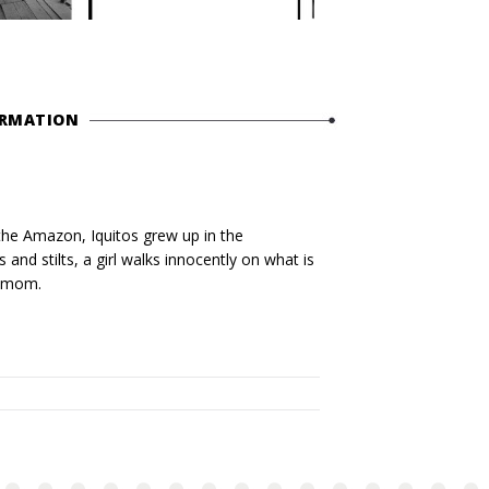
ORMATION
the Amazon, Iquitos grew up in the
and stilts, a girl walks innocently on what is
r mom.