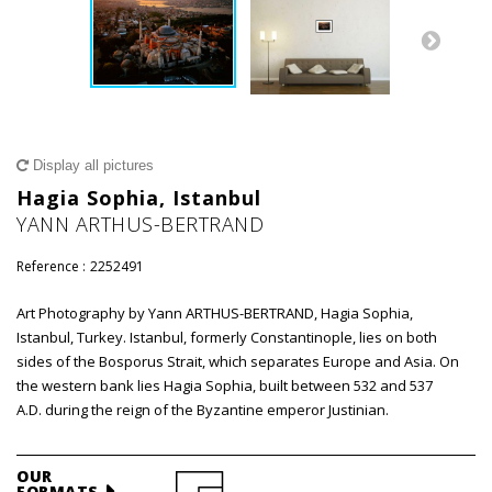
Display all pictures
Hagia Sophia, Istanbul
YANN ARTHUS-BERTRAND
Reference :
2252491
Art Photography by Yann ARTHUS-BERTRAND, Hagia Sophia,
Istanbul, Turkey. Istanbul, formerly Constantinople, lies on both
sides of the Bosporus Strait, which separates Europe and Asia. On
the western bank lies Hagia Sophia, built between 532 and 537
A.D. during the reign of the Byzantine emperor Justinian.
OUR
FORMATS