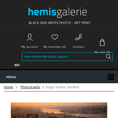
BLACK AND WHITE PHOTO - ART PRINT
My account
My favorites (0)
Contact
My cart
(
0
)
€
EN
MENU
Home
Photographs
Hagia Sophia, Istanbul