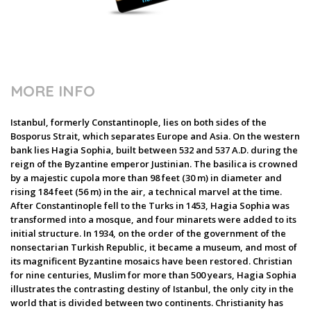
MORE INFO
Istanbul, formerly Constantinople, lies on both sides of the
Bosporus Strait, which separates Europe and Asia. On the western
bank lies Hagia Sophia, built between 532 and 537 A.D. during the
reign of the Byzantine emperor Justinian. The basilica is crowned
by a majestic cupola more than 98 feet (30 m) in diameter and
rising 184 feet (56 m) in the air, a technical marvel at the time.
After Constantinople fell to the Turks in 1453, Hagia Sophia was
transformed into a mosque, and four minarets were added to its
initial structure. In 1934, on the order of the government of the
nonsectarian Turkish Republic, it became a museum, and most of
its magnificent Byzantine mosaics have been restored. Christian
for nine centuries, Muslim for more than 500 years, Hagia Sophia
illustrates the contrasting destiny of Istanbul, the only city in the
world that is divided between two continents. Christianity has