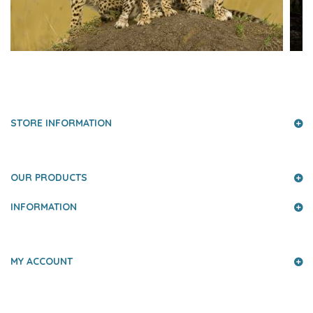
PRESS AND PARTNERS
STORE INFORMATION
OUR PRODUCTS
INFORMATION
MY ACCOUNT