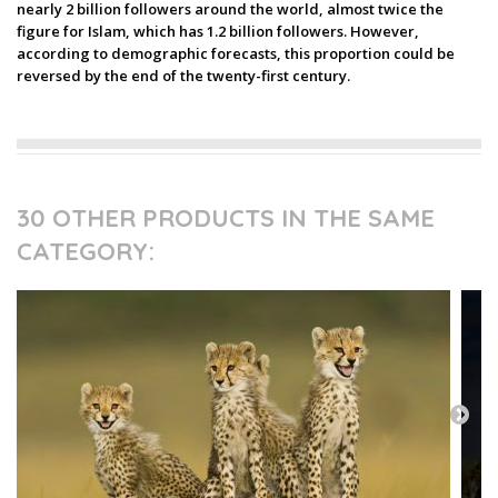
nearly 2 billion followers around the world, almost twice the
figure for Islam, which has 1.2 billion followers. However,
according to demographic forecasts, this proportion could be
reversed by the end of the twenty-first century.
30 OTHER PRODUCTS IN THE SAME
CATEGORY: