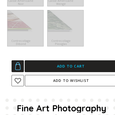
Caisse Américaine
Caisse Américaine
Noir
Wengé
Contrecollage
Contrecollage
Dibond
Plexiglas
ADD TO CART
ADD TO WISHLIST
Fine Art Photography