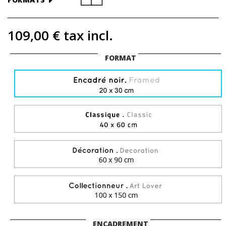
109,00 €
tax incl.
FORMAT
ENCADREMENT