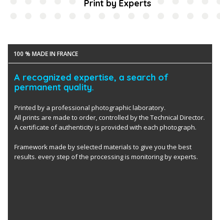
Print by Experts
100 % MADE IN FRANCE
A recognized expertise, a search of
permanent quality.
Printed by a professional photographic laboratory.
All prints are made to order, controlled by the Technical Director.
A certificate of authenticity is provided with each photograph.
Framework made by selected materials to give you the best
results. every step of the processing is monitoring by experts.