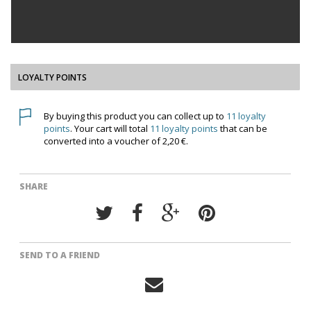
LOYALTY POINTS
By buying this product you can collect up to
11
loyalty
points
. Your cart will total
11
loyalty points
that can be
converted into a voucher of
2,20 €
.
SHARE
SEND TO A FRIEND