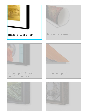
Sans encadrement
Encadré cadre noir
Subligraphie Caisse
Subligraphie
Américaine Noir