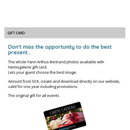
GIFT CARD
Don't miss the opportunity to do the best
present...
The whole Yann Arthus-Bertrand photos available with
Hemisgalerie gift card.
Lets your guest choose the best image.
Amount from 50 €, create and download directly on our website,
valid for one year including promotions.
The original gift for all events