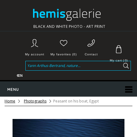
BLACK AND WHITE PHOTO - ART PRINT
My account
My favorites (0)
Contact
My cart
(
0
)
€
EN
MENU
Home
Photographs
Peasant on his boat, Egypt