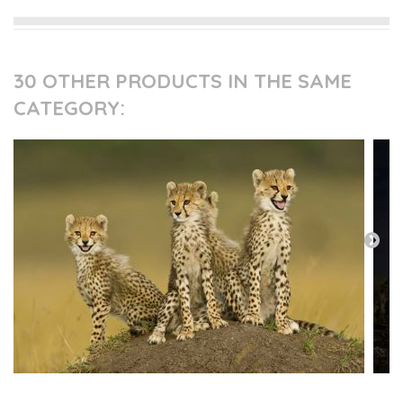
30 OTHER PRODUCTS IN THE SAME
CATEGORY: