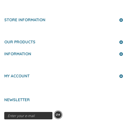
PRESS AND PARTNERS
STORE INFORMATION
OUR PRODUCTS
INFORMATION
MY ACCOUNT
NEWSLETTER
OK