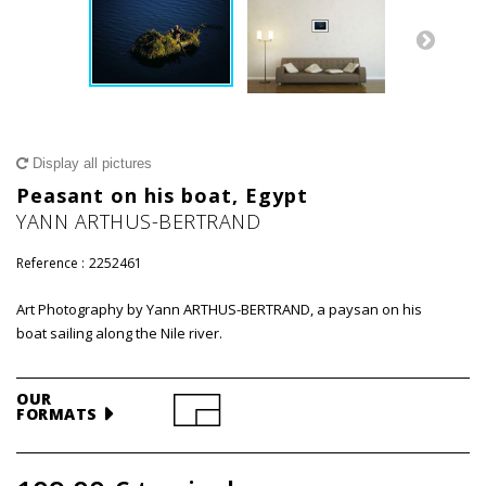
Display all pictures
Peasant on his boat, Egypt
YANN ARTHUS-BERTRAND
Reference :
2252461
Art Photography by Yann ARTHUS-BERTRAND, a paysan on his
boat sailing along the Nile river.
OUR
FORMATS