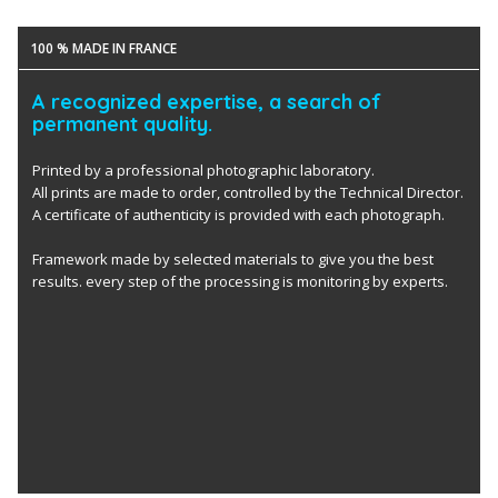
100 % MADE IN FRANCE
A recognized expertise, a search of
permanent quality.
Printed by a professional photographic laboratory.
All prints are made to order, controlled by the Technical Director.
A certificate of authenticity is provided with each photograph.
Framework made by selected materials to give you the best
results. every step of the processing is monitoring by experts.