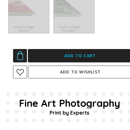
Contrecollage
Contrecollage
Dibond
Plexiglas
ADD TO CART
ADD TO WISHLIST
Fine Art Photography
Print by Experts