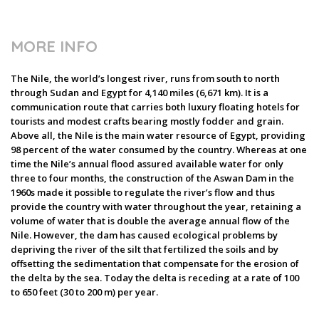
MORE INFO
The Nile, the world’s longest river, runs from south to north
through Sudan and Egypt for 4,140 miles (6,671 km). It is a
communication route that carries both luxury floating hotels for
tourists and modest crafts bearing mostly fodder and grain.
Above all, the Nile is the main water resource of Egypt, providing
98 percent of the water consumed by the country. Whereas at one
time the Nile’s annual flood assured available water for only
three to four months, the construction of the Aswan Dam in the
1960s made it possible to regulate the river’s flow and thus
provide the country with water throughout the year, retaining a
volume of water that is double the average annual flow of the
Nile. However, the dam has caused ecological problems by
depriving the river of the silt that fertilized the soils and by
offsetting the sedimentation that compensate for the erosion of
the delta by the sea. Today the delta is receding at a rate of 100
to 650 feet (30 to 200 m) per year.