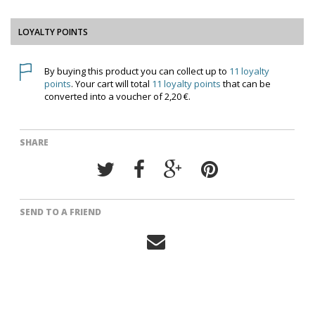
LOYALTY POINTS
By buying this product you can collect up to
11
loyalty
points
. Your cart will total
11
loyalty points
that can be
converted into a voucher of
2,20 €
.
SHARE
SEND TO A FRIEND