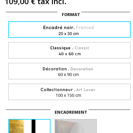
109,00 €
tax incl.
FORMAT
ENCADREMENT