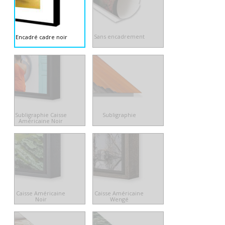
Sans encadrement
Encadré cadre noir
Subligraphie Caisse
Subligraphie
Américaine Noir
Caisse Américaine
Caisse Américaine
Noir
Wengé