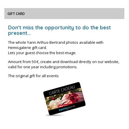
GIFT CARD
Don't miss the opportunity to do the best
present...
The whole Yann Arthus-Bertrand photos available with
Hemisgalerie gift card.
Lets your guest choose the best image.
Amount from 50 €, create and download directly on our website,
valid for one year including promotions.
The original gift for all events