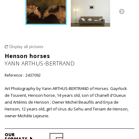
Display all pictures
Henson horses
YANN ARTHUS-BERTRAND
Reference :
2437092
Art Photography by Yann ARTHUS-BERTRAND of Horses. Gayrlock
de Touvent, Henson horse, 14 years old, son of Chanell d'Oueux
and Artémis de Henson ; Owner Michel Beaufils and Enya de
Henson, 12 years old, girl of Urus du Sehu and Teriam de Henson,
owner Michèle Lejeune.
OUR
FORMATS