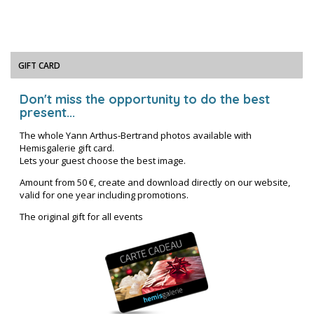
GIFT CARD
Don't miss the opportunity to do the best
present...
The whole Yann Arthus-Bertrand photos available with
Hemisgalerie gift card.
Lets your guest choose the best image.
Amount from 50 €, create and download directly on our website,
valid for one year including promotions.
The original gift for all events