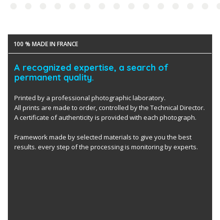
100 % MADE IN FRANCE
A recognized expertise, a search of
permanent quality.
Printed by a professional photographic laboratory.
All prints are made to order, controlled by the Technical Director.
A certificate of authenticity is provided with each photograph.
Framework made by selected materials to give you the best
results. every step of the processing is monitoring by experts.