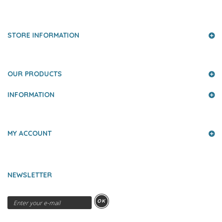
PRESS AND PARTNERS
STORE INFORMATION
OUR PRODUCTS
INFORMATION
MY ACCOUNT
NEWSLETTER
OK