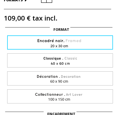
109,00 €
tax incl.
FORMAT
ENCADREMENT