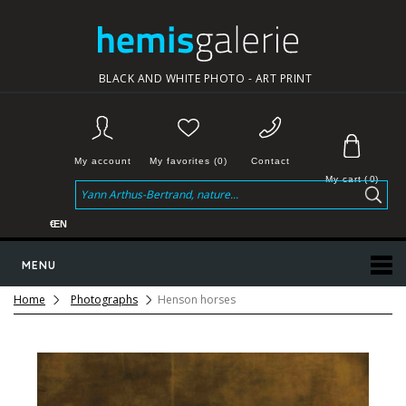
BLACK AND WHITE PHOTO - ART PRINT
My account
My favorites (0)
Contact
My cart
(
0
)
€
EN
MENU
Home
Photographs
Henson horses