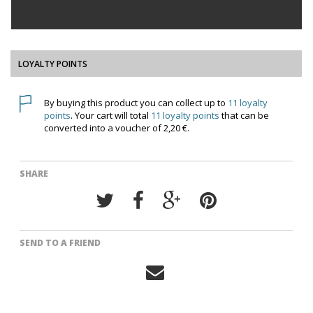
LOYALTY POINTS
By buying this product you can collect up to
11
loyalty
points
. Your cart will total
11
loyalty points
that can be
converted into a voucher of
2,20 €
.
SHARE
SEND TO A FRIEND