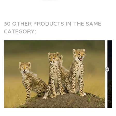
30 OTHER PRODUCTS IN THE SAME
CATEGORY: