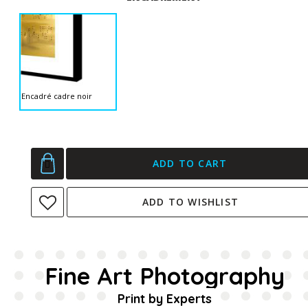
Encadré cadre noir
ADD TO CART
ADD TO WISHLIST
Fine Art Photography
Print by Experts