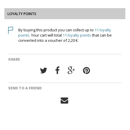
LOYALTY POINTS
By buying this product you can collect up to
11
loyalty
points
. Your cart will total
11
loyalty points
that can be
converted into a voucher of
2,20 €
.
SHARE
SEND TO A FRIEND