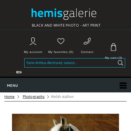
BLACK AND WHITE PHOTO - ART PRINT
My account
My favorites (0)
Contact
My cart
(
0
)
€
EN
MENU
Home
Photographs
Welsh stallion