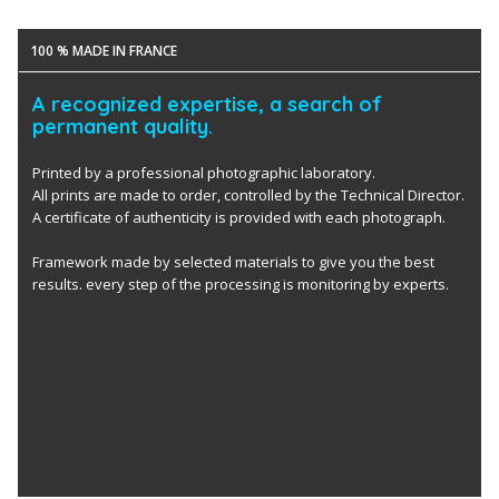
100 % MADE IN FRANCE
A recognized expertise, a search of
permanent quality.
Printed by a professional photographic laboratory.
All prints are made to order, controlled by the Technical Director.
A certificate of authenticity is provided with each photograph.
Framework made by selected materials to give you the best
results. every step of the processing is monitoring by experts.