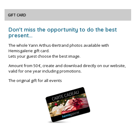
GIFT CARD
Don't miss the opportunity to do the best
present...
The whole Yann Arthus-Bertrand photos available with
Hemisgalerie gift card.
Lets your guest choose the best image.
Amount from 50 €, create and download directly on our website,
valid for one year including promotions.
The original gift for all events