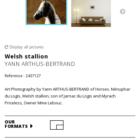
Display all pictures
Welsh stallion
YANN ARTHUS-BERTRAND
Reference :
2437127
Art Photography by Yann ARTHUS-BERTRAND of Horses. Nénuphar
du Logis, Welsh stallion, son of Jarnac du Logis and Myrach
Priceless, Owner Mme Lebouc.
OUR
FORMATS