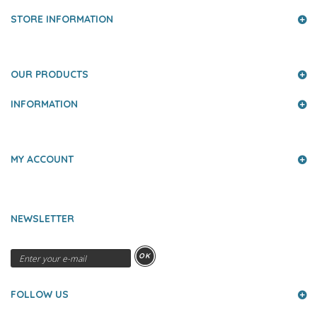
STORE INFORMATION
OUR PRODUCTS
INFORMATION
MY ACCOUNT
NEWSLETTER
OK
FOLLOW US