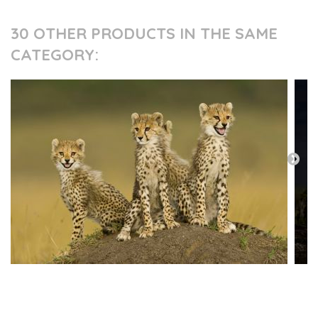
30 OTHER PRODUCTS IN THE SAME
CATEGORY:
PRESS AND PARTNERS