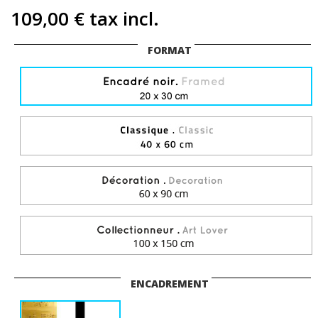
109,00 €
tax incl.
FORMAT
ENCADREMENT