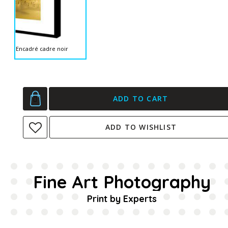
Encadré cadre noir
ADD TO CART
ADD TO WISHLIST
Fine Art Photography
Print by Experts