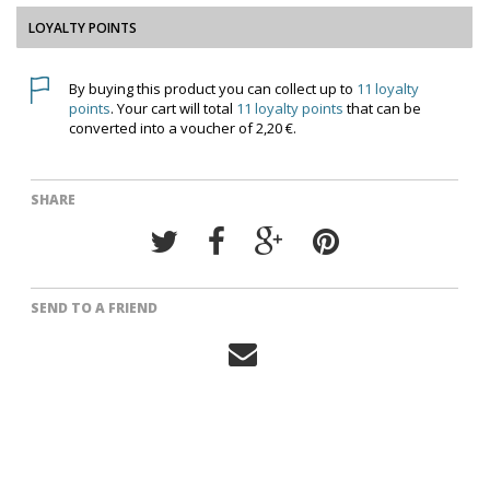
LOYALTY POINTS
By buying this product you can collect up to
11
loyalty
points
. Your cart will total
11
loyalty points
that can be
converted into a voucher of
2,20 €
.
SHARE
SEND TO A FRIEND