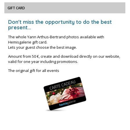
GIFT CARD
Don't miss the opportunity to do the best
present...
The whole Yann Arthus-Bertrand photos available with
Hemisgalerie gift card.
Lets your guest choose the best image.
Amount from 50 €, create and download directly on our website,
valid for one year including promotions.
The original gift for all events