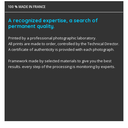
100 % MADE IN FRANCE
A recognized expertise, a search of
permanent quality.
Printed by a professional photographic laboratory.
All prints are made to order, controlled by the Technical Director.
A certificate of authenticity is provided with each photograph.
Framework made by selected materials to give you the best
results. every step of the processing is monitoring by experts.