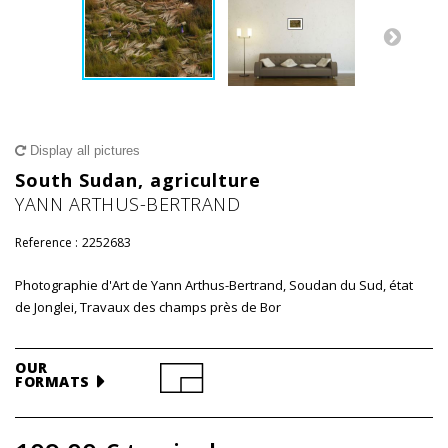
Display all pictures
South Sudan, agriculture
YANN ARTHUS-BERTRAND
Reference :
2252683
Photographie d'Art de Yann Arthus-Bertrand, Soudan du Sud, état
de Jonglei, Travaux des champs près de Bor
OUR
FORMATS