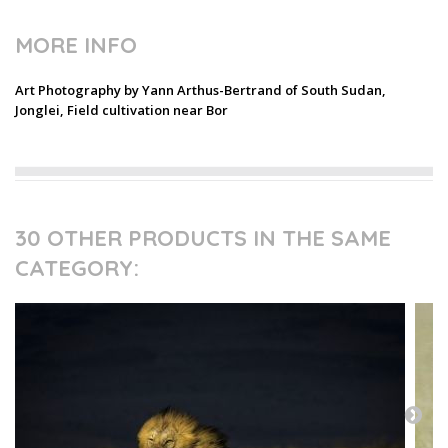
MORE INFO
Art Photography by Yann Arthus-Bertrand of South Sudan,
Jonglei, Field cultivation near Bor
30 OTHER PRODUCTS IN THE SAME
CATEGORY: