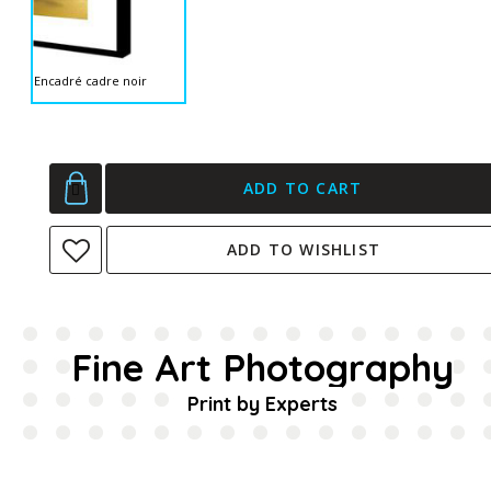
Encadré cadre noir
ADD TO CART
ADD TO WISHLIST
Fine Art Photography
Print by Experts