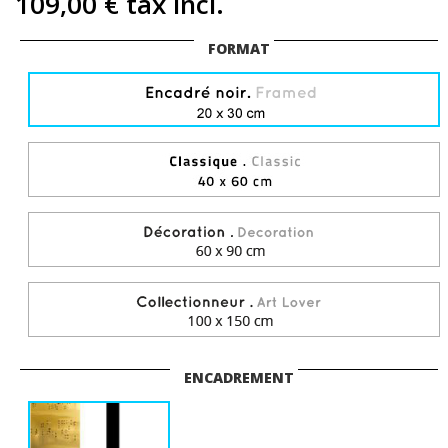
109,00 €
tax incl.
FORMAT
ENCADREMENT