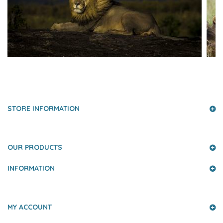
PRESS AND PARTNERS
STORE INFORMATION
OUR PRODUCTS
INFORMATION
MY ACCOUNT