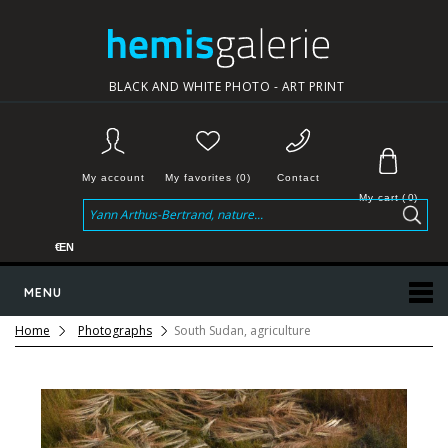
BLACK AND WHITE PHOTO - ART PRINT
My account
My favorites (0)
Contact
My cart
(
0
)
€
EN
MENU
Home
Photographs
South Sudan, agriculture