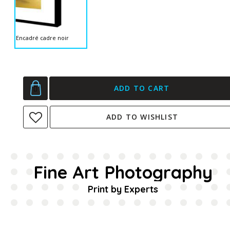
Encadré cadre noir
ADD TO CART
ADD TO WISHLIST
Fine Art Photography
Print by Experts