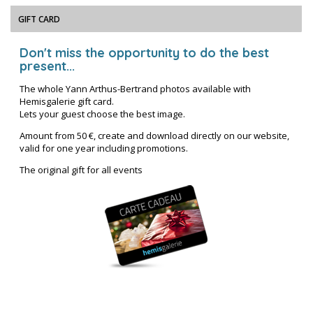
GIFT CARD
Don't miss the opportunity to do the best
present...
The whole Yann Arthus-Bertrand photos available with
Hemisgalerie gift card.
Lets your guest choose the best image.
Amount from 50 €, create and download directly on our website,
valid for one year including promotions.
The original gift for all events