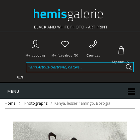
BLACK AND WHITE PHOTO - ART PRINT
My account
My favorites (0)
Contact
My cart
(
0
)
€
EN
MENU
Home
Photographs
Kenya, lesser flamingo, Borogia