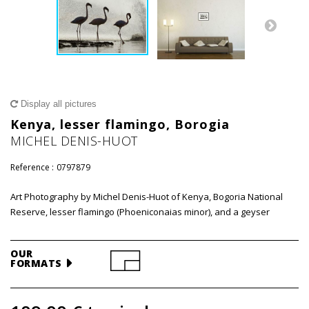
Display all pictures
Kenya, lesser flamingo, Borogia
MICHEL DENIS-HUOT
Reference :
0797879
Art Photography by Michel Denis-Huot of Kenya, Bogoria National
Reserve, lesser flamingo (Phoeniconaias minor), and a geyser
OUR
FORMATS