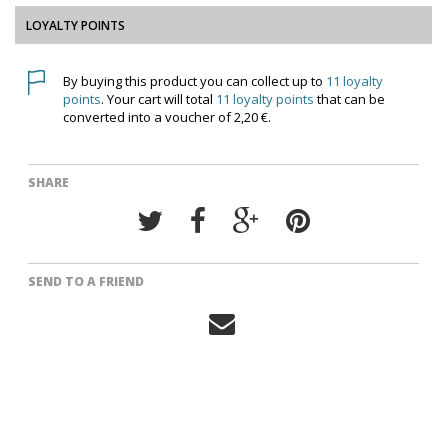
LOYALTY POINTS
By buying this product you can collect up to
11
loyalty
points
. Your cart will total
11
loyalty points
that can be
converted into a voucher of
2,20 €
.
SHARE
SEND TO A FRIEND