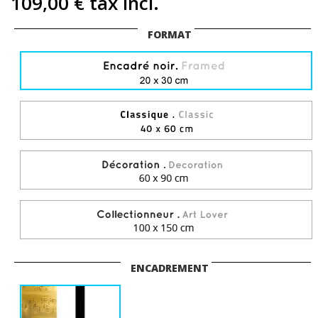
109,00 €
tax incl.
FORMAT
ENCADREMENT