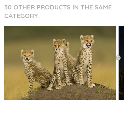
30 OTHER PRODUCTS IN THE SAME
CATEGORY:
PRESS AND PARTNERS