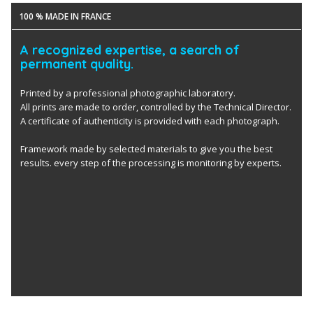
100 % MADE IN FRANCE
A recognized expertise, a search of
permanent quality.
Printed by a professional photographic laboratory.
All prints are made to order, controlled by the Technical Director.
A certificate of authenticity is provided with each photograph.
Framework made by selected materials to give you the best
results. every step of the processing is monitoring by experts.