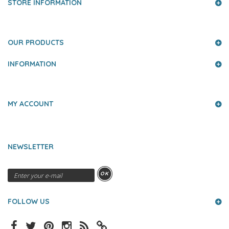
STORE INFORMATION
OUR PRODUCTS
INFORMATION
MY ACCOUNT
NEWSLETTER
OK
FOLLOW US