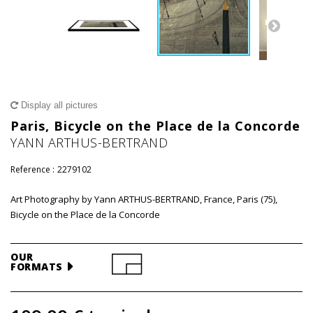
Display all pictures
Paris, Bicycle on the Place de la Concorde
YANN ARTHUS-BERTRAND
Reference :
2279102
Art Photography by Yann ARTHUS-BERTRAND, France, Paris (75),
Bicycle on the Place de la Concorde
OUR
FORMATS