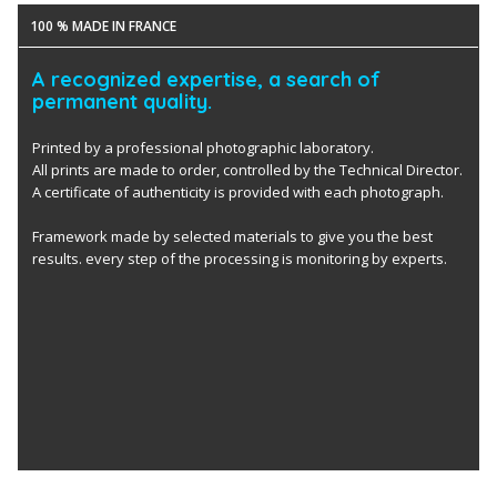
100 % MADE IN FRANCE
A recognized expertise, a search of
permanent quality.
Printed by a professional photographic laboratory.
All prints are made to order, controlled by the Technical Director.
A certificate of authenticity is provided with each photograph.
Framework made by selected materials to give you the best
results. every step of the processing is monitoring by experts.