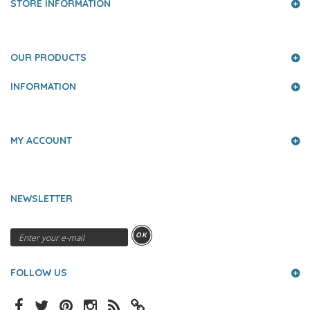
STORE INFORMATION
OUR PRODUCTS
INFORMATION
MY ACCOUNT
NEWSLETTER
OK
FOLLOW US