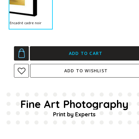
Encadré cadre noir
ADD TO CART
ADD TO WISHLIST
Fine Art Photography
Print by Experts