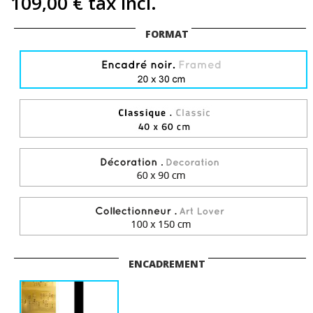
109,00 €
tax incl.
FORMAT
ENCADREMENT