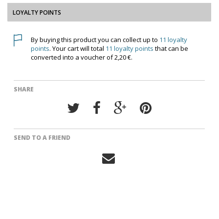
LOYALTY POINTS
By buying this product you can collect up to
11
loyalty
points
. Your cart will total
11
loyalty points
that can be
converted into a voucher of
2,20 €
.
SHARE
SEND TO A FRIEND