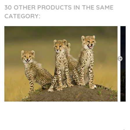
30 OTHER PRODUCTS IN THE SAME
CATEGORY:
PRESS AND PARTNERS