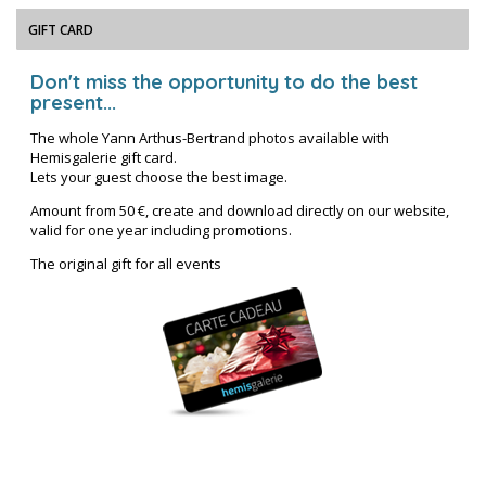
GIFT CARD
Don't miss the opportunity to do the best
present...
The whole Yann Arthus-Bertrand photos available with
Hemisgalerie gift card.
Lets your guest choose the best image.
Amount from 50 €, create and download directly on our website,
valid for one year including promotions.
The original gift for all events