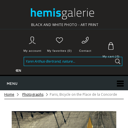
BLACK AND WHITE PHOTO - ART PRINT
My account
My favorites (0)
Contact
My cart
(
0
)
€
EN
MENU
Home
Photographs
Paris, Bicycle on the Place de la Concorde