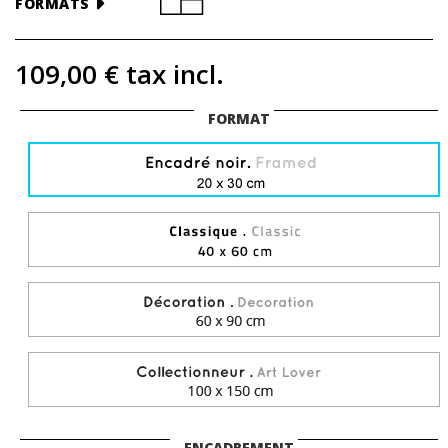
FORMATS
109,00 €
tax incl.
FORMAT
ENCADREMENT