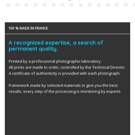
100 % MADE IN FRANCE
A recognized expertise, a search of
permanent quality.
Printed by a professional photographic laboratory.
All prints are made to order, controlled by the Technical Director.
A certificate of authenticity is provided with each photograph.
Framework made by selected materials to give you the best
results. every step of the processing is monitoring by experts.