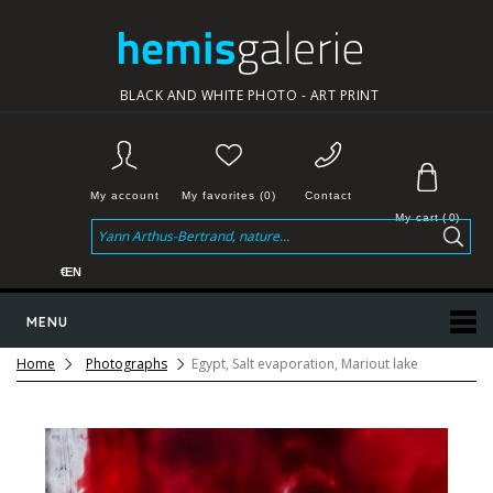
BLACK AND WHITE PHOTO - ART PRINT
My account
My favorites (0)
Contact
My cart
(
0
)
€
EN
MENU
Home
Photographs
Egypt, Salt evaporation, Mariout lake