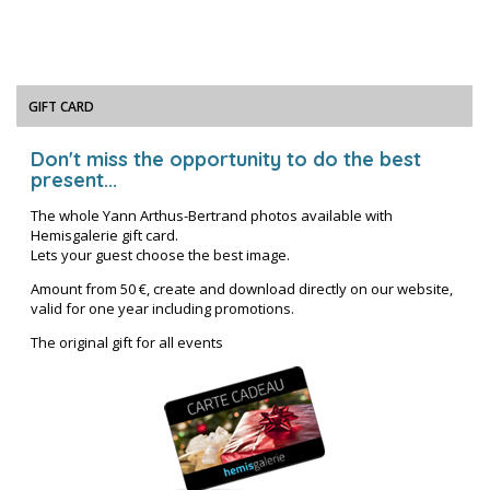
GIFT CARD
Don't miss the opportunity to do the best
present...
The whole Yann Arthus-Bertrand photos available with
Hemisgalerie gift card.
Lets your guest choose the best image.
Amount from 50 €, create and download directly on our website,
valid for one year including promotions.
The original gift for all events