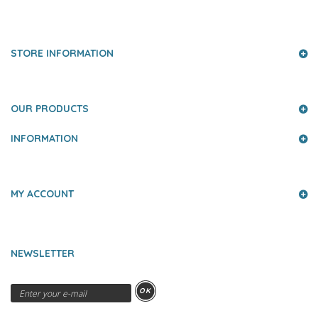
PRESS AND PARTNERS
STORE INFORMATION
OUR PRODUCTS
INFORMATION
MY ACCOUNT
NEWSLETTER
OK