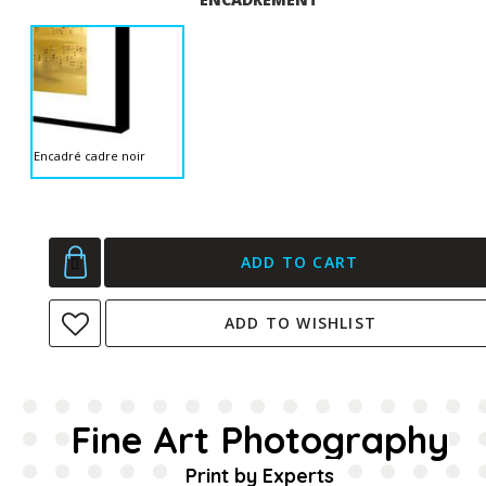
Encadré cadre noir
ADD TO CART
ADD TO WISHLIST
Fine Art Photography
Print by Experts