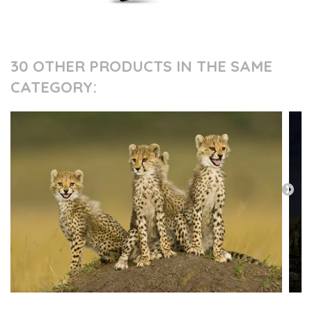
30 OTHER PRODUCTS IN THE SAME
CATEGORY: