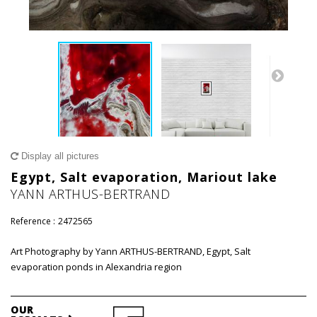
Display all pictures
Egypt, Salt evaporation, Mariout lake
YANN ARTHUS-BERTRAND
Reference :
2472565
Art Photography by Yann ARTHUS-BERTRAND, Egypt, Salt
evaporation ponds in Alexandria region
OUR