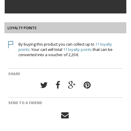
LOYALTY POINTS
By buying this product you can collect up to
11
loyalty
points
. Your cart will total
11
loyalty points
that can be
converted into a voucher of
2,20 €
.
SHARE
SEND TO A FRIEND