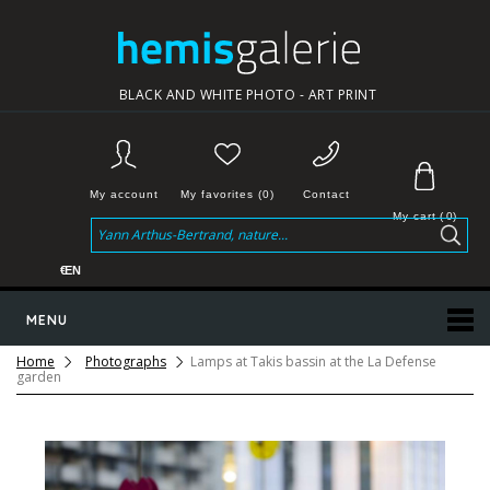
BLACK AND WHITE PHOTO - ART PRINT
My account
My favorites (0)
Contact
My cart
(
0
)
€
EN
MENU
Home
Photographs
Lamps at Takis bassin at the La Defense
garden