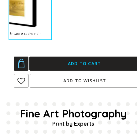
Encadré cadre noir
ADD TO CART
ADD TO WISHLIST
Fine Art Photography
Print by Experts