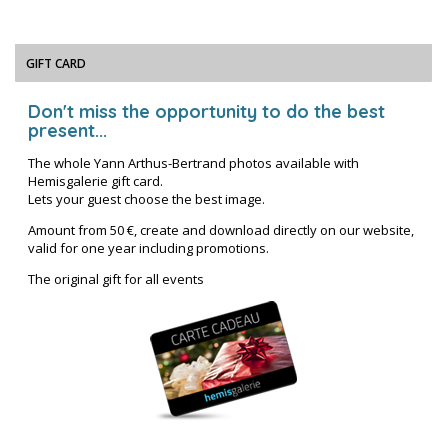
GIFT CARD
Don't miss the opportunity to do the best
present...
The whole Yann Arthus-Bertrand photos available with
Hemisgalerie gift card.
Lets your guest choose the best image.
Amount from 50 €, create and download directly on our website,
valid for one year including promotions.
The original gift for all events