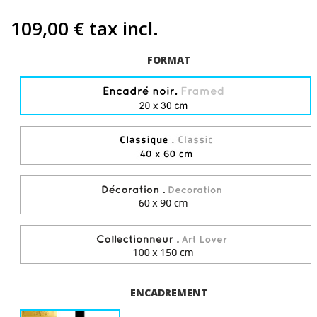
109,00 €
tax incl.
FORMAT
ENCADREMENT