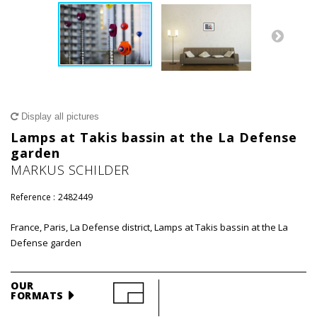
Display all pictures
Lamps at Takis bassin at the La Defense
garden
MARKUS SCHILDER
Reference :
2482449
France, Paris, La Defense district, Lamps at Takis bassin at the La
Defense garden
OUR
FORMATS