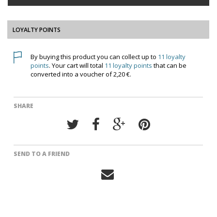
LOYALTY POINTS
By buying this product you can collect up to
11
loyalty
points
. Your cart will total
11
loyalty points
that can be
converted into a voucher of
2,20 €
.
SHARE
SEND TO A FRIEND