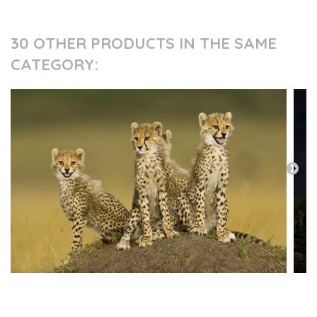
30 OTHER PRODUCTS IN THE SAME
CATEGORY:
PRESS AND PARTNERS