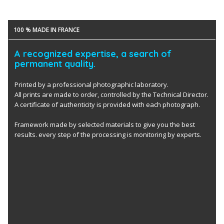
100 % MADE IN FRANCE
A recognized expertise, a search of
permanent quality.
Printed by a professional photographic laboratory.
All prints are made to order, controlled by the Technical Director.
A certificate of authenticity is provided with each photograph.
Framework made by selected materials to give you the best
results. every step of the processing is monitoring by experts.