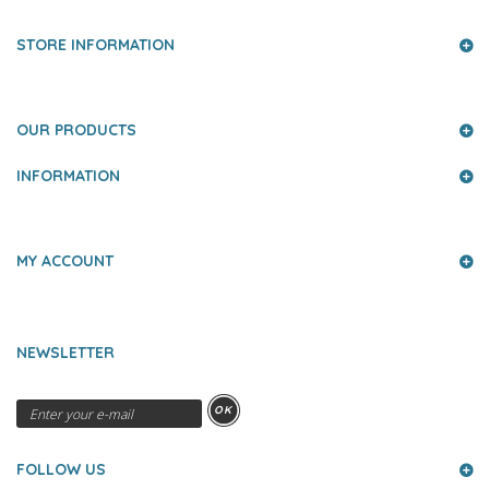
STORE INFORMATION
OUR PRODUCTS
INFORMATION
MY ACCOUNT
NEWSLETTER
OK
FOLLOW US