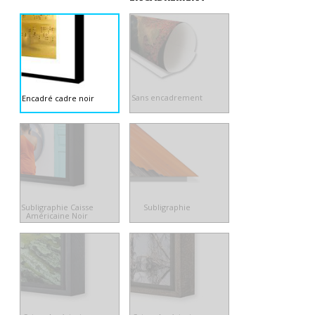
Sans encadrement
Encadré cadre noir
Subligraphie Caisse
Subligraphie
Américaine Noir