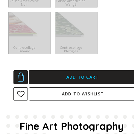
Caisse Américaine
Caisse Américaine
Noir
Wengé
Contrecollage
Contrecollage
Dibond
Plexiglas
ADD TO CART
ADD TO WISHLIST
Fine Art Photography