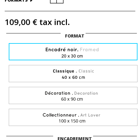
109,00 €
tax incl.
FORMAT
ENCADREMENT