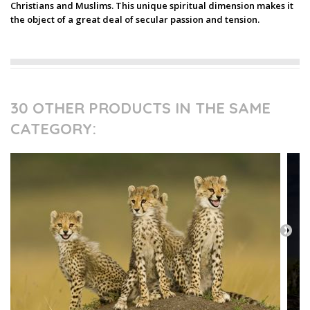
Christians and Muslims. This unique spiritual dimension makes it
the object of a great deal of secular passion and tension.
30 OTHER PRODUCTS IN THE SAME
CATEGORY: