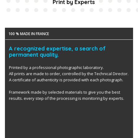
Print by Experts
100 % MADE IN FRANCE
A recognized expertise, a search of
permanent quality.
Printed by a professional photographic laboratory.
All prints are made to order, controlled by the Technical Director.
A certificate of authenticity is provided with each photograph.
Framework made by selected materials to give you the best
results. every step of the processing is monitoring by experts.