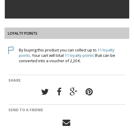
LOYALTY POINTS
By buying this product you can collect up to
11
loyalty
points
. Your cart will total
11
loyalty points
that can be
converted into a voucher of
2,20 €
.
SHARE
SEND TO A FRIEND