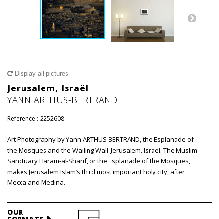
Display all pictures
Jerusalem, Israël
YANN ARTHUS-BERTRAND
Reference :
2252608
Art Photography by Yann ARTHUS-BERTRAND, the Esplanade of
the Mosques and the Wailing Wall, Jerusalem, Israel. The Muslim
Sanctuary Haram-al-Sharif, or the Esplanade of the Mosques,
makes Jerusalem Islam’s third most important holy city, after
Mecca and Medina.
OUR
FORMATS