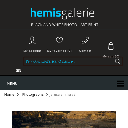
BLACK AND WHITE PHOTO - ART PRINT
My account
My favorites (0)
Contact
My cart
(
0
)
€
EN
MENU
Home
Photographs
Jerusalem, Israël