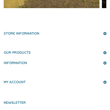
PRESS AND PARTNERS
STORE INFORMATION
OUR PRODUCTS
INFORMATION
MY ACCOUNT
NEWSLETTER