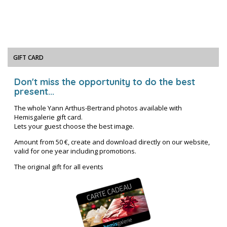
GIFT CARD
Don't miss the opportunity to do the best
present...
The whole Yann Arthus-Bertrand photos available with
Hemisgalerie gift card.
Lets your guest choose the best image.
Amount from 50 €, create and download directly on our website,
valid for one year including promotions.
The original gift for all events