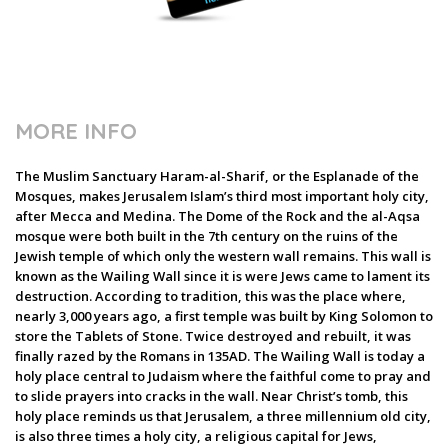
MORE INFO
The Muslim Sanctuary Haram-al-Sharif, or the Esplanade of the
Mosques, makes Jerusalem Islam’s third most important holy city,
after Mecca and Medina. The Dome of the Rock and the al-Aqsa
mosque were both built in the 7th century on the ruins of the
Jewish temple of which only the western wall remains. This wall is
known as the Wailing Wall since it is were Jews came to lament its
destruction. According to tradition, this was the place where,
nearly 3,000 years ago, a first temple was built by King Solomon to
store the Tablets of Stone. Twice destroyed and rebuilt, it was
finally razed by the Romans in 135AD. The Wailing Wall is today a
holy place central to Judaism where the faithful come to pray and
to slide prayers into cracks in the wall. Near Christ’s tomb, this
holy place reminds us that Jerusalem, a three millennium old city,
is also three times a holy city, a religious capital for Jews,