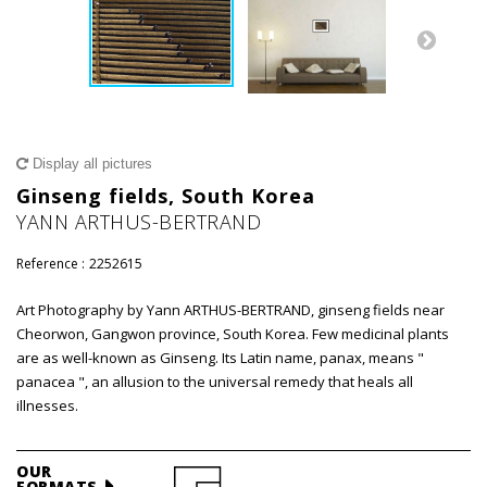
Display all pictures
Ginseng fields, South Korea
YANN ARTHUS-BERTRAND
Reference :
2252615
Art Photography by Yann ARTHUS-BERTRAND, ginseng fields near
Cheorwon, Gangwon province, South Korea. Few medicinal plants
are as well-known as Ginseng. Its Latin name, panax, means "
panacea ", an allusion to the universal remedy that heals all
illnesses.
OUR
FORMATS