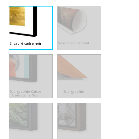
Sans encadrement
Encadré cadre noir
Subligraphie Caisse
Subligraphie
Américaine Noir