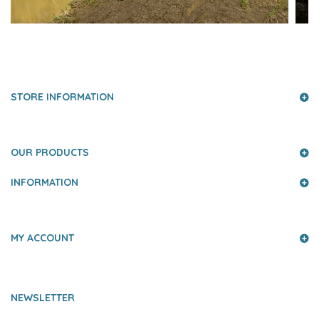
PRESS AND PARTNERS
STORE INFORMATION
OUR PRODUCTS
INFORMATION
MY ACCOUNT
NEWSLETTER