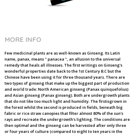
MORE INFO
Few medicinal plants are as well-known as Ginseng. Its Latin
name, panax, means " panacea ", an allusion to the universal
remedy that heals all illnesses. The first writings on Ginseng's
wonderful properties date back to the 1st Century B.C but the
Chinese have been using it for three thousand years. There are
two types of ginseng that make up the biggest part of production
and world trade: North American ginseng (Panax quinquefolius)
and Asian ginseng (Panax ginseng). Both are undergrowth plants
that do not like too much light and humidity. The firstisgrown in
the forest whilst the second is produced in fields, beneath big
fabric or rice straw canopies that filter almost 80% of the sun's
rays and recreate the undergrowth's lighting. The conditions are
then optimal and the ginseng can be harvested after only three
or four years of culture (compared to eight to ten years in the