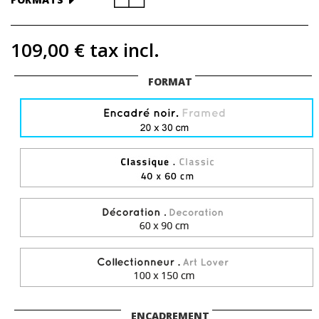
109,00 €
tax incl.
FORMAT
ENCADREMENT