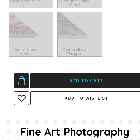
Caisse Américaine
Caisse Américaine
Noir
Wengé
Contrecollage
Contrecollage
Dibond
Plexiglas
ADD TO CART
ADD TO WISHLIST
Fine Art Photography