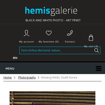
BLACK AND WHITE PHOTO - ART PRINT
My account
My favorites (0)
Contact
My cart
(
0
)
€
EN
MENU
Home
Photographs
Ginseng fields, South Korea