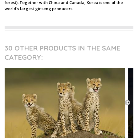
forest). Together with China and Canada, Korea is one of the
world's largest ginseng producers.
30 OTHER PRODUCTS IN THE SAME
CATEGORY: