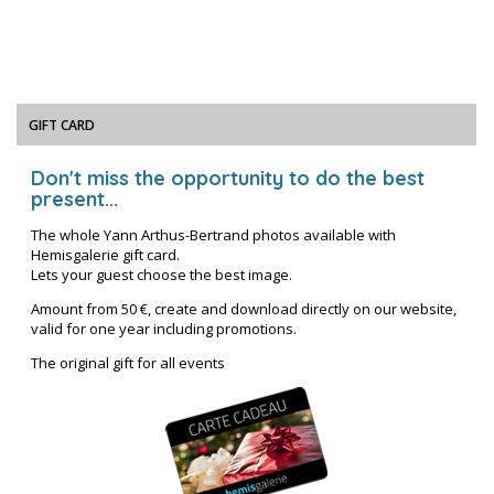
GIFT CARD
Don't miss the opportunity to do the best
present...
The whole Yann Arthus-Bertrand photos available with
Hemisgalerie gift card.
Lets your guest choose the best image.
Amount from 50 €, create and download directly on our website,
valid for one year including promotions.
The original gift for all events