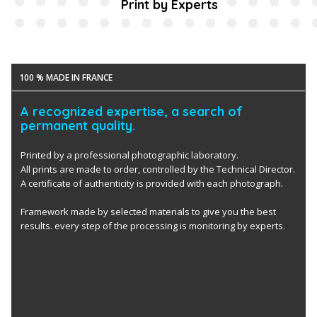
Print by Experts
100 % MADE IN FRANCE
A recognized expertise, a search of
permanent quality.
Printed by a professional photographic laboratory.
All prints are made to order, controlled by the Technical Director.
A certificate of authenticity is provided with each photograph.
Framework made by selected materials to give you the best
results. every step of the processing is monitoring by experts.