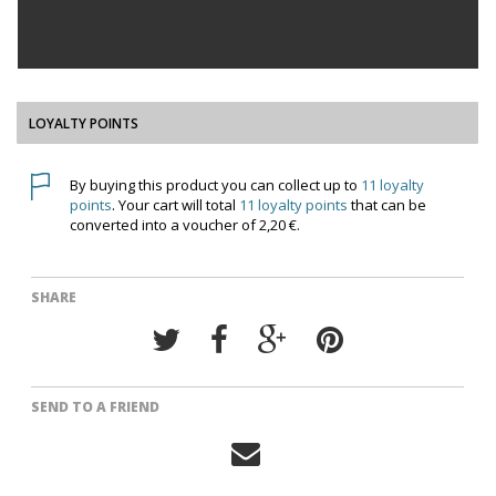
LOYALTY POINTS
By buying this product you can collect up to
11
loyalty
points
. Your cart will total
11
loyalty points
that can be
converted into a voucher of
2,20 €
.
SHARE
SEND TO A FRIEND