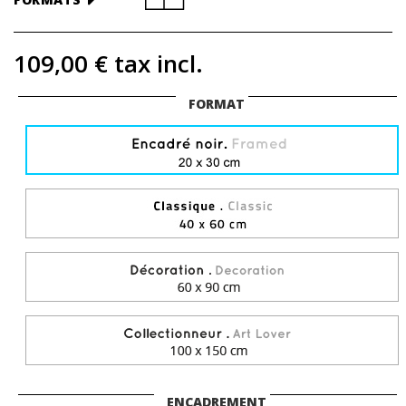
109,00 €
tax incl.
FORMAT
ENCADREMENT