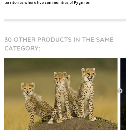
territories where live communities of Pygmies
30 OTHER PRODUCTS IN THE SAME
CATEGORY: