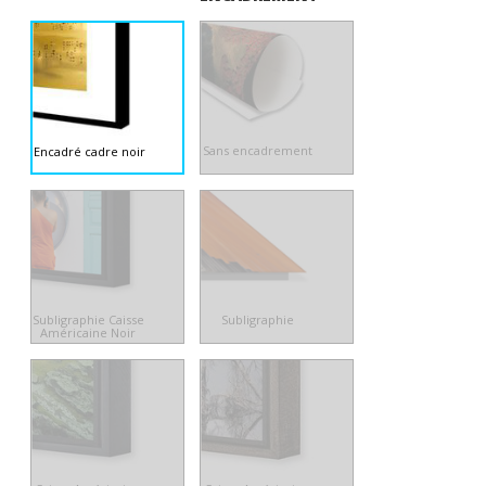
Sans encadrement
Encadré cadre noir
Subligraphie Caisse
Subligraphie
Américaine Noir