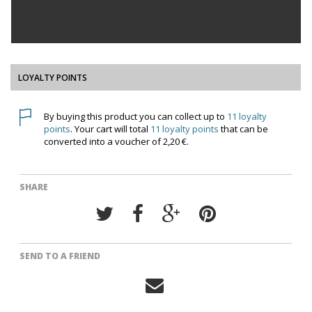
LOYALTY POINTS
By buying this product you can collect up to
11
loyalty
points
. Your cart will total
11
loyalty points
that can be
converted into a voucher of
2,20 €
.
SHARE
SEND TO A FRIEND