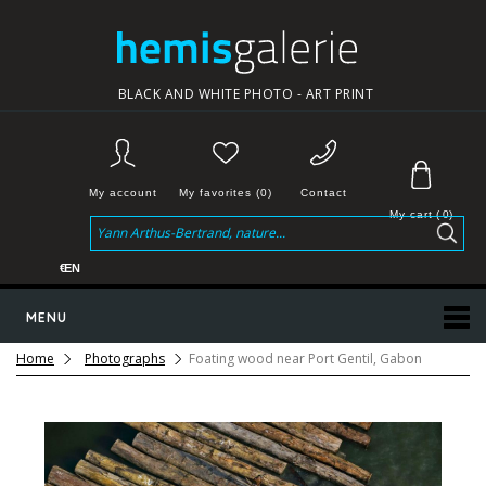
BLACK AND WHITE PHOTO - ART PRINT
My account
My favorites (0)
Contact
My cart
(
0
)
€
EN
MENU
Home
Photographs
Foating wood near Port Gentil, Gabon