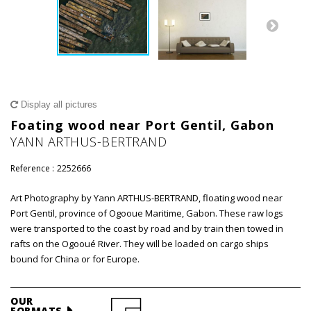
Display all pictures
Foating wood near Port Gentil, Gabon
YANN ARTHUS-BERTRAND
Reference :
2252666
Art Photography by Yann ARTHUS-BERTRAND, floating wood near
Port Gentil, province of Ogooue Maritime, Gabon. These raw logs
were transported to the coast by road and by train then towed in
rafts on the Ogooué River. They will be loaded on cargo ships
bound for China or for Europe.
OUR
FORMATS