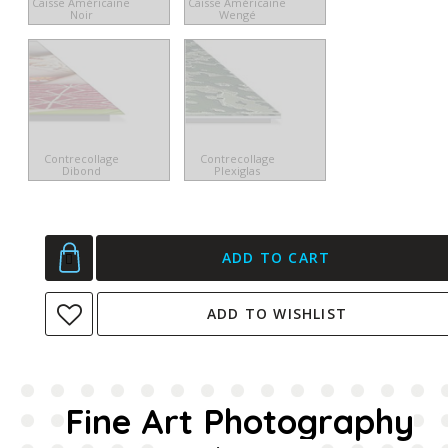
Caisse Américaine
Caisse Américaine
Noir
Wengé
Contrecollage
Contrecollage
Dibond
Plexiglas
ADD TO CART
ADD TO WISHLIST
Fine Art Photography