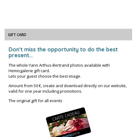
GIFT CARD
Don't miss the opportunity to do the best
present...
The whole Yann Arthus-Bertrand photos available with
Hemisgalerie gift card.
Lets your guest choose the best image.
Amount from 50 €, create and download directly on our website,
valid for one year including promotions.
The original gift for all events