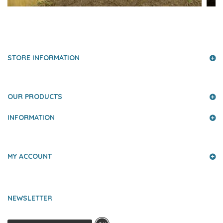
PRESS AND PARTNERS
STORE INFORMATION
OUR PRODUCTS
INFORMATION
MY ACCOUNT
NEWSLETTER