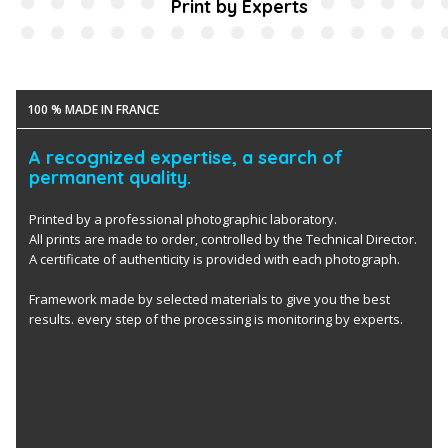
Print by Experts
100 % MADE IN FRANCE
A recognized expertise, a search of
permanent quality.
Printed by a professional photographic laboratory.
All prints are made to order, controlled by the Technical Director.
A certificate of authenticity is provided with each photograph.
Framework made by selected materials to give you the best
results. every step of the processing is monitoring by experts.