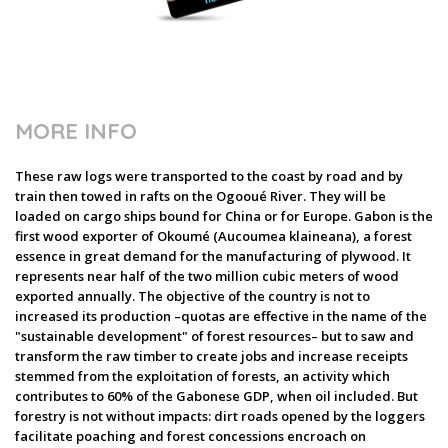
MORE INFO
These raw logs were transported to the coast by road and by
train then towed in rafts on the Ogooué River. They will be
loaded on cargo ships bound for China or for Europe. Gabon is the
first wood exporter of Okoumé (Aucoumea klaineana), a forest
essence in great demand for the manufacturing of plywood. It
represents near half of the two million cubic meters of wood
exported annually. The objective of the country is not to
increased its production –quotas are effective in the name of the
"sustainable development" of forest resources– but to saw and
transform the raw timber to create jobs and increase receipts
stemmed from the exploitation of forests, an activity which
contributes to 60% of the Gabonese GDP, when oil included. But
forestry is not without impacts: dirt roads opened by the loggers
facilitate poaching and forest concessions encroach on