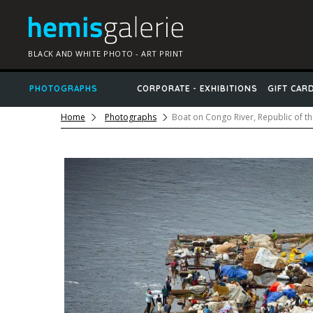
BLACK AND WHITE PHOTO - ART PRINT
PHOTOGRAPHS
CORPORATE - EXHIBITIONS
GIFT CAR
Home
Photographs
Boat on Congo River, Republic of t