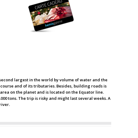
e second largest in the world by volume of water and the
course and of its tributaries. Besides, building roads is
rea on the planet and is located on the Equator line.
00 tons. The trip is risky and might last several weeks. A
river.