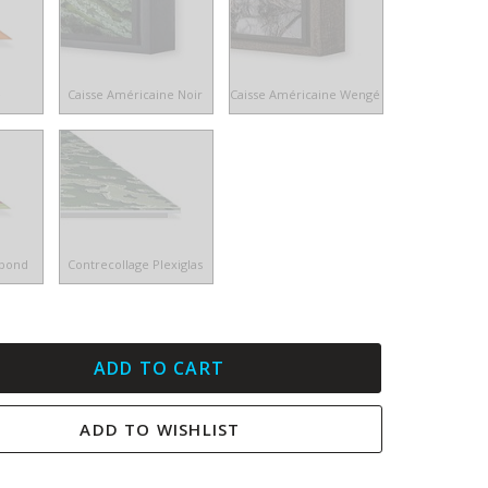
e
Caisse Américaine Noir
Caisse Américaine Wengé
ibond
Contrecollage Plexiglas
ADD TO CART
ADD TO WISHLIST