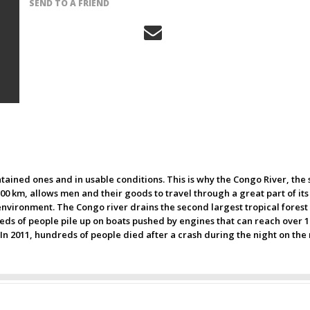
SEND TO A FRIEND
ntained ones and in usable conditions. This is why the Congo River, th
700 km, allows men and their goods to travel through a great part of its 
nvironment. The Congo river drains the second largest tropical forest a
ds of people pile up on boats pushed by engines that can reach over 1.0
 In 2011, hundreds of people died after a crash during the night on the 