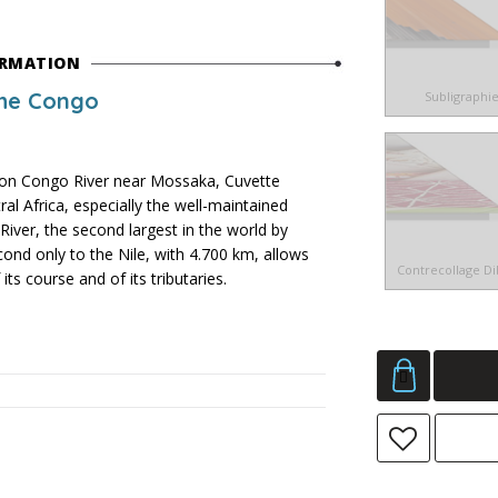
ORMATION
the Congo
Subligraphi
n Congo River near Mossaka, Cuvette
al Africa, especially the well-maintained
River, the second largest in the world by
ond only to the Nile, with 4.700 km, allows
Contrecollage D
ts course and of its tributaries.