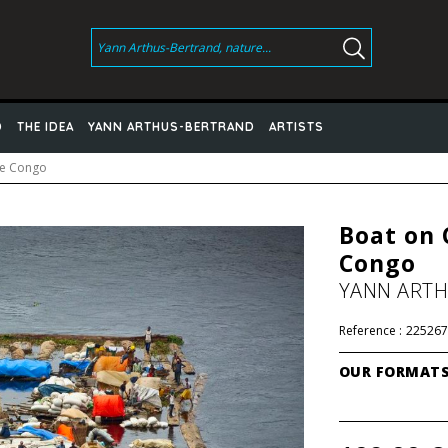
D
THE IDEA
YANN ARTHUS-BERTRAND
ARTISTS
he Congo
Boat on 
Congo
YANN ART
Reference :
225267
OUR FORMAT