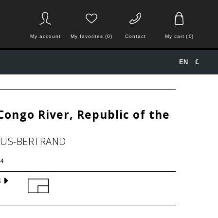
My account
My favorites (0)
Contact
My cart
(
0
)
EN
€
Congo River, Republic of the
HUS-BERTRAND
4
S