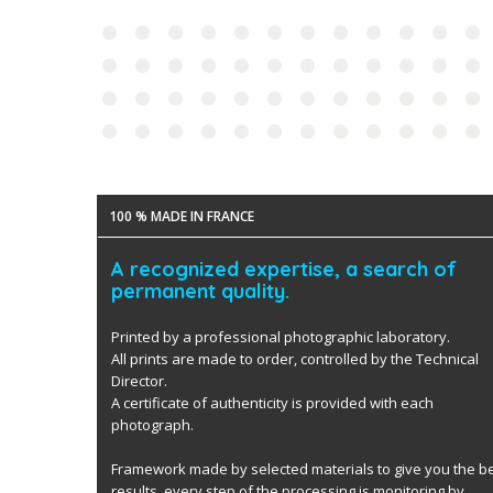
100 % MADE IN FRANCE
A recognized expertise, a search of
permanent quality.
Printed by a professional photographic laboratory.
All prints are made to order, controlled by the Technical
Director.
A certificate of authenticity is provided with each
photograph.
Framework made by selected materials to give you the b
results. every step of the processing is monitoring by