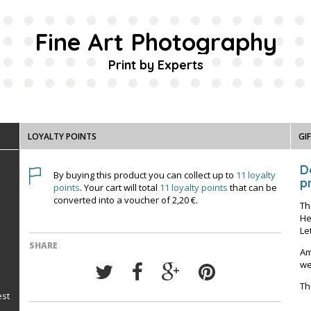
Fine Art Photography
Print by Experts
LOYALTY POINTS
GI
D
By buying this product you can collect up to
11
loyalty
pr
points
. Your cart will total
11
loyalty points
that can be
converted into a voucher of
2,20 €
.
Th
He
Le
SHARE
Am
we
Th
est