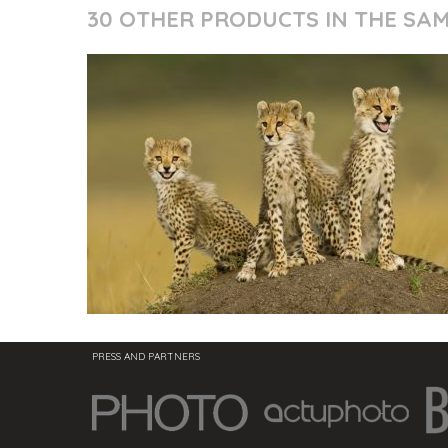
30 OTHER PRODUCTS IN THE SA
PRESS AND PARTNERS