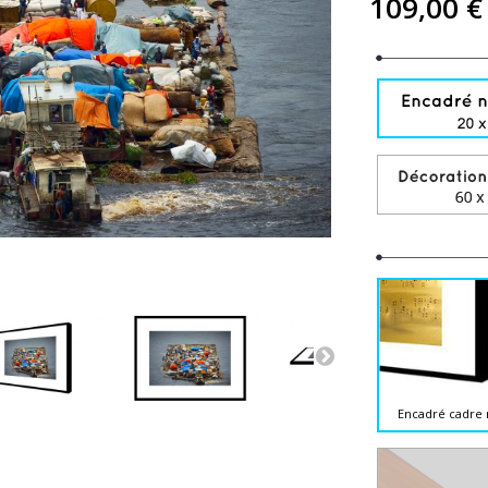
109,00 €
Encadré cadre 