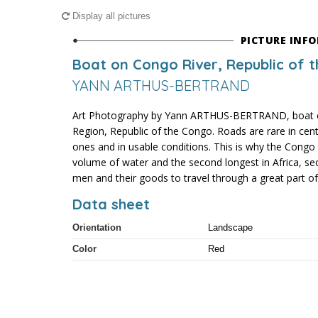
Display all pictures
PICTURE INF
Boat on Congo River, Republic of 
YANN ARTHUS-BERTRAND
Art Photography by Yann ARTHUS-BERTRAND, boat o
Region, Republic of the Congo. Roads are rare in centr
ones and in usable conditions. This is why the Congo 
volume of water and the second longest in Africa, sec
men and their goods to travel through a great part of i
Data sheet
Orientation
Landscape
Color
Red