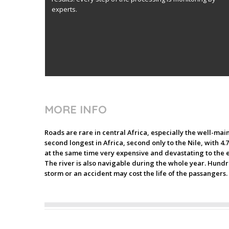
experts.
MORE INFO
Roads are rare in central Africa, especially the well-mai
second longest in Africa, second only to the Nile, with 4.
at the same time very expensive and devastating to the e
The river is also navigable during the whole year. Hundre
storm or an accident may cost the life of the passangers.