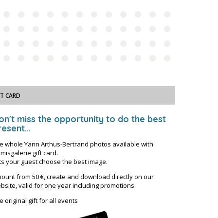
FT CARD
on't miss the opportunity to do the best
esent...
e whole Yann Arthus-Bertrand photos available with
misgalerie gift card.
ts your guest choose the best image.
ount from 50 €, create and download directly on our
bsite, valid for one year including promotions.
e original gift for all events