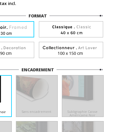
tax incl.
FORMAT
ENCADREMENT
Sans encadrement
Subligraphie Caisse
noir
Américaine Noir