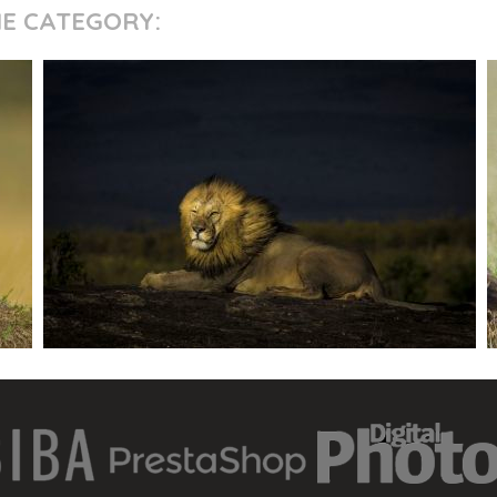
ME CATEGORY: