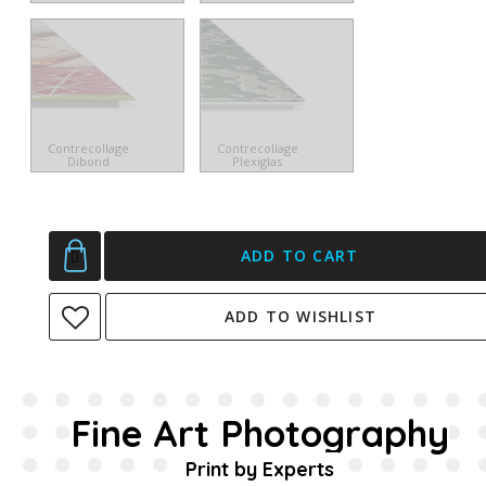
Contrecollage
Contrecollage
Dibond
Plexiglas
ADD TO CART
ADD TO WISHLIST
Fine Art Photography
Print by Experts