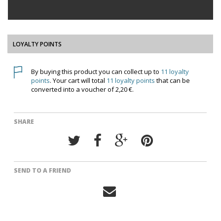
LOYALTY POINTS
By buying this product you can collect up to
11
loyalty
points
. Your cart will total
11
loyalty points
that can be
converted into a voucher of
2,20 €
.
SHARE
SEND TO A FRIEND