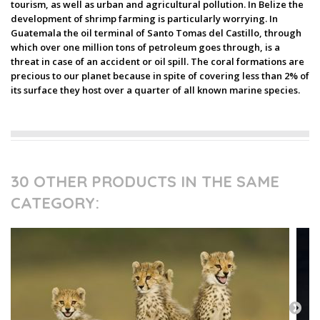
tourism, as well as urban and agricultural pollution. In Belize the
development of shrimp farming is particularly worrying. In
Guatemala the oil terminal of Santo Tomas del Castillo, through
which over one million tons of petroleum goes through, is a
threat in case of an accident or oil spill. The coral formations are
precious to our planet because in spite of covering less than 2% of
its surface they host over a quarter of all known marine species.
30 OTHER PRODUCTS IN THE SAME
CATEGORY: