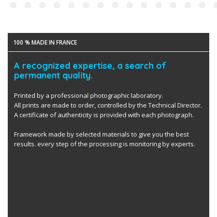
100 % MADE IN FRANCE
A recognized expertise, a search of
permanent quality.
Printed by a professional photographic laboratory.
All prints are made to order, controlled by the Technical Director.
A certificate of authenticity is provided with each photograph.
Framework made by selected materials to give you the best
results. every step of the processing is monitoring by experts.