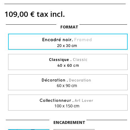
109,00 €
tax incl.
FORMAT
ENCADREMENT