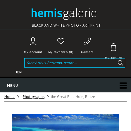
BLACK AND WHITE PHOTO - ART PRINT
My account
My favorites (0)
Contact
My cart
(
0
)
€
EN
MENU
Home
Photographs
the Great Blue Hole, Belize