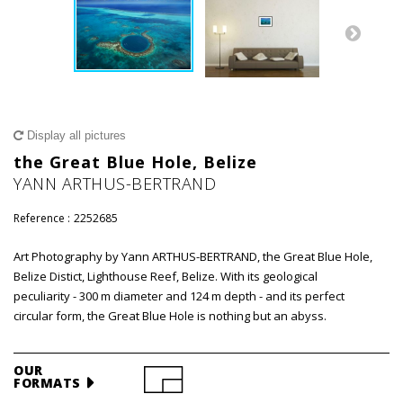
Display all pictures
the Great Blue Hole, Belize
YANN ARTHUS-BERTRAND
Reference :
2252685
Art Photography by Yann ARTHUS-BERTRAND, the Great Blue Hole,
Belize Distict, Lighthouse Reef, Belize. With its geological
peculiarity - 300 m diameter and 124 m depth - and its perfect
circular form, the Great Blue Hole is nothing but an abyss.
OUR
FORMATS