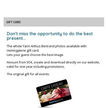
GIFT CARD
Don't miss the opportunity to do the best
present...
The whole Yann Arthus-Bertrand photos available with
Hemisgalerie gift card.
Lets your guest choose the best image.
Amount from 50 €, create and download directly on our website,
valid for one year including promotions.
The original gift for all events