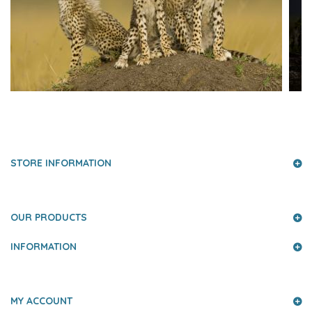
PRESS AND PARTNERS
STORE INFORMATION
OUR PRODUCTS
INFORMATION
MY ACCOUNT