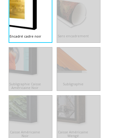
Sans encadrement
Encadré cadre noir
Subligraphie Caisse
Subligraphie
Américaine Noir
Caisse Américaine
Caisse Américaine
Noir
Wengé