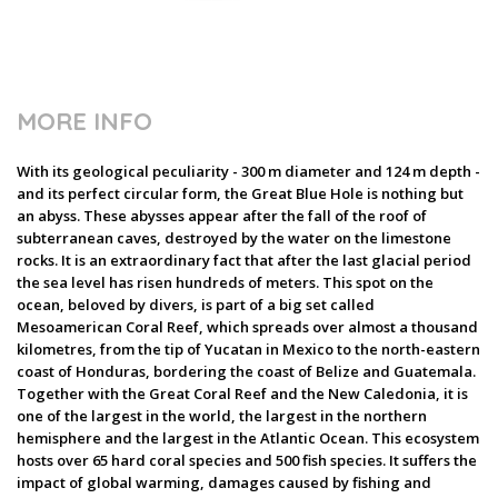
MORE INFO
With its geological peculiarity - 300 m diameter and 124 m depth -
and its perfect circular form, the Great Blue Hole is nothing but
an abyss. These abysses appear after the fall of the roof of
subterranean caves, destroyed by the water on the limestone
rocks. It is an extraordinary fact that after the last glacial period
the sea level has risen hundreds of meters. This spot on the
ocean, beloved by divers, is part of a big set called
Mesoamerican Coral Reef, which spreads over almost a thousand
kilometres, from the tip of Yucatan in Mexico to the north-eastern
coast of Honduras, bordering the coast of Belize and Guatemala.
Together with the Great Coral Reef and the New Caledonia, it is
one of the largest in the world, the largest in the northern
hemisphere and the largest in the Atlantic Ocean. This ecosystem
hosts over 65 hard coral species and 500 fish species. It suffers the
impact of global warming, damages caused by fishing and