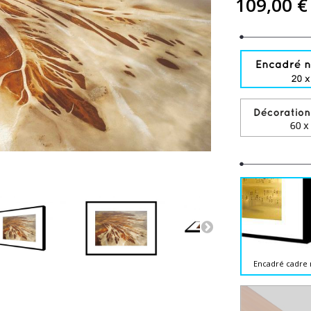
109,00 €
Encadré cadre 