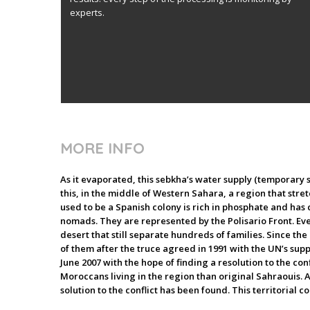
experts.
MORE INFO
As it evaporated, this sebkha’s water supply (temporary s
this, in the middle of Western Sahara, a region that stret
used to be a Spanish colony is rich in phosphate and has c
nomads. They are represented by the Polisario Front. Eve
desert that still separate hundreds of families. Since th
of them after the truce agreed in 1991 with the UN’s sup
June 2007 with the hope of finding a resolution to the c
Moroccans living in the region than original Sahraouis. A
solution to the conflict has been found. This territorial con