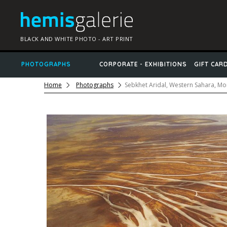
BLACK AND WHITE PHOTO - ART PRINT
PHOTOGRAPHS
CORPORATE - EXHIBITIONS
GIFT CAR
Home
Photographs
Sebkhet Aridal, Western Sahara, M