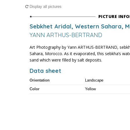
Display all pictures
PICTURE INF
Sebkhet Aridal, Western Sahara, 
YANN ARTHUS-BERTRAND
Art Photography by Yann ARTHUS-BERTRAND, sebkhet
Sahara, Morocco. As it evaporated, this sebkha’s water
sand which were filled by salt deposits.
Data sheet
Orientation
Landscape
Color
Yellow