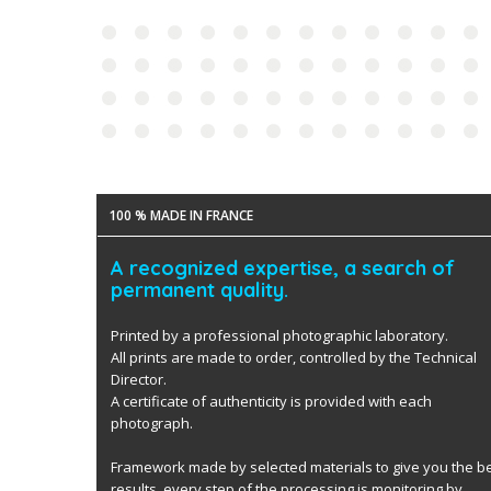
100 % MADE IN FRANCE
A recognized expertise, a search of
permanent quality.
Printed by a professional photographic laboratory.
All prints are made to order, controlled by the Technical
Director.
A certificate of authenticity is provided with each
photograph.
Framework made by selected materials to give you the b
results. every step of the processing is monitoring by