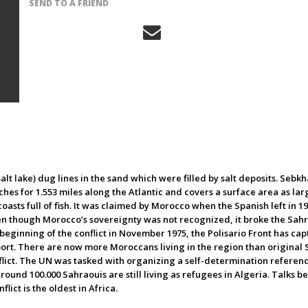
SEND TO A FRIEND
alt lake) dug lines in the sand which were filled by salt deposits. Seb
ches for 1.553 miles along the Atlantic and covers a surface area as larg
oasts full of fish. It was claimed by Morocco when the Spanish left in 19
n though Morocco’s sovereignty was not recognized, it broke the Sahrao
e beginning of the conflict in November 1975, the Polisario Front has ca
port. There are now more Moroccans living in the region than original 
onflict. The UN was tasked with organizing a self-determination refere
round 100.000 Sahraouis are still living as refugees in Algeria. Talks b
flict is the oldest in Africa.