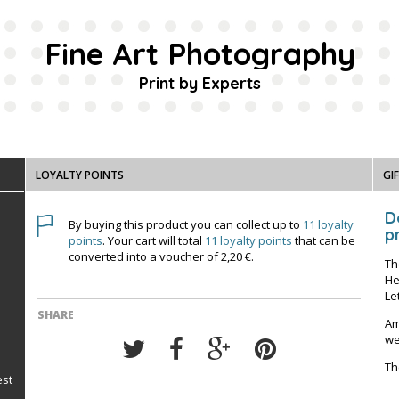
Fine Art Photography
Print by Experts
LOYALTY POINTS
GI
D
By buying this product you can collect up to
11
loyalty
pr
points
. Your cart will total
11
loyalty points
that can be
converted into a voucher of
2,20 €
.
Th
He
Le
SHARE
Am
we
Th
est