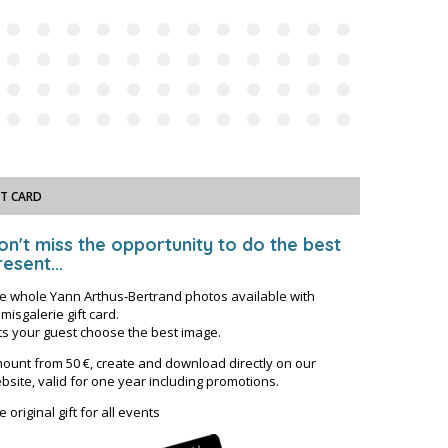
FT CARD
on't miss the opportunity to do the best
esent...
e whole Yann Arthus-Bertrand photos available with
misgalerie gift card.
ts your guest choose the best image.
ount from 50 €, create and download directly on our
bsite, valid for one year including promotions.
e original gift for all events