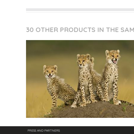
30 OTHER PRODUCTS IN THE SA
PRESS AND PARTNERS