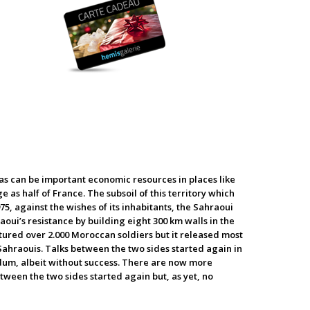
khas can be important economic resources in places like
e as half of France. The subsoil of this territory which
75, against the wishes of its inhabitants, the Sahraoui
ui’s resistance by building eight 300 km walls in the
ptured over 2.000 Moroccan soldiers but it released most
Sahraouis. Talks between the two sides started again in
ndum, albeit without success. There are now more
etween the two sides started again but, as yet, no