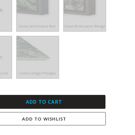
e
Caisse Américaine Noir
Caisse Américaine Wengé
ibond
Contrecollage Plexiglas
ADD TO CART
ADD TO WISHLIST