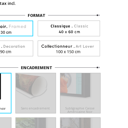
tax incl.
FORMAT
ENCADREMENT
Sans encadrement
Subligraphie Caisse
noir
Américaine Noir