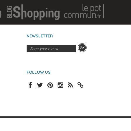
NEWSLETTER
OK
FOLLOW US