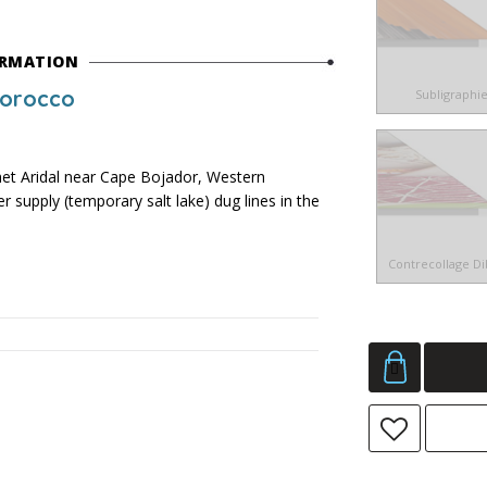
ORMATION
Morocco
Subligraphi
 Aridal near Cape Bojador, Western
 supply (temporary salt lake) dug lines in the
Contrecollage D