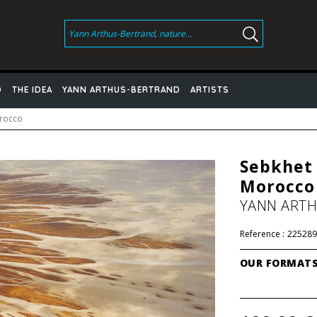
D
THE IDEA
YANN ARTHUS-BERTRAND
ARTISTS
orocco
Sebkhet 
Morocco
YANN ART
Reference :
225289
OUR FORMAT