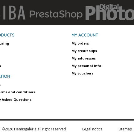
ODUCTS
MY ACCOUNT
uring
My orders
My credit slips
My addresses
s
My personal info
My vouchers
TION
s
erms and conditions
y Asked Questions
©2026 Hemisgalerie all right reserved
Legal notice
Sitemap