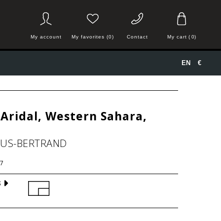
My account
My favorites (0)
Contact
My cart
(
0
)
EN
€
Aridal, Western Sahara,
HUS-BERTRAND
7
S