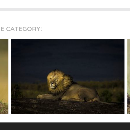
ME CATEGORY: