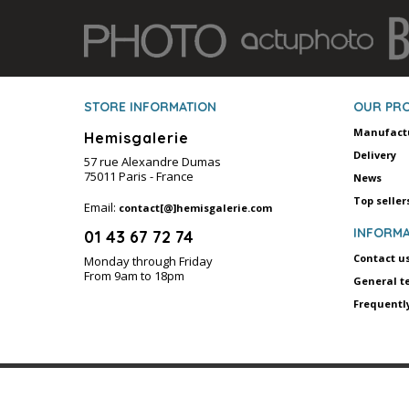
STORE INFORMATION
OUR PR
Manufact
Hemisgalerie
Delivery
57 rue Alexandre Dumas
75011 Paris - France
News
Top seller
Email:
contact[@]hemisgalerie.com
INFORMA
01 43 67 72 74
Contact u
Monday through Friday
From 9am to 18pm
General t
Frequentl