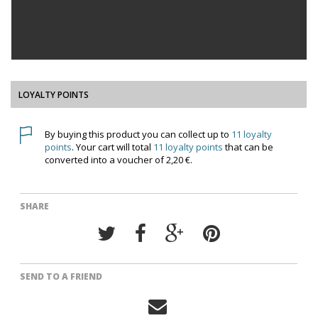
LOYALTY POINTS
By buying this product you can collect up to
11
loyalty
points
. Your cart will total
11
loyalty points
that can be
converted into a voucher of
2,20 €
.
SHARE
SEND TO A FRIEND