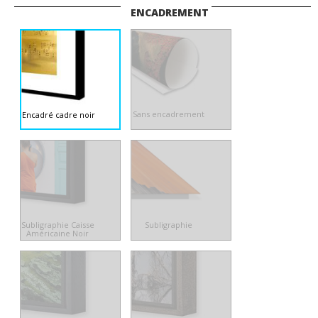
ENCADREMENT
Sans encadrement
Encadré cadre noir
Subligraphie Caisse
Subligraphie
Américaine Noir