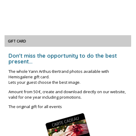
GIFT CARD
Don't miss the opportunity to do the best
present...
The whole Yann Arthus-Bertrand photos available with
Hemisgalerie gift card.
Lets your guest choose the best image.
Amount from 50 €, create and download directly on our website,
valid for one year including promotions.
The original gift for all events