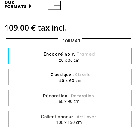
OUR
FORMATS
109,00 €
tax incl.
FORMAT