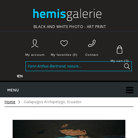
BLACK AND WHITE PHOTO - ART PRINT
My account
My favorites (0)
Contact
My cart
(
0
)
€
EN
MENU
Home
Galapagos Archipelago, Ecuador