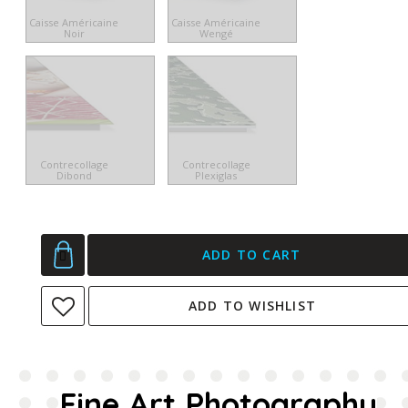
Caisse Américaine
Caisse Américaine
Noir
Wengé
Contrecollage
Contrecollage
Dibond
Plexiglas
ADD TO CART
ADD TO WISHLIST
Fine Art Photography