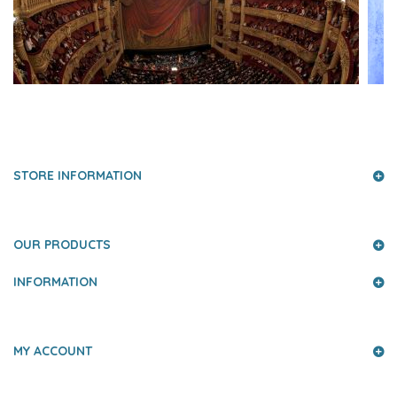
PRESS AND PARTNERS
STORE INFORMATION
OUR PRODUCTS
INFORMATION
MY ACCOUNT