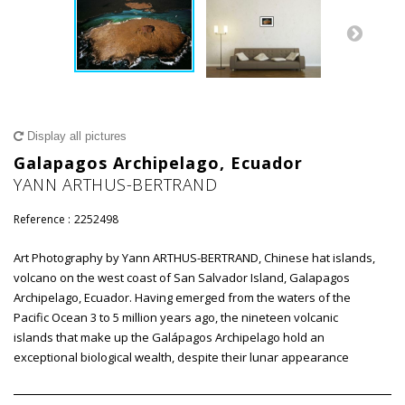
Display all pictures
Galapagos Archipelago, Ecuador
YANN ARTHUS-BERTRAND
Reference :
2252498
Art Photography by Yann ARTHUS-BERTRAND, Chinese hat islands,
volcano on the west coast of San Salvador Island, Galapagos
Archipelago, Ecuador. Having emerged from the waters of the
Pacific Ocean 3 to 5 million years ago, the nineteen volcanic
islands that make up the Galápagos Archipelago hold an
exceptional biological wealth, despite their lunar appearance