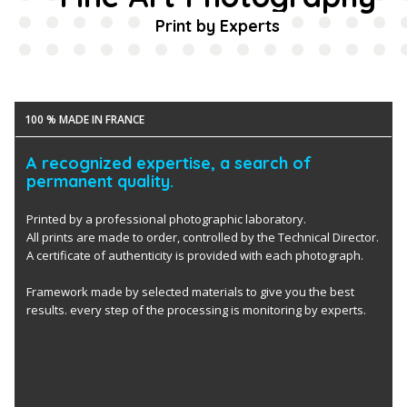
Print by Experts
100 % MADE IN FRANCE
A recognized expertise, a search of
permanent quality.
Printed by a professional photographic laboratory.
All prints are made to order, controlled by the Technical Director.
A certificate of authenticity is provided with each photograph.
Framework made by selected materials to give you the best
results. every step of the processing is monitoring by experts.