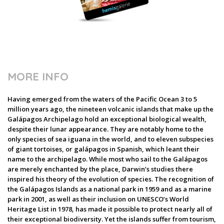
MORE INFO
Having emerged from the waters of the Pacific Ocean 3 to 5
million years ago, the nineteen volcanic islands that make up the
Galápagos Archipelago hold an exceptional biological wealth,
despite their lunar appearance. They are notably home to the
only species of sea iguana in the world, and to eleven subspecies
of giant tortoises, or galápagos in Spanish, which leant their
name to the archipelago. While most who sail to the Galápagos
are merely enchanted by the place, Darwin’s studies there
inspired his theory of the evolution of species. The recognition of
the Galápagos Islands as a national park in 1959 and as a marine
park in 2001, as well as their inclusion on UNESCO’s World
Heritage List in 1978, has made it possible to protect nearly all of
their exceptional biodiversity. Yet the islands suffer from tourism,