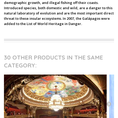
demographic growth, and illegal fishing off their coasts.
Introduced species, both domestic and wild, are a danger to this
natural laboratory of evolution and are the most important direct
threat to these insular ecosystems. In 2007, the Galápagos were
added to the List of World Heritage in Danger.
30 OTHER PRODUCTS IN THE SAME
CATEGORY: