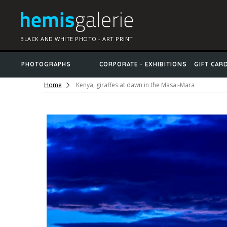
BLACK AND WHITE PHOTO - ART PRINT
PHOTOGRAPHS
CORPORATE - EXHIBITIONS
GIFT CAR
Home
Kenya, giraffes at dawn in the Masai-Mara