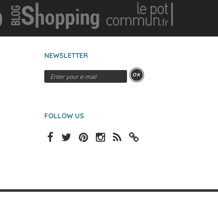
NEWSLETTER
OK
FOLLOW US