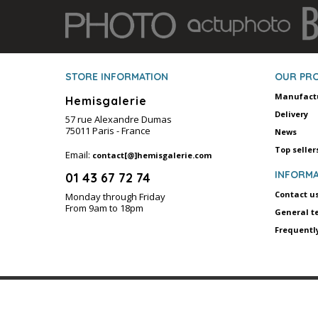
STORE INFORMATION
OUR PR
Manufact
Hemisgalerie
Delivery
57 rue Alexandre Dumas
75011 Paris - France
News
Top seller
Email:
contact[@]hemisgalerie.com
INFORMA
01 43 67 72 74
Contact u
Monday through Friday
From 9am to 18pm
General t
Frequentl