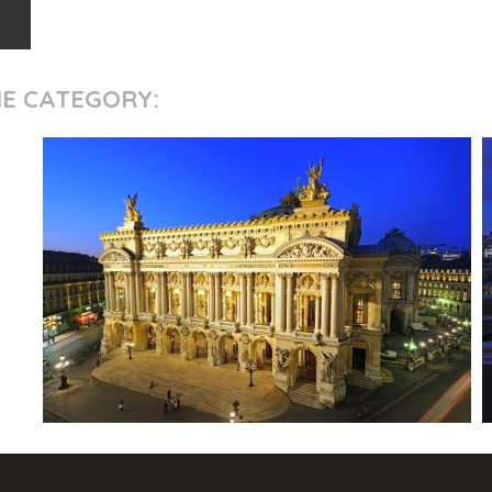
ME CATEGORY: