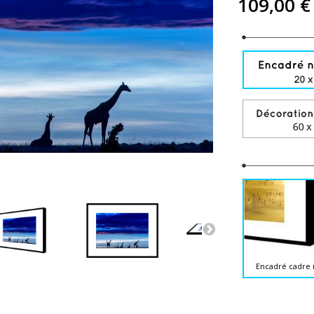
109,00 €
Encadré cadre 