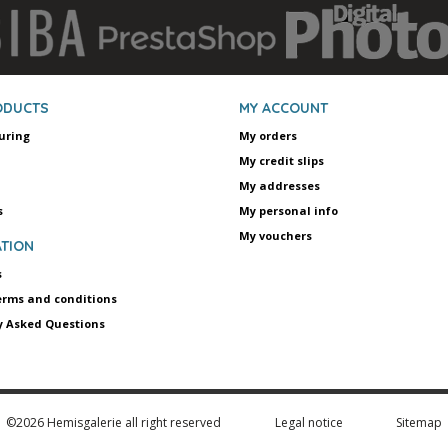
ODUCTS
MY ACCOUNT
uring
My orders
My credit slips
My addresses
s
My personal info
My vouchers
TION
s
erms and conditions
y Asked Questions
©2026 Hemisgalerie all right reserved
Legal notice
Sitemap