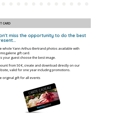
FT CARD
on't miss the opportunity to do the best
esent...
e whole Yann Arthus-Bertrand photos available with
misgalerie gift card.
ts your guest choose the best image.
ount from 50 €, create and download directly on our
bsite, valid for one year including promotions.
e original gift for all events