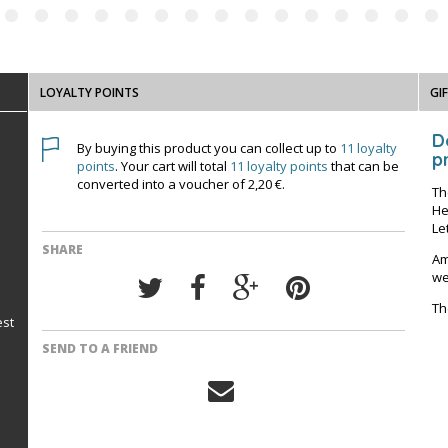
LOYALTY POINTS
GI
D
By buying this product you can collect up to
11
loyalty
pr
points
. Your cart will total
11
loyalty points
that can be
converted into a voucher of
2,20 €
.
Th
He
Le
SHARE
Am
we
Th
est
SEND TO A FRIEND