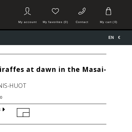
My account
My favorites (0)
Contact
My cart
(
0
)
EN
€
iraffes at dawn in the Masai-
NIS-HUOT
0
S