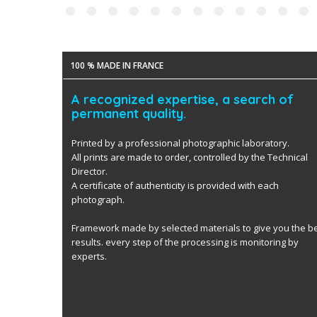
100 % MADE IN FRANCE
A recognized expertise, a search of
permanent quality.
Printed by a professional photographic laboratory.
All prints are made to order, controlled by the Technical
Director.
A certificate of authenticity is provided with each
photograph.
Framework made by selected materials to give you the b
results. every step of the processing is monitoring by
experts.