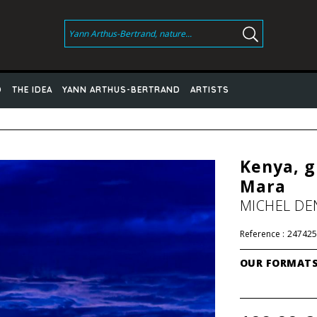
D
THE IDEA
YANN ARTHUS-BERTRAND
ARTISTS
Kenya, g
Mara
MICHEL DE
Reference :
247425
OUR FORMAT