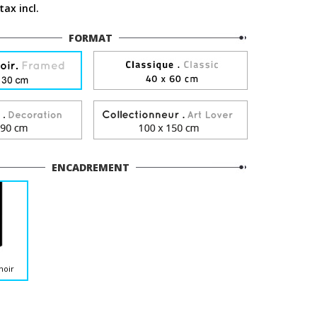
tax incl.
FORMAT
ENCADREMENT
noir