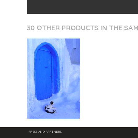
30 OTHER PRODUCTS IN THE SA
PRESS AND PARTNERS