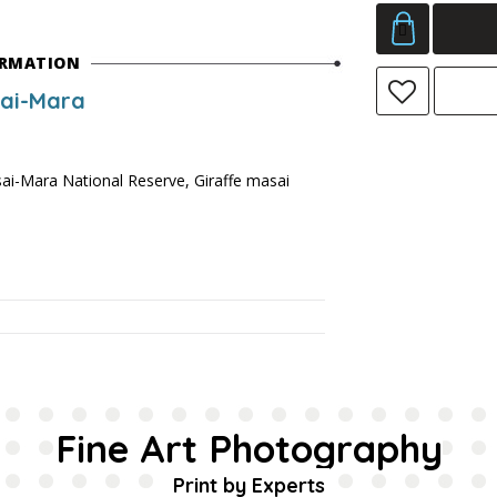
ORMATION
sai-Mara
ai-Mara National Reserve, Giraffe masai
Fine Art Photography
Print by Experts