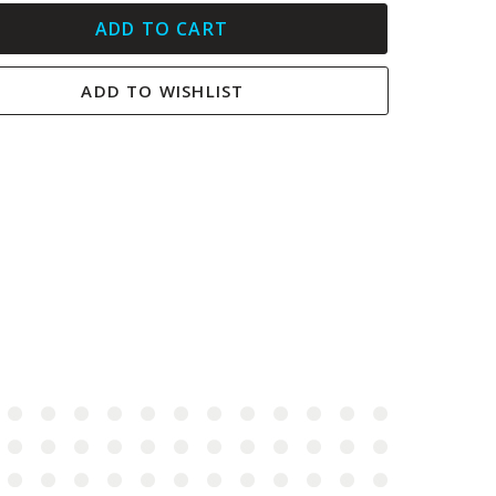
ADD TO CART
ADD TO WISHLIST