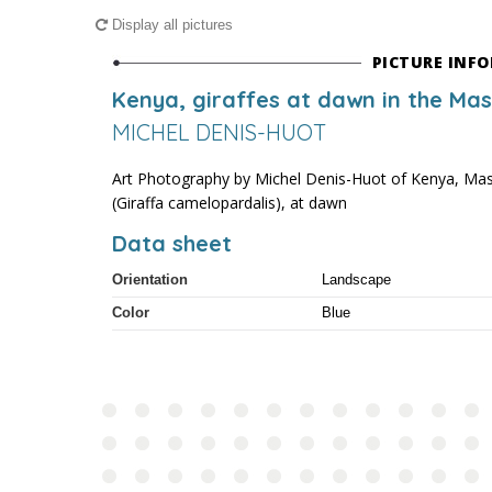
Display all pictures
PICTURE INF
Kenya, giraffes at dawn in the Ma
MICHEL DENIS-HUOT
Art Photography by Michel Denis-Huot of Kenya, Mas
(Giraffa camelopardalis), at dawn
Data sheet
Orientation
Landscape
Color
Blue