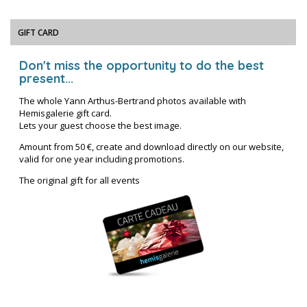
GIFT CARD
Don't miss the opportunity to do the best
present...
The whole Yann Arthus-Bertrand photos available with
Hemisgalerie gift card.
Lets your guest choose the best image.
Amount from 50 €, create and download directly on our website,
valid for one year including promotions.
The original gift for all events