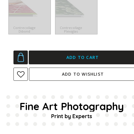
Contrecollage
Contrecollage
Dibond
Plexiglas
ADD TO CART
ADD TO WISHLIST
Fine Art Photography
Print by Experts