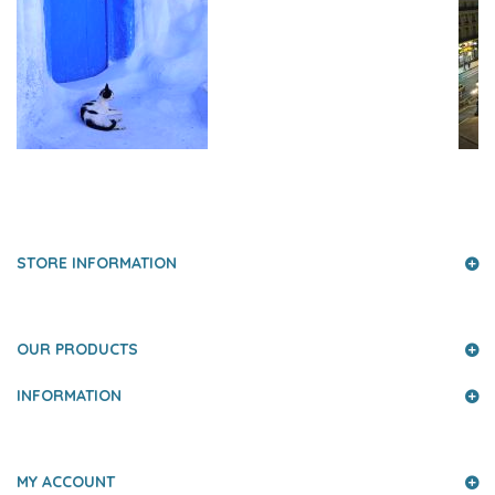
PRESS AND PARTNERS
STORE INFORMATION
OUR PRODUCTS
INFORMATION
MY ACCOUNT