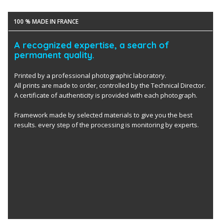
100 % MADE IN FRANCE
A recognized expertise, a search of
permanent quality.
Printed by a professional photographic laboratory.
All prints are made to order, controlled by the Technical Director.
A certificate of authenticity is provided with each photograph.
Framework made by selected materials to give you the best
results. every step of the processing is monitoring by experts.