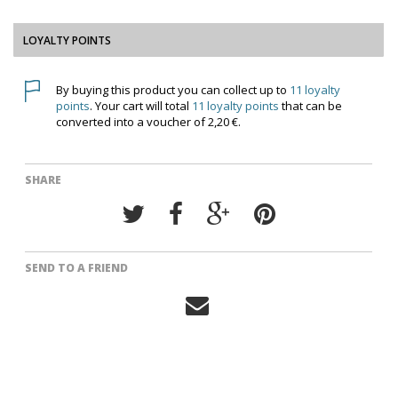
LOYALTY POINTS
By buying this product you can collect up to
11
loyalty
points
. Your cart will total
11
loyalty points
that can be
converted into a voucher of
2,20 €
.
SHARE
SEND TO A FRIEND