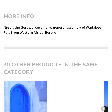
MORE INFO
Niger, the Gerewol ceremony, general assembly of Wadabee
Fula from Western Africa, Bororo
30 OTHER PRODUCTS IN THE SAME
CATEGORY: