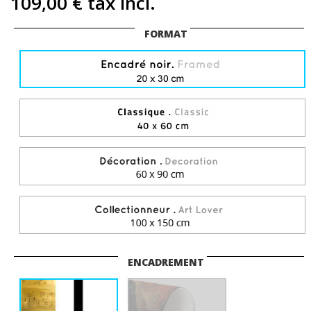
109,00 €
tax incl.
FORMAT
ENCADREMENT