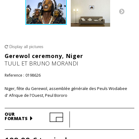
Display all pictures
Gerewol ceremony, Niger
TUUL ET BRUNO MORANDI
Reference :
0198626
Niger, fête du Gerewol, assemblée générale des Peuls Wodabee
d' Afrique de l'Ouest, Peul Bororo
OUR
FORMATS