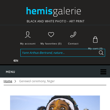
BLACK AND WHITE PHOTO - ART PRINT
My account
My favorites (0)
Contact
My cart
(
0
)
€
EN
MENU
Home
Gerewol ceremony, Niger