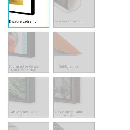
Sans encadrement
Encadré cadre noir
Subligraphie Caisse
Subligraphie
Américaine Noir
Caisse Américaine
Caisse Américaine
Noir
Wengé