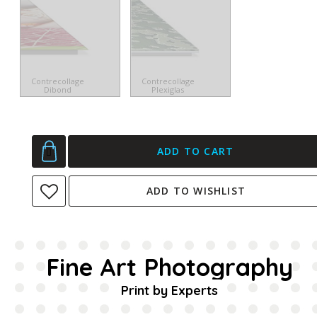
Contrecollage
Contrecollage
Dibond
Plexiglas
ADD TO CART
ADD TO WISHLIST
Fine Art Photography
Print by Experts