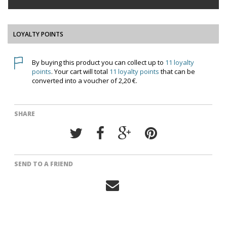
LOYALTY POINTS
By buying this product you can collect up to
11
loyalty
points
. Your cart will total
11
loyalty points
that can be
converted into a voucher of
2,20 €
.
SHARE
SEND TO A FRIEND