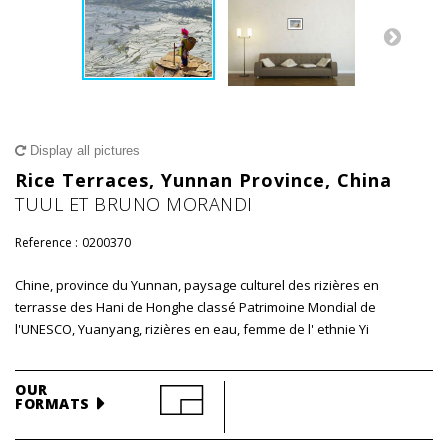
Display all pictures
Rice Terraces, Yunnan Province, China
TUUL ET BRUNO MORANDI
Reference :
0200370
Chine, province du Yunnan, paysage culturel des rizières en
terrasse des Hani de Honghe classé Patrimoine Mondial de
l'UNESCO, Yuanyang, rizières en eau, femme de l' ethnie Yi
OUR
FORMATS