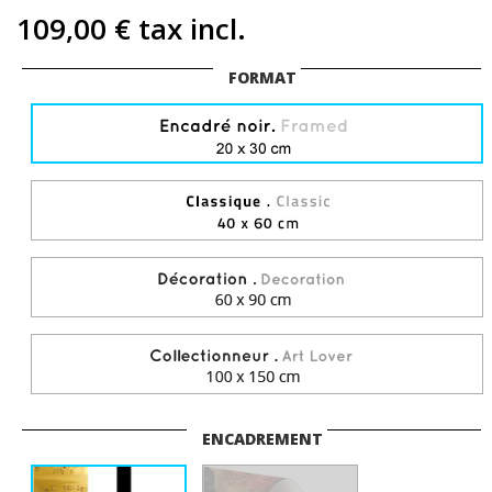
109,00 €
tax incl.
FORMAT
ENCADREMENT