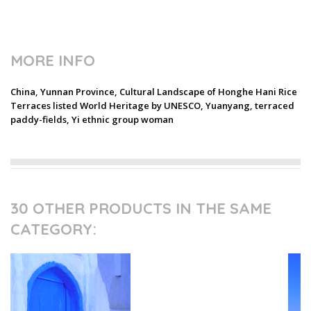
MORE INFO
China, Yunnan Province, Cultural Landscape of Honghe Hani Rice
Terraces listed World Heritage by UNESCO, Yuanyang, terraced
paddy-fields, Yi ethnic group woman
30 OTHER PRODUCTS IN THE SAME
CATEGORY: