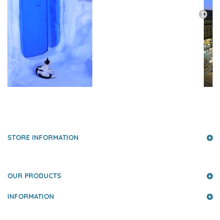
PRESS AND PARTNERS
STORE INFORMATION
OUR PRODUCTS
INFORMATION