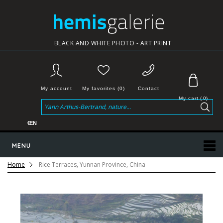
BLACK AND WHITE PHOTO - ART PRINT
My account
My favorites (0)
Contact
My cart
(
0
)
€
EN
MENU
Home
Rice Terraces, Yunnan Province, China