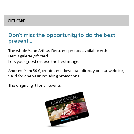
GIFT CARD
Don't miss the opportunity to do the best
present...
The whole Yann Arthus-Bertrand photos available with
Hemisgalerie gift card.
Lets your guest choose the best image.
Amount from 50 €, create and download directly on our website,
valid for one year including promotions.
The original gift for all events