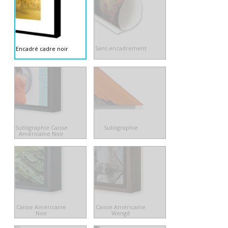
Sans encadrement
Encadré cadre noir
Subligraphie Caisse
Subligraphie
Américaine Noir
Caisse Américaine
Caisse Américaine
Noir
Wengé