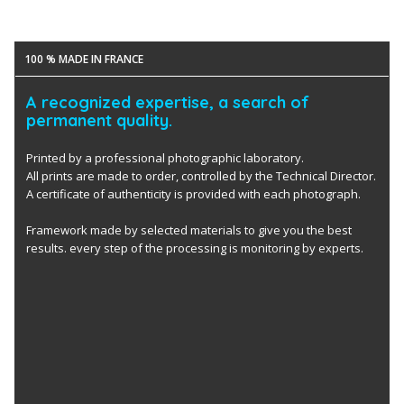
100 % MADE IN FRANCE
A recognized expertise, a search of
permanent quality.
Printed by a professional photographic laboratory.
All prints are made to order, controlled by the Technical Director.
A certificate of authenticity is provided with each photograph.
Framework made by selected materials to give you the best
results. every step of the processing is monitoring by experts.