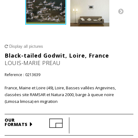
Display all pictures
Black-tailed Godwit, Loire, France
LOUIS-MARIE PREAU
Reference :
0213639
France, Maine et Loire (49), Loire, Basses vallées Angevines,
classées site RAMSAR et Natura 2000, barge à queue noire
(Limosa limosa) en migration
OUR
FORMATS