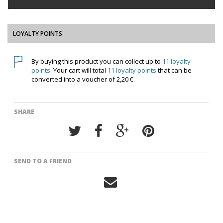
LOYALTY POINTS
By buying this product you can collect up to
11
loyalty
points
. Your cart will total
11
loyalty points
that can be
converted into a voucher of
2,20 €
.
SHARE
SEND TO A FRIEND