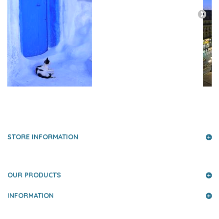
PRESS AND PARTNERS
STORE INFORMATION
OUR PRODUCTS
INFORMATION