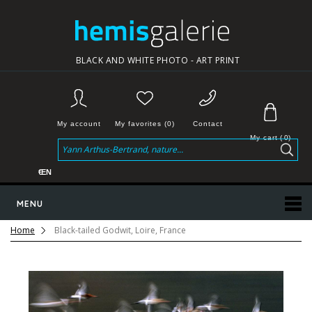
BLACK AND WHITE PHOTO - ART PRINT
My account
My favorites (0)
Contact
My cart
(
0
)
€
EN
MENU
Home
Black-tailed Godwit, Loire, France