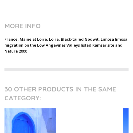
MORE INFO
France, Maine et Loire, Loire, Black-tailed Godwit, Limosa limosa,
migration on the Low Angevines Valleys listed Ramsar site and
Natura 2000
30 OTHER PRODUCTS IN THE SAME
CATEGORY: