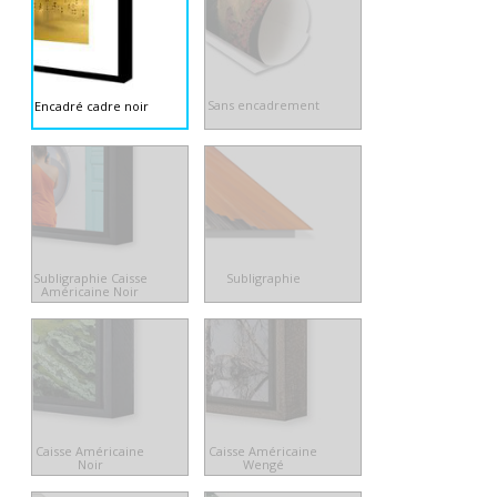
Sans encadrement
Encadré cadre noir
Subligraphie Caisse
Subligraphie
Américaine Noir
Caisse Américaine
Caisse Américaine
Noir
Wengé