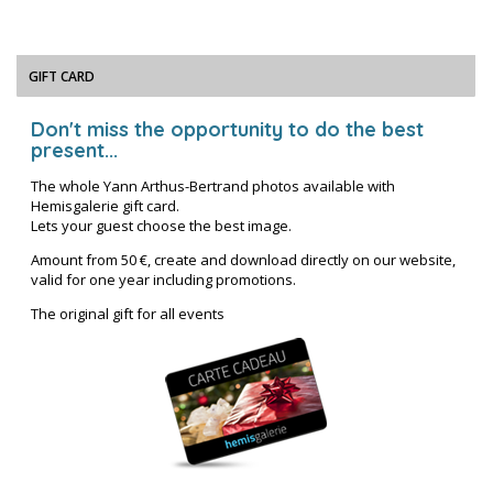
GIFT CARD
Don't miss the opportunity to do the best
present...
The whole Yann Arthus-Bertrand photos available with
Hemisgalerie gift card.
Lets your guest choose the best image.
Amount from 50 €, create and download directly on our website,
valid for one year including promotions.
The original gift for all events