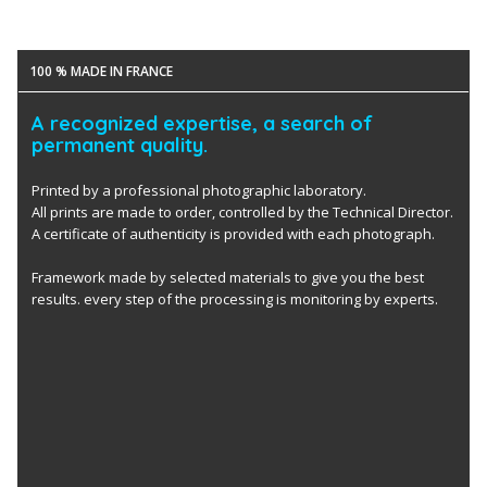
100 % MADE IN FRANCE
A recognized expertise, a search of
permanent quality.
Printed by a professional photographic laboratory.
All prints are made to order, controlled by the Technical Director.
A certificate of authenticity is provided with each photograph.
Framework made by selected materials to give you the best
results. every step of the processing is monitoring by experts.