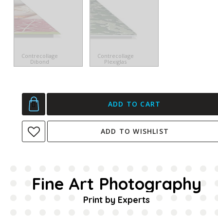
Contrecollage
Contrecollage
Dibond
Plexiglas
ADD TO CART
ADD TO WISHLIST
Fine Art Photography
Print by Experts