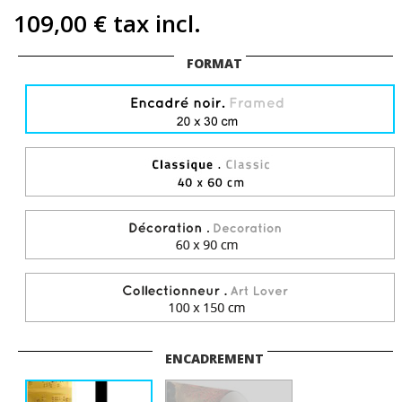
109,00 €
tax incl.
FORMAT
ENCADREMENT