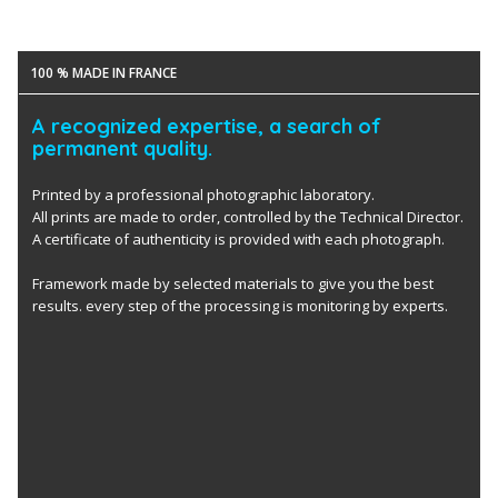
100 % MADE IN FRANCE
A recognized expertise, a search of
permanent quality.
Printed by a professional photographic laboratory.
All prints are made to order, controlled by the Technical Director.
A certificate of authenticity is provided with each photograph.
Framework made by selected materials to give you the best
results. every step of the processing is monitoring by experts.