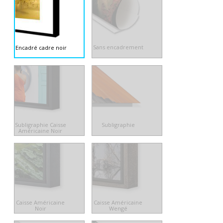
Sans encadrement
Encadré cadre noir
Subligraphie Caisse
Subligraphie
Américaine Noir
Caisse Américaine
Caisse Américaine
Noir
Wengé