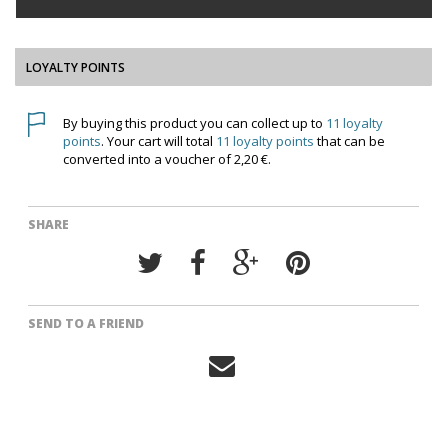
LOYALTY POINTS
By buying this product you can collect up to
11
loyalty
points
. Your cart will total
11
loyalty points
that can be
converted into a voucher of
2,20 €
.
SHARE
SEND TO A FRIEND