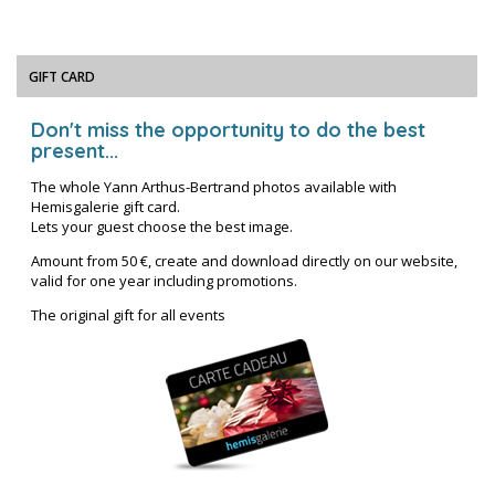
GIFT CARD
Don't miss the opportunity to do the best
present...
The whole Yann Arthus-Bertrand photos available with
Hemisgalerie gift card.
Lets your guest choose the best image.
Amount from 50 €, create and download directly on our website,
valid for one year including promotions.
The original gift for all events