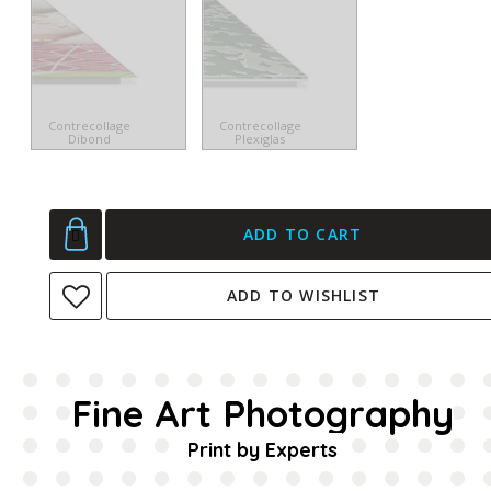
Contrecollage
Contrecollage
Dibond
Plexiglas
ADD TO CART
ADD TO WISHLIST
Fine Art Photography
Print by Experts