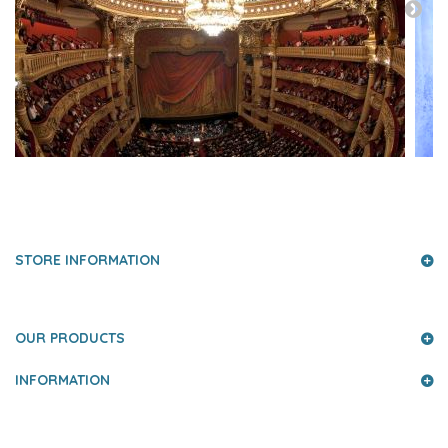
PRESS AND PARTNERS
STORE INFORMATION
OUR PRODUCTS
INFORMATION