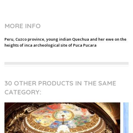
MORE INFO
Peru, Cuzco province, young indian Quechua and her ewe on the
heights of inca archeological site of Puca Pucara
30 OTHER PRODUCTS IN THE SAME
CATEGORY: