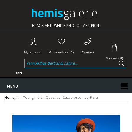
BLACK AND WHITE PHOTO - ART PRINT
My account
My favorites (0)
Contact
My cart
(
0
)
€
EN
MENU
Home
Young indian Quechua, Cuzco province, Peru