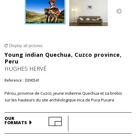
Display all pictures
Young indian Quechua, Cuzco province,
Peru
HUGHES HERVÉ
Reference :
0390541
Pérou, province de Cuzco, jeune indienne Quechua et sa brebis
sur les hauteurs du site archéologique inca de Puca Pucara
OUR
FORMATS