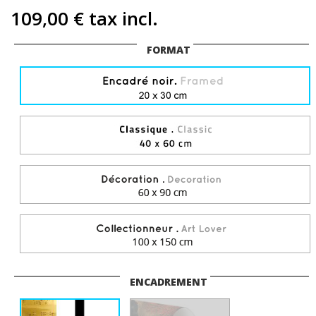
109,00 €
tax incl.
FORMAT
ENCADREMENT