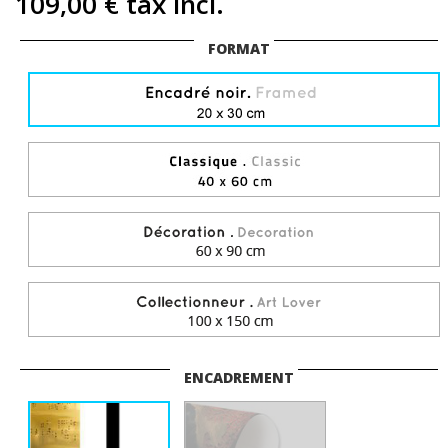
109,00 €
tax incl.
FORMAT
ENCADREMENT