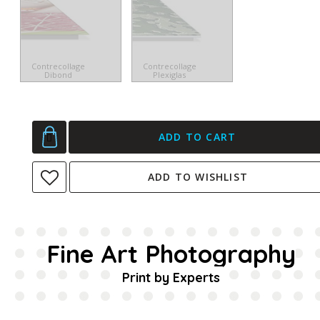
Contrecollage
Contrecollage
Dibond
Plexiglas
ADD TO CART
ADD TO WISHLIST
Fine Art Photography
Print by Experts