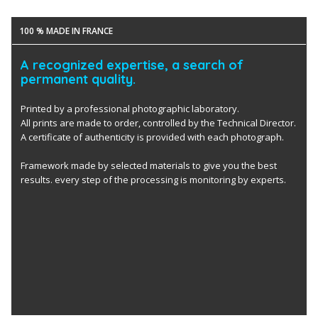
100 % MADE IN FRANCE
A recognized expertise, a search of
permanent quality.
Printed by a professional photographic laboratory.
All prints are made to order, controlled by the Technical Director.
A certificate of authenticity is provided with each photograph.
Framework made by selected materials to give you the best
results. every step of the processing is monitoring by experts.