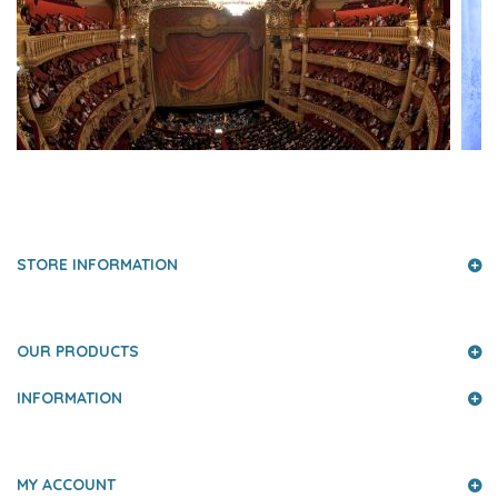
PRESS AND PARTNERS
STORE INFORMATION
OUR PRODUCTS
INFORMATION
MY ACCOUNT