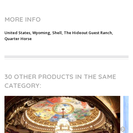
MORE INFO
United States, Wyoming, Shell, The Hideout Guest Ranch,
Quarter Horse
30 OTHER PRODUCTS IN THE SAME
CATEGORY: