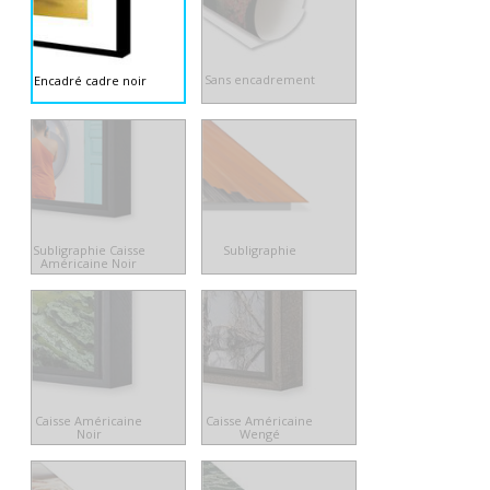
Sans encadrement
Encadré cadre noir
Subligraphie Caisse
Subligraphie
Américaine Noir
Caisse Américaine
Caisse Américaine
Noir
Wengé