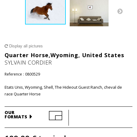
Display all pictures
Quarter Horse,Wyoming, United States
SYLVAIN CORDIER
Reference :
0800529
Etats Unis, Wyoming, Shell, The Hideout Guest Ranch, cheval de
race Quarter Horse
OUR
FORMATS