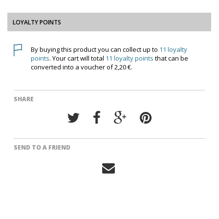
LOYALTY POINTS
By buying this product you can collect up to
11
loyalty
points
. Your cart will total
11
loyalty points
that can be
converted into a voucher of
2,20 €
.
SHARE
SEND TO A FRIEND