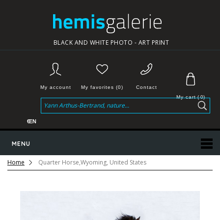
BLACK AND WHITE PHOTO - ART PRINT
My account
My favorites (0)
Contact
My cart
(
0
)
€
EN
MENU
Home
Quarter Horse,Wyoming, United States