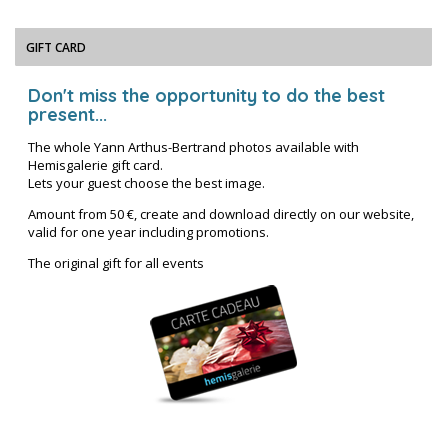
GIFT CARD
Don't miss the opportunity to do the best
present...
The whole Yann Arthus-Bertrand photos available with
Hemisgalerie gift card.
Lets your guest choose the best image.
Amount from 50 €, create and download directly on our website,
valid for one year including promotions.
The original gift for all events