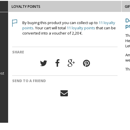
LOYALTY POINTS
GI
D
By buying this product you can collect up to
11
loyalty
pr
points
. Your cart will total
11
loyalty points
that can be
converted into a voucher of
2,20 €
.
Th
He
Le
SHARE
Am
we
Th
est
SEND TO A FRIEND