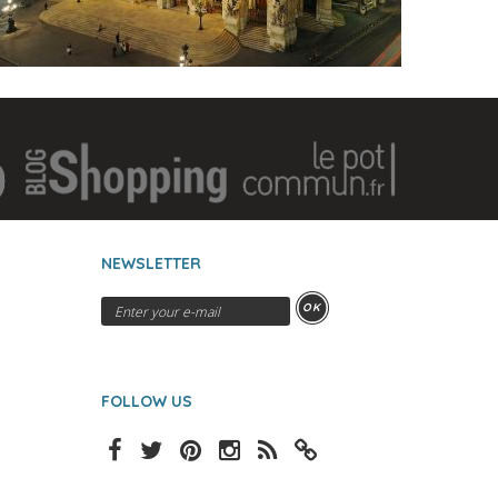
NEWSLETTER
OK
FOLLOW US