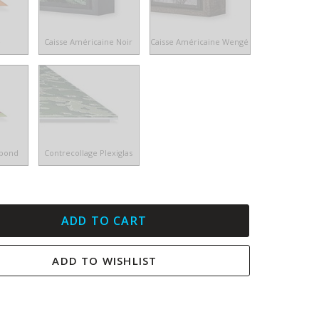
e
Caisse Américaine Noir
Caisse Américaine Wengé
ibond
Contrecollage Plexiglas
ADD TO CART
ADD TO WISHLIST