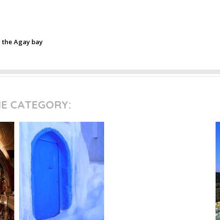
n the Agay bay
ME CATEGORY: