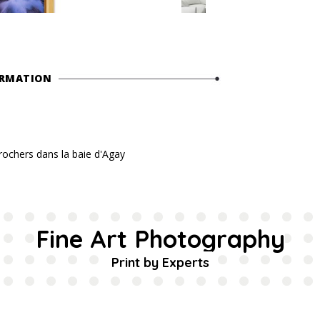
ORMATION
 rochers dans la baie d'Agay
Fine Art Photography
Print by Experts