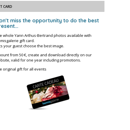
FT CARD
on't miss the opportunity to do the best
esent...
e whole Yann Arthus-Bertrand photos available with
misgalerie gift card.
ts your guest choose the best image.
ount from 50 €, create and download directly on our
bsite, valid for one year including promotions.
e original gift for all events