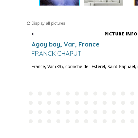
Display all pictures
PICTURE INF
Agay bay, Var, France
FRANCK CHAPUT
France, Var (83), corniche de l'Estérel, Saint-Raphaël,