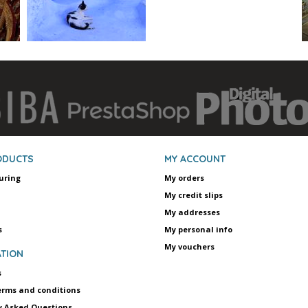
ODUCTS
MY ACCOUNT
uring
My orders
My credit slips
My addresses
s
My personal info
My vouchers
TION
s
erms and conditions
y Asked Questions