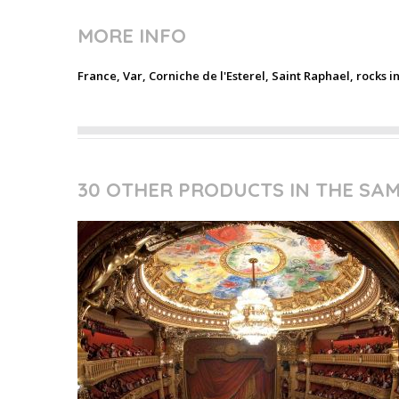
MORE INFO
France, Var, Corniche de l'Esterel, Saint Raphael, rocks i
30 OTHER PRODUCTS IN THE SA