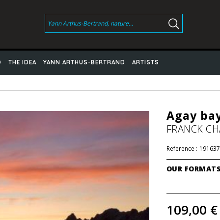
D
THE IDEA
YANN ARTHUS-BERTRAND
ARTISTS
Agay bay
FRANCK C
Reference :
191637
OUR FORMAT
109,00 €