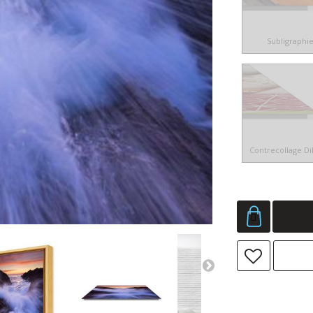
Subligraphi
Contrecollage D