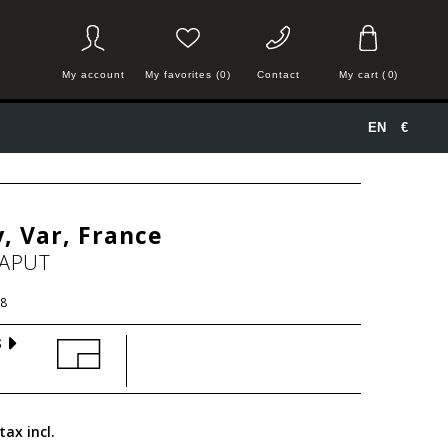
My account
My favorites (0)
Contact
My cart
(
0
)
EN
€
, Var, France
HAPUT
8
S
tax incl.