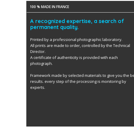
100 % MADE IN FRANCE
A recognized expertise, a search of
permanent quality.
Printed by a professional photographic laboratory.
All prints are made to order, controlled by the Technical
Director.
A certificate of authenticity is provided with each
photograph.
Framework made by selected materials to give you the b
results. every step of the processing is monitoring by
experts.