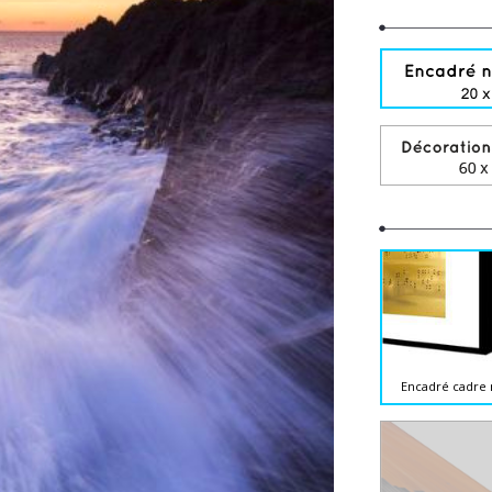
Encadré cadre 