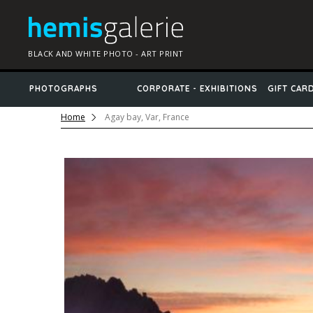
BLACK AND WHITE PHOTO - ART PRINT
PHOTOGRAPHS
CORPORATE - EXHIBITIONS
GIFT CAR
Home
Agay bay, Var, France