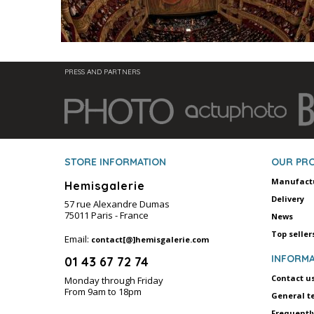
PRESS AND PARTNERS
STORE INFORMATION
OUR PR
Manufact
Hemisgalerie
Delivery
57 rue Alexandre Dumas
75011 Paris - France
News
Top seller
Email:
contact[@]hemisgalerie.com
INFORMA
01 43 67 72 74
Contact u
Monday through Friday
From 9am to 18pm
General t
Frequentl