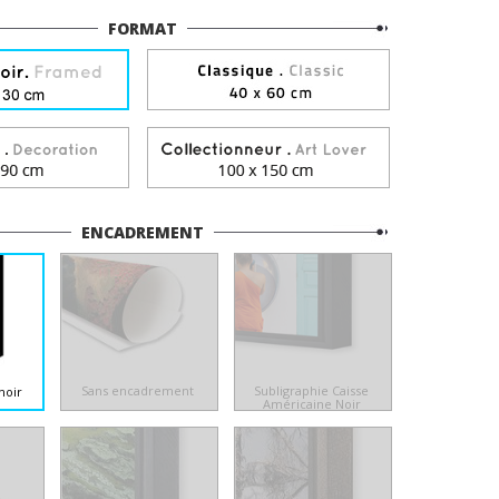
FORMAT
ENCADREMENT
Sans encadrement
Subligraphie Caisse
noir
Américaine Noir