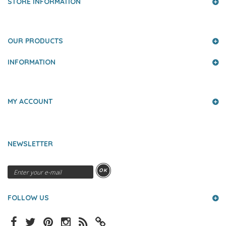
STORE INFORMATION
OUR PRODUCTS
INFORMATION
MY ACCOUNT
NEWSLETTER
OK
FOLLOW US