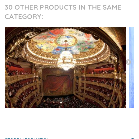
30 OTHER PRODUCTS IN THE SAME
CATEGORY:
PRESS AND PARTNERS