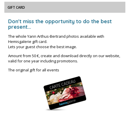
GIFT CARD
Don't miss the opportunity to do the best
present...
The whole Yann Arthus-Bertrand photos available with
Hemisgalerie gift card.
Lets your guest choose the best image.
Amount from 50 €, create and download directly on our website,
valid for one year including promotions.
The original gift for all events