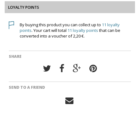
LOYALTY POINTS
By buying this product you can collect up to
11
loyalty
points
. Your cart will total
11
loyalty points
that can be
converted into a voucher of
2,20 €
.
SHARE
SEND TO A FRIEND