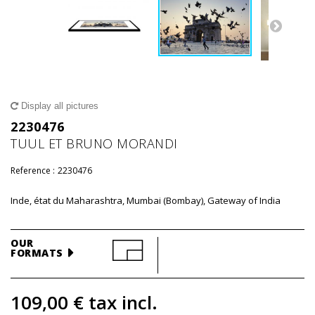
Display all pictures
2230476
TUUL ET BRUNO MORANDI
Reference :
2230476
Inde, état du Maharashtra, Mumbai (Bombay), Gateway of India
OUR
FORMATS
109,00 €
tax incl.