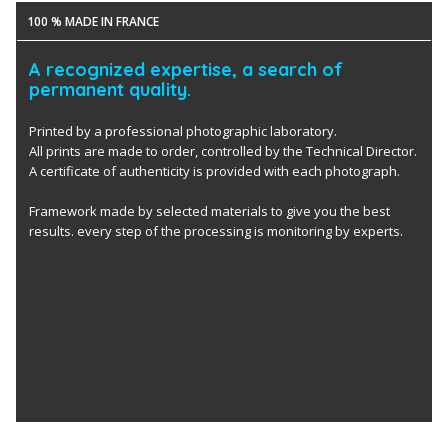
100 % MADE IN FRANCE
A recognized expertise, a search of
permanent quality.
Printed by a professional photographic laboratory.
All prints are made to order, controlled by the Technical Director.
A certificate of authenticity is provided with each photograph.
Framework made by selected materials to give you the best
results. every step of the processing is monitoring by experts.