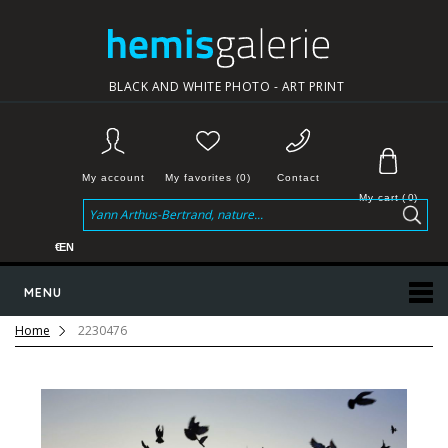
BLACK AND WHITE PHOTO - ART PRINT
My account
My favorites (0)
Contact
My cart
(
0
)
€
EN
MENU
Home
2230476