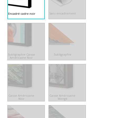
Sans encadrement
Encadré cadre noir
Subligraphie Caisse
Subligraphie
Américaine Noir
Caisse Américaine
Caisse Américaine
Noir
Wengé