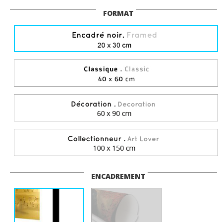
FORMAT
ENCADREMENT