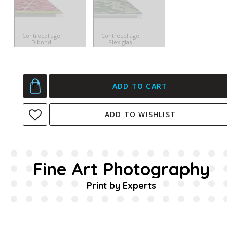
Contrecollage
Contrecollage
Dibond
Plexiglas
ADD TO CART
ADD TO WISHLIST
Fine Art Photography
Print by Experts