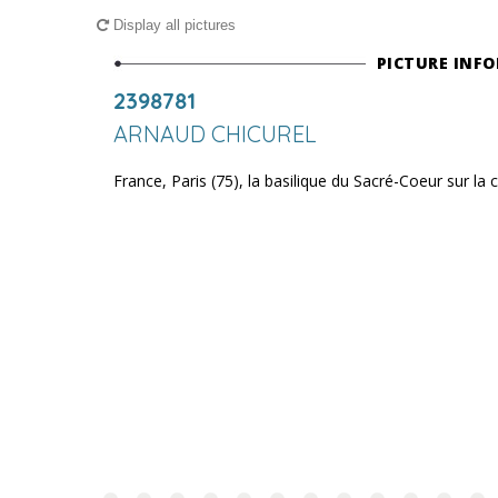
Display all pictures
PICTURE INF
2398781
ARNAUD CHICUREL
France, Paris (75), la basilique du Sacré-Coeur sur la