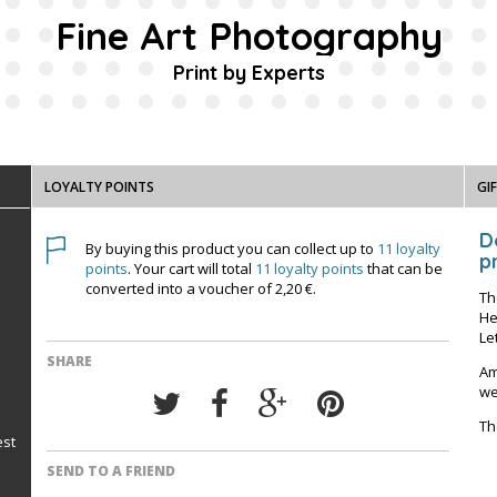
Fine Art Photography
Print by Experts
LOYALTY POINTS
GI
D
By buying this product you can collect up to
11
loyalty
pr
points
. Your cart will total
11
loyalty points
that can be
converted into a voucher of
2,20 €
.
Th
He
Le
SHARE
Am
we
Th
est
SEND TO A FRIEND