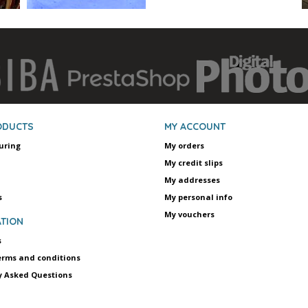
ODUCTS
MY ACCOUNT
uring
My orders
My credit slips
My addresses
s
My personal info
My vouchers
TION
s
erms and conditions
y Asked Questions