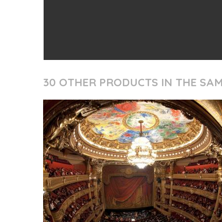
30 OTHER PRODUCTS IN THE SA