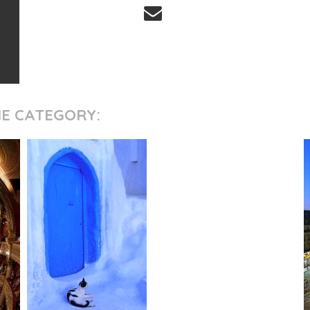
ME CATEGORY: