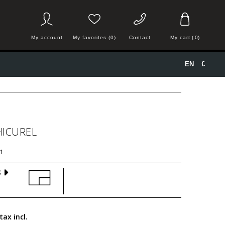
My account
My favorites (0)
Contact
My cart
(
0
)
EN
€
HICUREL
1
S
tax incl.