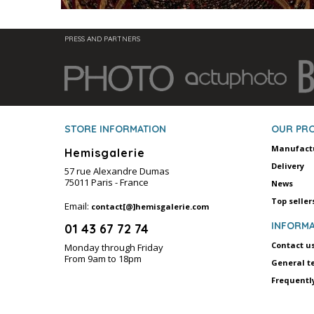
PRESS AND PARTNERS
STORE INFORMATION
OUR PR
Manufact
Hemisgalerie
Delivery
57 rue Alexandre Dumas
75011 Paris - France
News
Top seller
Email:
contact[@]hemisgalerie.com
INFORMA
01 43 67 72 74
Contact u
Monday through Friday
From 9am to 18pm
General t
Frequentl