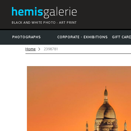
BLACK AND WHITE PHOTO - ART PRINT
PHOTOGRAPHS
CORPORATE - EXHIBITIONS
GIFT CAR
Home
2398781