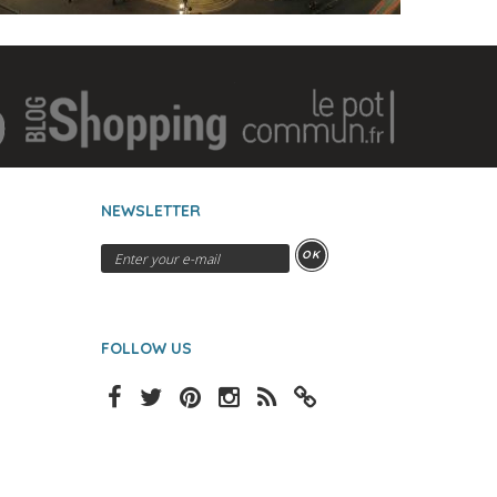
NEWSLETTER
OK
FOLLOW US