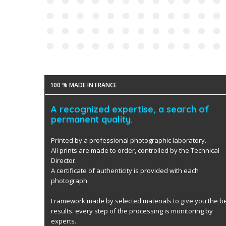
100 % MADE IN FRANCE
A recognized expertise, a search of
permanent quality.
Printed by a professional photographic laboratory.
All prints are made to order, controlled by the Technical
Director.
A certificate of authenticity is provided with each
photograph.
Framework made by selected materials to give you the b
results. every step of the processing is monitoring by
experts.