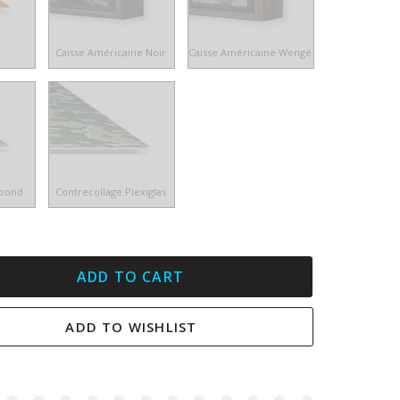
e
Caisse Américaine Noir
Caisse Américaine Wengé
ibond
Contrecollage Plexiglas
ADD TO CART
ADD TO WISHLIST