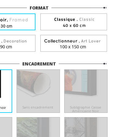
FORMAT
ENCADREMENT
Sans encadrement
Subligraphie Caisse
noir
Américaine Noir