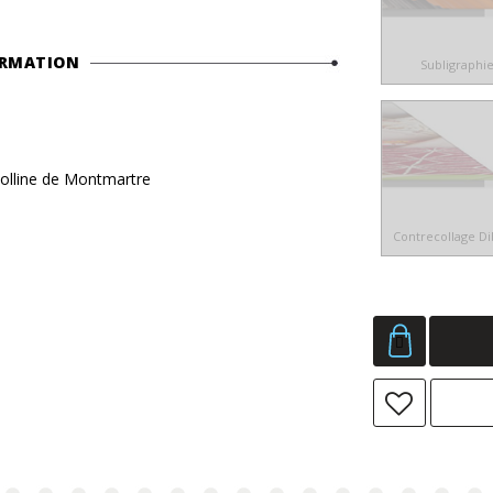
ORMATION
Subligraphi
 colline de Montmartre
Contrecollage D