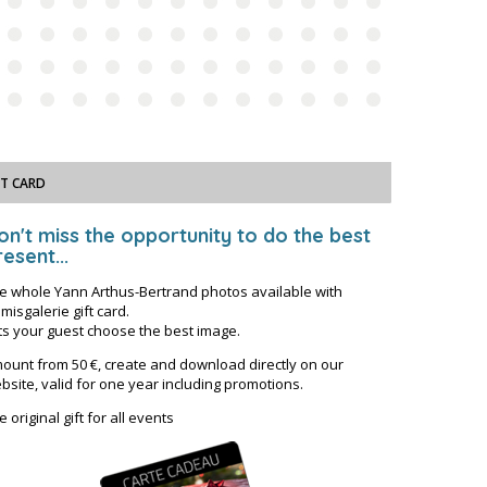
FT CARD
on't miss the opportunity to do the best
esent...
e whole Yann Arthus-Bertrand photos available with
misgalerie gift card.
ts your guest choose the best image.
ount from 50 €, create and download directly on our
bsite, valid for one year including promotions.
e original gift for all events