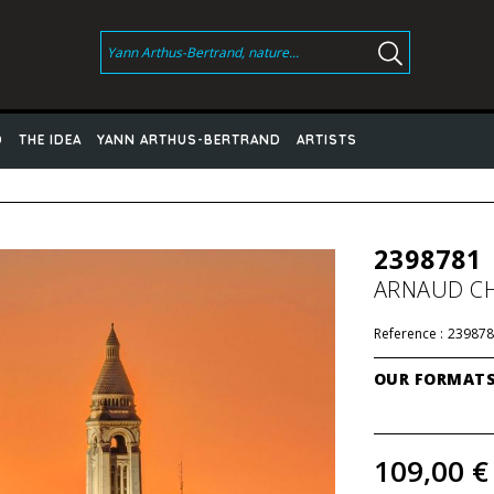
D
THE IDEA
YANN ARTHUS-BERTRAND
ARTISTS
2398781
ARNAUD C
Reference :
239878
OUR FORMAT
109,00 €