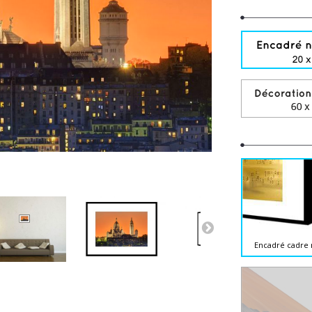
Encadré cadre 