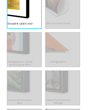
Sans encadrement
Encadré cadre noir
Subligraphie Caisse
Subligraphie
Américaine Noir
Caisse Américaine
Caisse Américaine
Noir
Wengé