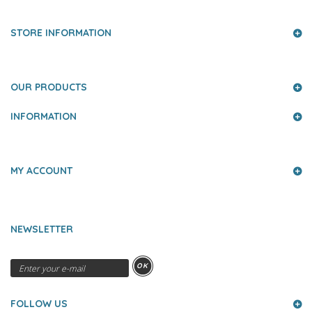
STORE INFORMATION
OUR PRODUCTS
INFORMATION
MY ACCOUNT
NEWSLETTER
OK
FOLLOW US