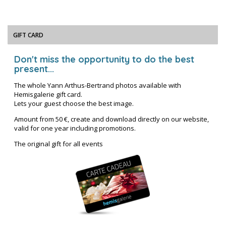
GIFT CARD
Don't miss the opportunity to do the best
present...
The whole Yann Arthus-Bertrand photos available with
Hemisgalerie gift card.
Lets your guest choose the best image.
Amount from 50 €, create and download directly on our website,
valid for one year including promotions.
The original gift for all events