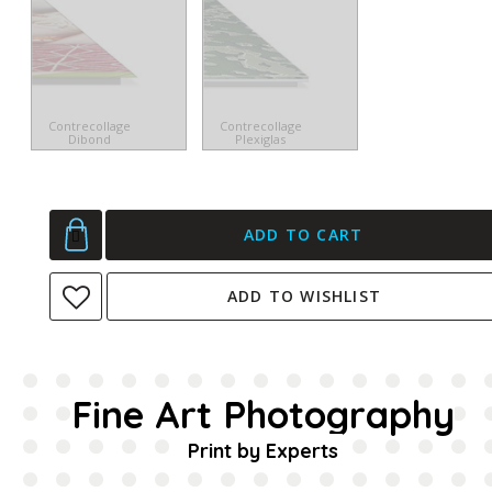
Contrecollage
Contrecollage
Dibond
Plexiglas
ADD TO CART
ADD TO WISHLIST
Fine Art Photography
Print by Experts