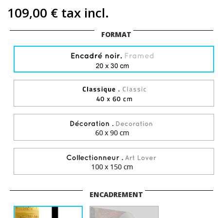
109,00 €
tax incl.
FORMAT
ENCADREMENT