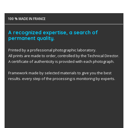
100 % MADE IN FRANCE
A recognized expertise, a search of
permanent quality.
Printed by a professional photographic laboratory.
All prints are made to order, controlled by the Technical Director.
A certificate of authenticity is provided with each photograph.
Framework made by selected materials to give you the best
results. every step of the processing is monitoring by experts.