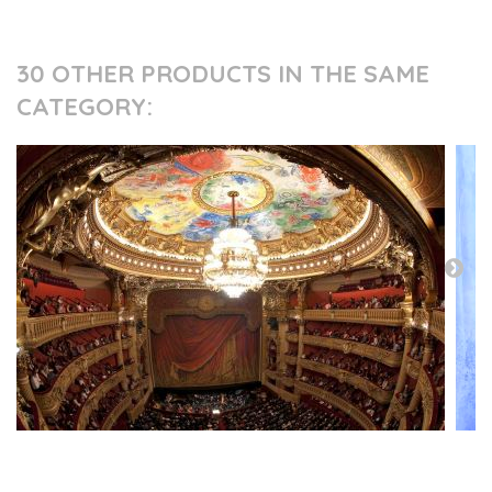
30 OTHER PRODUCTS IN THE SAME
CATEGORY:
PRESS AND PARTNERS