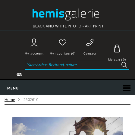
BLACK AND WHITE PHOTO - ART PRINT
My account
My favorites (0)
Contact
My cart
(
0
)
€
EN
MENU
Home
2502610