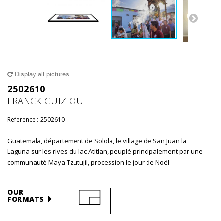
Display all pictures
2502610
FRANCK GUIZIOU
Reference :
2502610
Guatemala, département de Solola, le village de San Juan la
Laguna sur les rives du lac Atitlan, peuplé principalement par une
communauté Maya Tzutujil, procession le jour de Noël
OUR
FORMATS