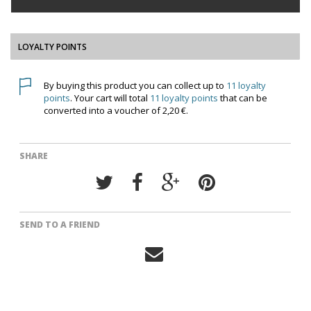
LOYALTY POINTS
By buying this product you can collect up to
11
loyalty
points
. Your cart will total
11
loyalty points
that can be
converted into a voucher of
2,20 €
.
SHARE
SEND TO A FRIEND