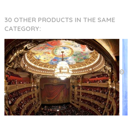
30 OTHER PRODUCTS IN THE SAME
CATEGORY:
PRESS AND PARTNERS