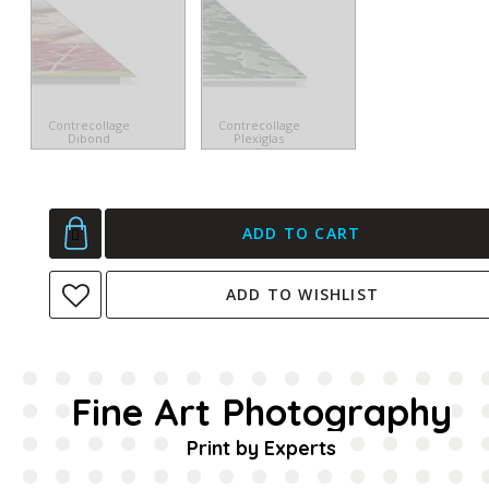
Contrecollage
Contrecollage
Dibond
Plexiglas
ADD TO CART
ADD TO WISHLIST
Fine Art Photography
Print by Experts