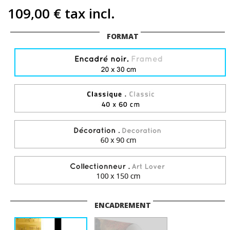
109,00 €
tax incl.
FORMAT
ENCADREMENT