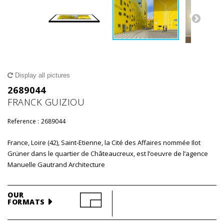
Display all pictures
2689044
FRANCK GUIZIOU
Reference :
2689044
France, Loire (42), Saint-Etienne, la Cité des Affaires nommée Ilot
Grüner dans le quartier de Châteaucreux, est l’oeuvre de l’agence
Manuelle Gautrand Architecture
OUR
FORMATS