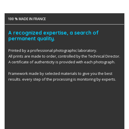
100 % MADE IN FRANCE
A recognized expertise, a search of
permanent quality.
Printed by a professional photographic laboratory.
All prints are made to order, controlled by the Technical Director.
A certificate of authenticity is provided with each photograph.
Framework made by selected materials to give you the best
results. every step of the processing is monitoring by experts.