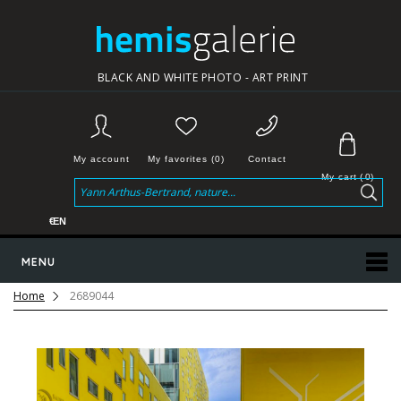
BLACK AND WHITE PHOTO - ART PRINT
My account
My favorites (0)
Contact
My cart
(
0
)
€
EN
MENU
Home
2689044