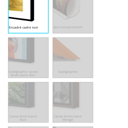
Sans encadrement
Encadré cadre noir
Subligraphie Caisse
Subligraphie
Américaine Noir
Caisse Américaine
Caisse Américaine
Noir
Wengé