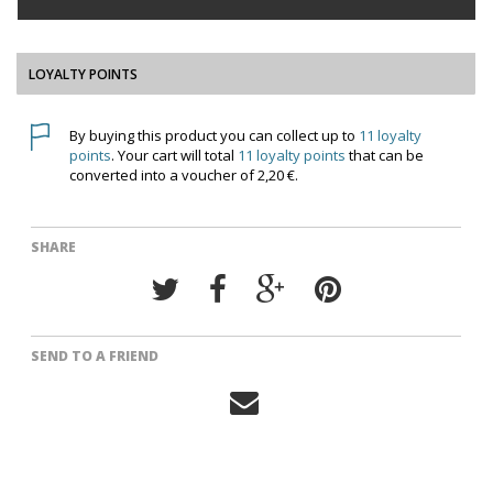
LOYALTY POINTS
By buying this product you can collect up to
11
loyalty
points
. Your cart will total
11
loyalty points
that can be
converted into a voucher of
2,20 €
.
SHARE
SEND TO A FRIEND