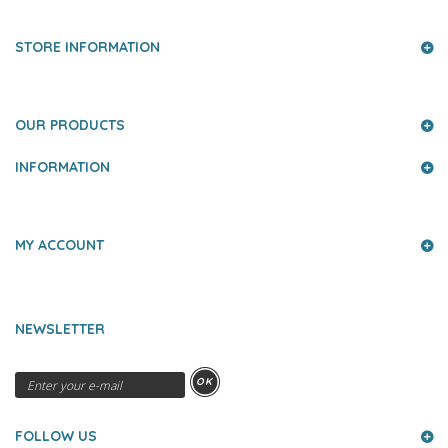
STORE INFORMATION
OUR PRODUCTS
INFORMATION
MY ACCOUNT
NEWSLETTER
OK
FOLLOW US