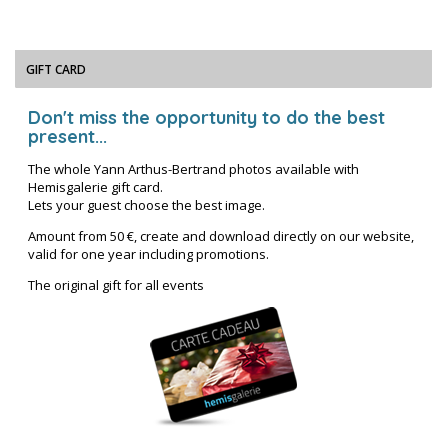
GIFT CARD
Don't miss the opportunity to do the best
present...
The whole Yann Arthus-Bertrand photos available with
Hemisgalerie gift card.
Lets your guest choose the best image.
Amount from 50 €, create and download directly on our website,
valid for one year including promotions.
The original gift for all events