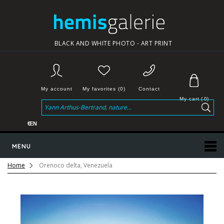
BLACK AND WHITE PHOTO - ART PRINT
My account
My favorites (0)
Contact
My cart
(
0
)
€
EN
MENU
Home
Orenoco delta, Venezuela