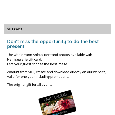
GIFT CARD
Don't miss the opportunity to do the best
present...
The whole Yann Arthus-Bertrand photos available with
Hemisgalerie gift card.
Lets your guest choose the best image.
Amount from 50 €, create and download directly on our website,
valid for one year including promotions.
The original gift for all events