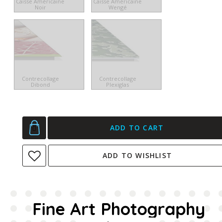
Caisse Américaine
Caisse Américaine
Noir
Wengé
Contrecollage
Contrecollage
Dibond
Plexiglas
ADD TO CART
ADD TO WISHLIST
Fine Art Photography