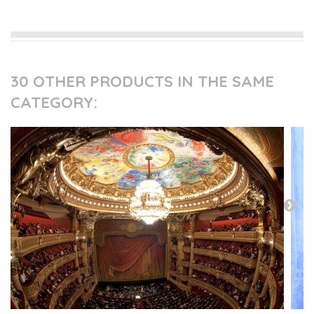
30 OTHER PRODUCTS IN THE SAME
CATEGORY: