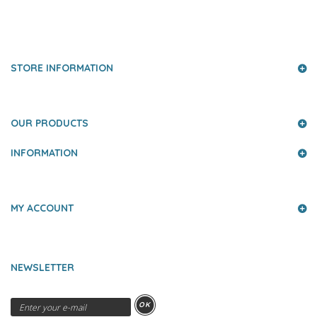
PRESS AND PARTNERS
STORE INFORMATION
OUR PRODUCTS
INFORMATION
MY ACCOUNT
NEWSLETTER
OK