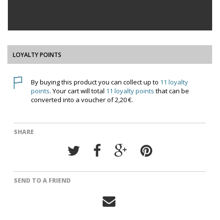
LOYALTY POINTS
By buying this product you can collect up to
11
loyalty
points
. Your cart will total
11
loyalty points
that can be
converted into a voucher of
2,20 €
.
SHARE
SEND TO A FRIEND