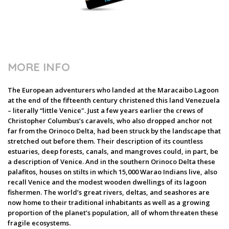
MORE INFO
The European adventurers who landed at the Maracaibo Lagoon
at the end of the fifteenth century christened this land Venezuela
– literally “little Venice". Just a few years earlier the crews of
Christopher Columbus’s caravels, who also dropped anchor not
far from the Orinoco Delta, had been struck by the landscape that
stretched out before them. Their description of its countless
estuaries, deep forests, canals, and mangroves could, in part, be
a description of Venice. And in the southern Orinoco Delta these
palafitos, houses on stilts in which 15,000 Warao Indians live, also
recall Venice and the modest wooden dwellings of its lagoon
fishermen. The world’s great rivers, deltas, and seashores are
now home to their traditional inhabitants as well as a growing
proportion of the planet’s population, all of whom threaten these
fragile ecosystems.