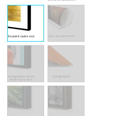
Sans encadrement
Encadré cadre noir
Subligraphie Caisse
Subligraphie
Américaine Noir