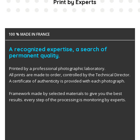
Print by Experts
100 % MADE IN FRANCE
A recognized expertise, a search of
permanent quality.
Printed by a professional photographic laboratory.
All prints are made to order, controlled by the Technical Director.
A certificate of authenticity is provided with each photograph.
Framework made by selected materials to give you the best
results. every step of the processing is monitoring by experts.