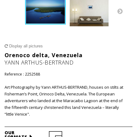
Display all pictures
Orenoco delta, Venezuela
YANN ARTHUS-BERTRAND
Reference :
2252588
Art Photography by Yann ARTHUS-BERTRAND, houses on stilts at
Fisherman’s Point, Orinoco Delta, Venezuela. The European
adventurers who landed at the Maracaibo Lagoon at the end of
the fifteenth century christened this land Venezuela – literally
“little Venice".
OUR
FORMATS