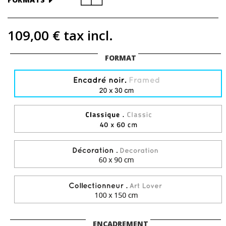
109,00 €
tax incl.
FORMAT
ENCADREMENT